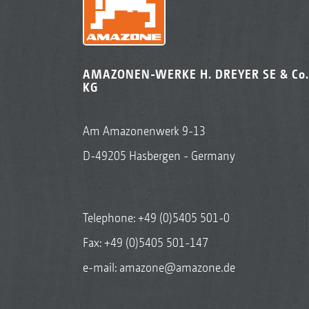
AMAZONEN-WERKE H. DREYER SE & Co.
KG
Am Amazonenwerk 9-13
D-49205 Hasbergen - Germany
Telephone:
+49 (0)5405 501-0
Fax: +49 (0)5405 501-147
e-mail:
amazone@amazone.de