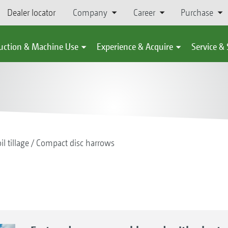
Dealer locator
Company
Career
Purchase
uction & Machine Use
Experience & Acquire
Service &
il tillage
Compact disc harrows