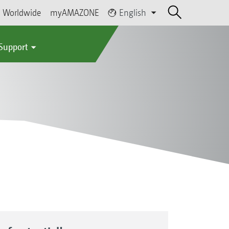
Worldwide
myAMAZONE
English
 Support