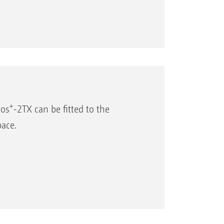
+
ros
-2TX can be fitted to the
pace.