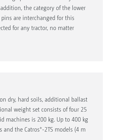
addition, the category of the lower
 pins are interchanged for this
ected for any tractor, no matter
one of various towing eye sizes or the
on dry, hard soils, additional ballast
ional weight set consists of four 25
id machines is 200 kg. Up to 400 kg
+
s and the Catros
-2TS models (4 m