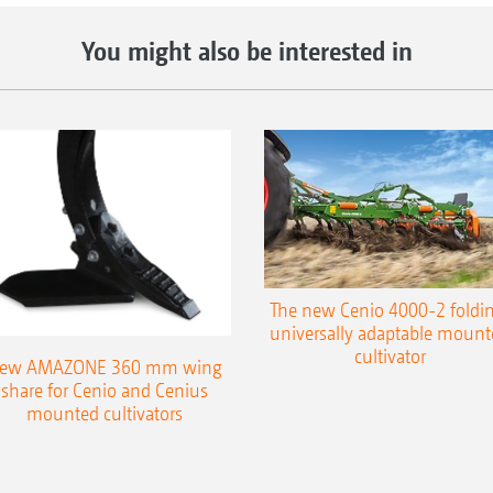
You might also be interested in
The new Cenio 4000-2 foldin
universally adaptable mount
cultivator
ew AMAZONE 360 mm wing
share for Cenio and Cenius
mounted cultivators