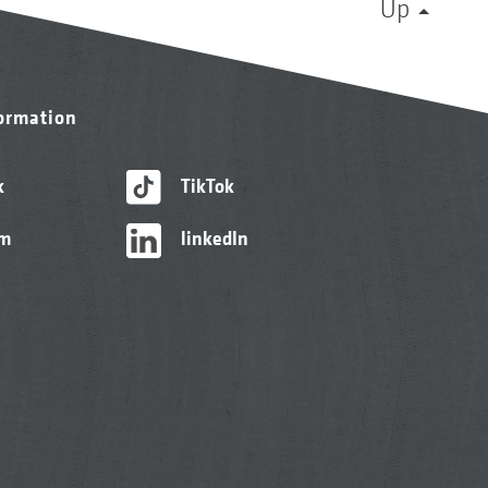
Up
formation
k
TikTok
am
linkedIn