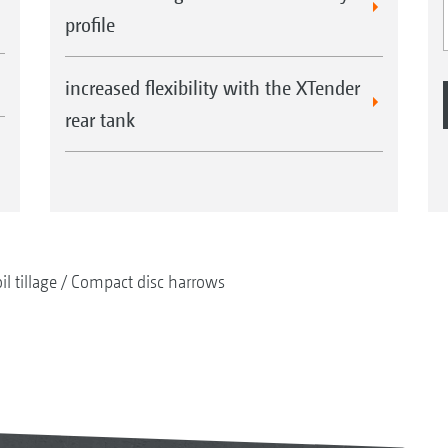
profile
increased flexibility with the XTender
rear tank
il tillage
Compact disc harrows