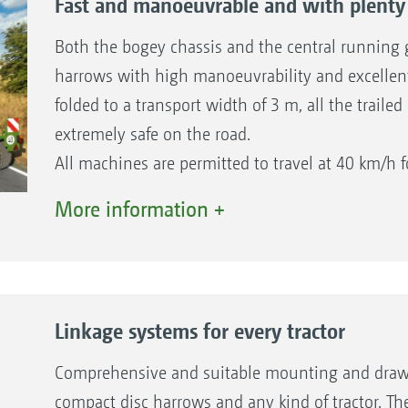
Fast and manoeuvrable and with plenty 
Both the bogey chassis and the central running g
harrows with high manoeuvrability and excellent 
folded to a transport width of 3 m, all the traile
extremely safe on the road.
All machines are permitted to travel at 40 km/h f
conjunction with an air braking system for all 2
More information +
and also as an option on the heavier machines w
larger working widths. Please observe the national
Linkage systems for every tractor
Comprehensive and suitable mounting and drawbar 
compact disc harrows and any kind of tractor. Th