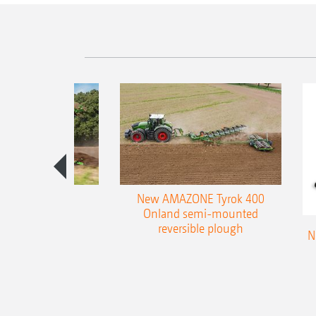
es 300 stepped
New AMAZONE Tyrok 400
table plough
Onland semi-mounted
reversible plough
N