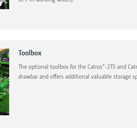
Toolbox
+
The optional toolbox for the Catros
-2TS and Cat
drawbar and offers additional valuable storage s