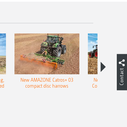
Contact
g,
New AMAZONE Catros+ 03
New double harr
ed
compact disc harrows
Cobra shallow tin