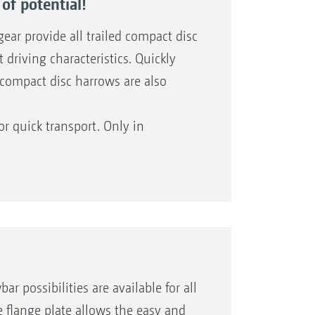
of potential!
ear provide all trailed compact disc
driving characteristics. Quickly
d compact disc harrows are also
or quick transport. Only in
TX models with central running gear
ith 2TS bogey chassis and at the
 traffic regulations!
possibilities are available for all
e flange plate allows the easy and