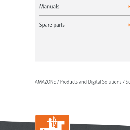
Manuals
Spare parts
AMAZONE
Products and Digital Solutions
So