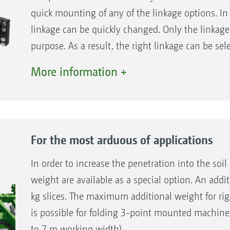
quick mounting of any of the linkage options. In 
linkage can be quickly changed. Only the linkage
purpose. As a result, the right linkage can be sel
whether it is Cat. II, III, III-N, IV, IV-N lower or 
More information +
K80 ball coupling.
For the most arduous of applications
In order to increase the penetration into the soil 
weight are available as a special option. An addit
kg slices. The maximum additional weight for rig
is possible for folding 3-point mounted machine
to 7 m working width).