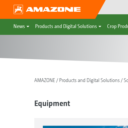
News
Products and Digital Solutions
Crop Prod
AMAZONE
Products and Digital Solutions
So
Equipment