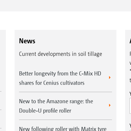
News
Current developments in soil tillage
Better longevity from the C-Mix HD
shares for Cenius cultivators
New to the Amazone range: the
Double-U profile roller
New following roller with Matrix tyre