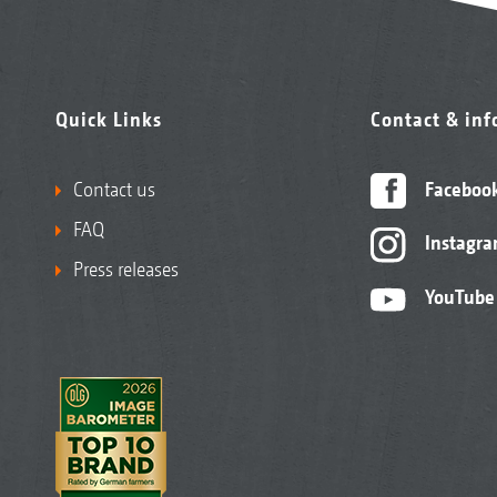
Quick Links
Contact & in
Contact us
Faceboo
FAQ
Instagr
Press releases
YouTube