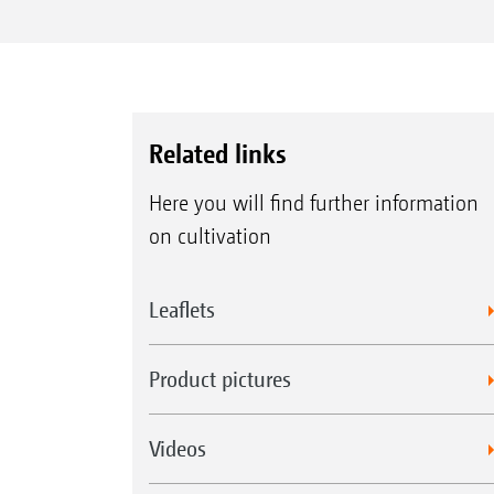
Related links
Here you will find further information
on cultivation
Leaflets
Product pictures
Videos