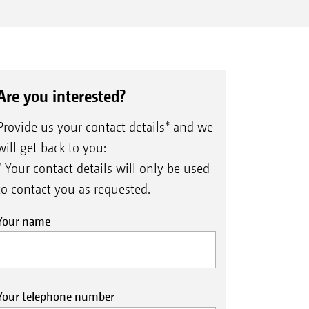
Are you interested?
Provide us your contact details* and we
will get back to you:
* Your contact details will only be used
to contact you as requested.
Your name
Your telephone number