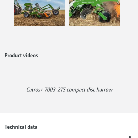
Product videos
Catros+ 7003-2TS compact disc harrow
Technical data