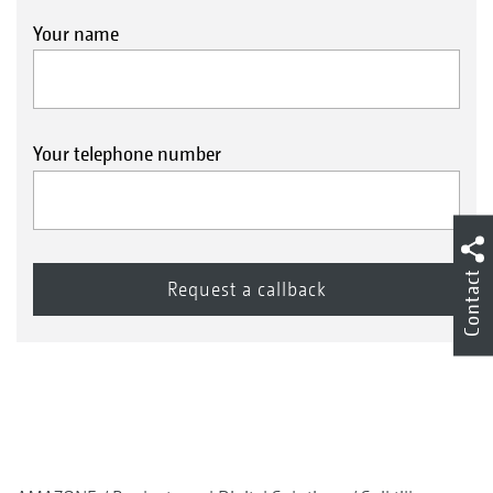
Your name
Your telephone number
Contact