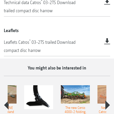
+
Technical data Catros
03-2TS
Download
trailed compact disc harrow
Leaflets
+
Leaflets Catros
03-2TS trailed
Download
compact disc harrow
You might also be interested in
AMAZONE
The new Cenio
New AM
400 Onland
4000-2 folding,
Catros+ 03