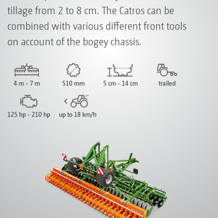
tillage from 2 to 8 cm. The Catros can be
combined with various different front tools
on account of the bogey chassis.
4 m - 7 m
510 mm
5 cm - 14 cm
trailed
125 hp - 210 hp
up to 18 km/h