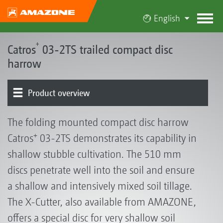
English
+
Catros
03-2TS trailed compact disc
harrow
Product overview
Basic machine | Frame
Pre-working tool options
Rollers | Harrows
Universal conveying systems | GreenDrill
Equipment
The folding mounted compact disc harrow
+
Catros
03-2TS demonstrates its capability in
shallow stubble cultivation. The 510 mm
discs penetrate well into the soil and ensure
a shallow and intensively mixed soil tillage.
The X-Cutter, also available from AMAZONE,
offers a special disc for very shallow soil