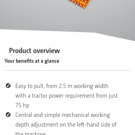
Product overview
Your benefits at a glance
Easy to pull, from 2.5 m working width
with a tractor power requirement from just
75 hp
Central and simple mechanical working
depth adjustment on the left-hand side of
the machine