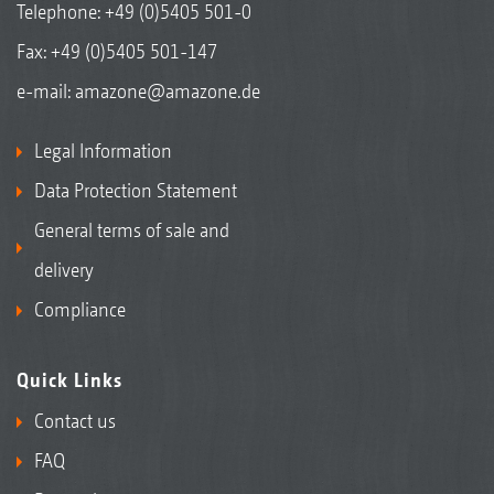
Telephone:
+49 (0)5405 501-0
Fax: +49 (0)5405 501-147
e-mail:
amazone@amazone.de
Legal Information
Data Protection Statement
General terms of sale and
delivery
Compliance
Quick Links
Contact us
FAQ