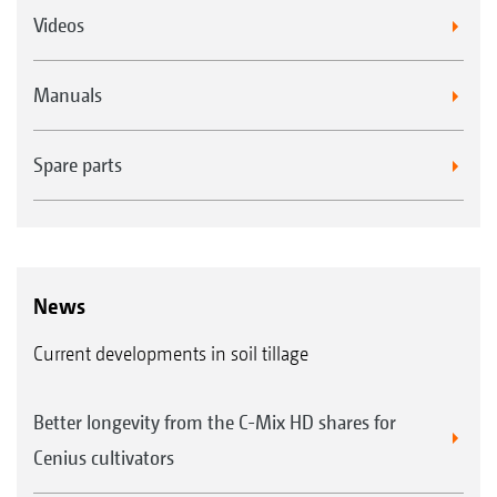
Videos
Manuals
Spare parts
News
Current developments in soil tillage
Better longevity from the C-Mix HD shares for
Cenius cultivators