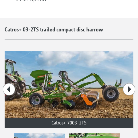
Catros+ 03-2TS trailed compact disc harrow
Catros+ 7003-2TS