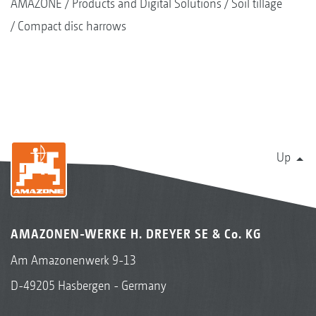
AMAZONE
Products and Digital Solutions
Soil tillage
Compact disc harrows
Up
AMAZONEN-WERKE H. DREYER SE & Co. KG
Am Amazonenwerk 9-13
D-49205 Hasbergen - Germany