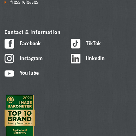
Press releases
Contact & information
Facebook
TikTok
Instagram
linkedIn
YouTube