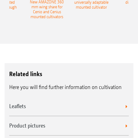
New AMAZONE 360
-mounted
universally adaptable
disc ha
mm wing share for
ble plough
mounted cultivator
Cenio and Cenius
mounted cultivators
Related links
Here you will find further information on cultivation
Leaflets
Product pictures