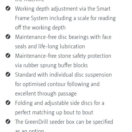
Working depth adjustment via the Smart
Frame System including a scale for reading
off the working depth
Maintenance-free disc bearings with face
seals and life-long lubrication
Maintenance-free stone safety protection
via rubber sprung buffer blocks
Standard with individual disc suspension
for optimised contour following and
excellent through passage
Folding and adjustable side discs for a
perfect matching up bout to bout
The GreenDrill seeder box can be specified
as an option