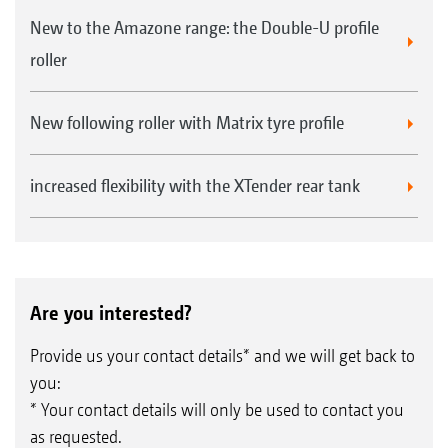
New to the Amazone range: the Double-U profile
roller
New following roller with Matrix tyre profile
increased flexibility with the XTender rear tank
Are you interested?
Provide us your contact details* and we will get back to
you:
* Your contact details will only be used to contact you
as requested.