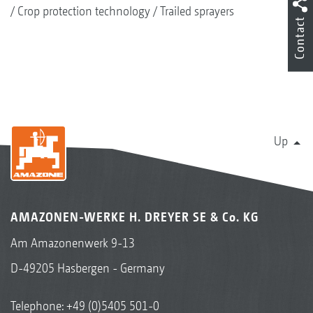
Crop protection technology
Trailed sprayers
Contact
Up
AMAZONEN-WERKE H. DREYER SE & Co. KG
Am Amazonenwerk 9-13
D-49205 Hasbergen - Germany
Telephone:
+49 (0)5405 501-0