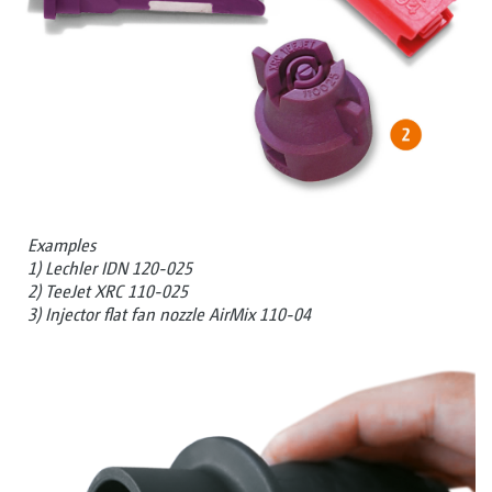
Examples
1) Lechler IDN 120-025
2) TeeJet XRC 110-025
3) Injector flat fan nozzle AirMix 110-04