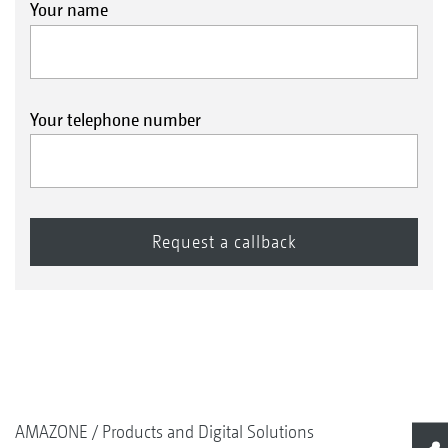
Your name
Your telephone number
AMAZONE
Products and Digital Solutions