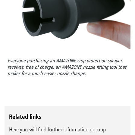
Everyone purchasing an AMAZONE crop protection sprayer
receives, free of charge, an AMAZONE nozzle fitting tool that
makes for a much easier nozzle change.
Related links
Here you will find further information on crop