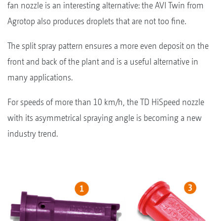
fan nozzle is an interesting alternative: the AVI Twin from
Agrotop also produces droplets that are not too fine.
The split spray pattern ensures a more even deposit on the
front and back of the plant and is a useful alternative in
many applications.
For speeds of more than 10 km/h, the TD HiSpeed nozzle
with its asymmetrical spraying angle is becoming a new
industry trend.