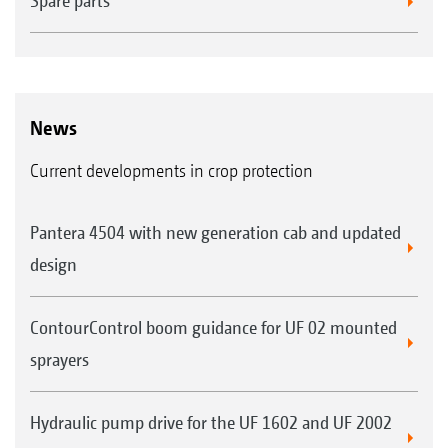
Spare parts
News
Current developments in crop protection
Pantera 4504 with new generation cab and updated
design
ContourControl boom guidance for UF 02 mounted
sprayers
Hydraulic pump drive for the UF 1602 and UF 2002