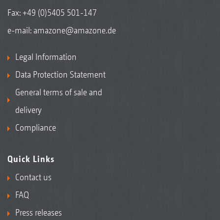
Fax: +49 (0)5405 501-147
e-mail:
amazone@amazone.de
Legal Information
Data Protection Statement
General terms of sale and
delivery
Compliance
Quick Links
Contact us
FAQ
Press releases