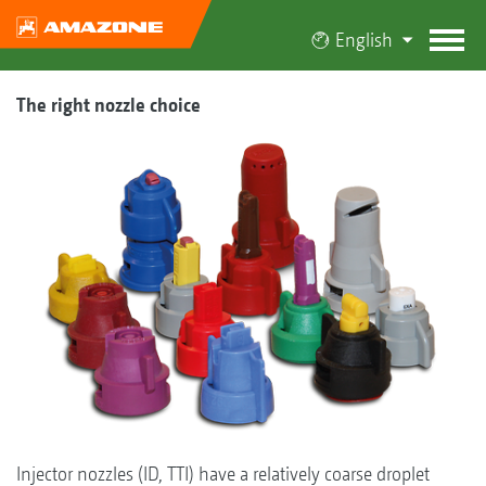
English
The right nozzle choice
Injector nozzles (ID, TTI) have a relatively coarse droplet