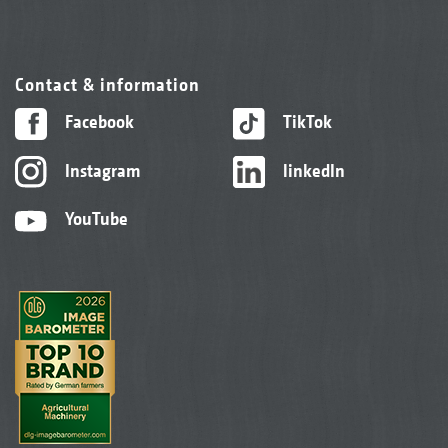
Contact & information
Facebook
TikTok
Instagram
linkedIn
YouTube