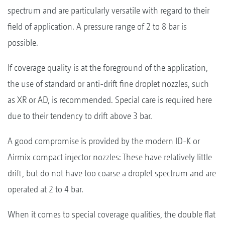
spectrum and are particularly versatile with regard to their
field of application. A pressure range of 2 to 8 bar is
possible.
If coverage quality is at the foreground of the application,
the use of standard or anti-drift fine droplet nozzles, such
as XR or AD, is recommended. Special care is required here
due to their tendency to drift above 3 bar.
A good compromise is provided by the modern ID-K or
Airmix compact injector nozzles: These have relatively little
drift, but do not have too coarse a droplet spectrum and are
operated at 2 to 4 bar.
When it comes to special coverage qualities, the double flat