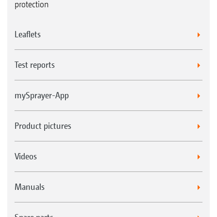
protection
Leaflets
Test reports
mySprayer-App
Product pictures
Videos
Manuals