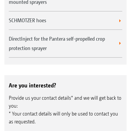
mounted sprayers
SCHMOTZER hoes
DirectInject for the Pantera self-propelled crop
protection sprayer
Are you interested?
Provide us your contact details* and we will get back to
you:
* Your contact details will only be used to contact you
as requested.