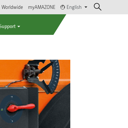
Worldwide
myAMAZONE
English
 Support