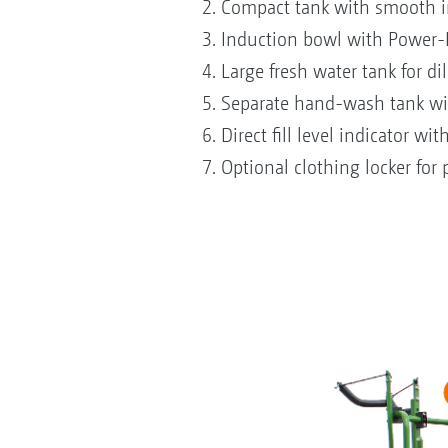
2. Compact tank with smooth in
3. Induction bowl with Power-In
4. Large fresh water tank for di
5. Separate hand-wash tank with
6. Direct fill level indicator wi
7. Optional clothing locker for 