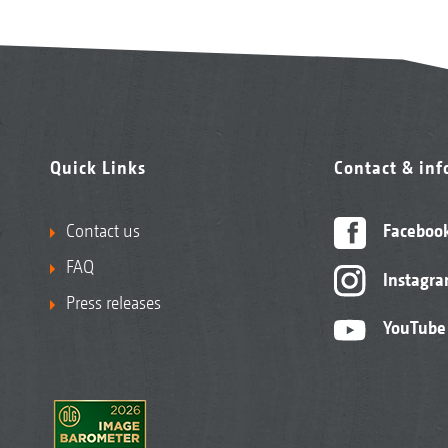
Quick Links
Contact & in
Contact us
Faceboo
FAQ
Instagr
Press releases
YouTube