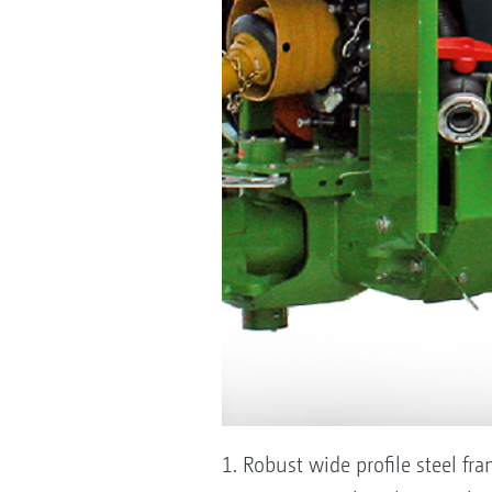
1. Robust wide profile steel fr