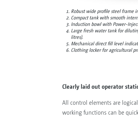
Robust wide profile steel frame i
Compact tank with smooth interna
Induction bowl with Power-Injecto
Large fresh water tank for diluti
litres).
Mechanical direct fill level indica
Clothing locker for agricultural pr
Clearly laid out operator stati
All control elements are logical
working functions can be quick