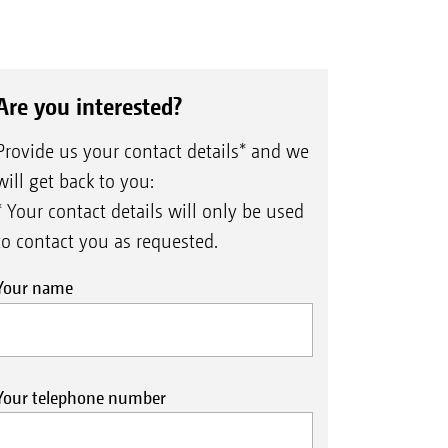
Are you interested?
Provide us your contact details* and we
will get back to you:
* Your contact details will only be used
to contact you as requested.
Your name
Your telephone number