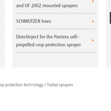
and UF 2002 mounted sprayers
SCHMOTZER hoes
DirectInject for the Pantera self-
propelled crop protection sprayer
op protection technology
Trailed sprayers