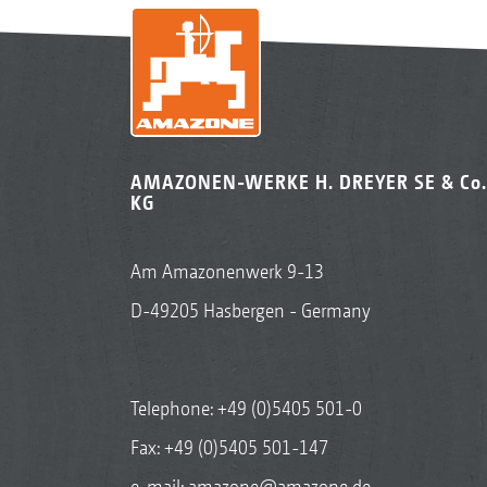
AMAZONEN-WERKE H. DREYER SE & Co.
KG
Am Amazonenwerk 9-13
D-49205 Hasbergen - Germany
Telephone:
+49 (0)5405 501-0
Fax: +49 (0)5405 501-147
e-mail:
amazone@amazone.de