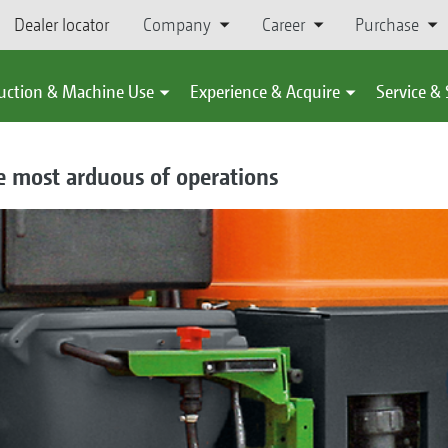
Dealer locator
Company
Career
Purchase
uction & Machine Use
Experience & Acquire
Service &
e most arduous of operations