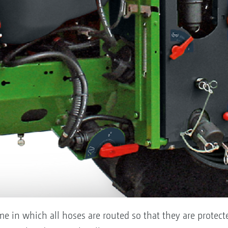
ame in which all hoses are routed so that they are protect