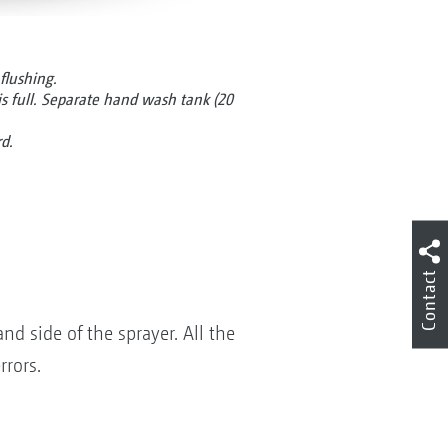
flushing.
is full. Separate hand wash tank (20
rd.
Contact
nd side of the sprayer. All the
rrors.