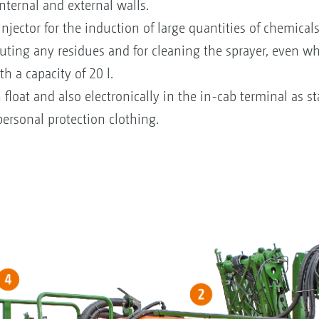
ternal and external walls.
jector for the induction of large quantities of chemicals
luting any residues and for cleaning the sprayer, even whe
 a capacity of 20 l.
th float and also electronically in the in-cab terminal as s
personal protection clothing.