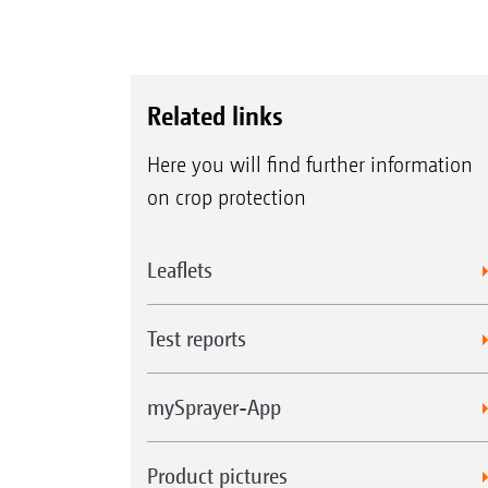
Related links
Here you will find further information
on crop protection
Leaflets
Test reports
mySprayer-App
Product pictures