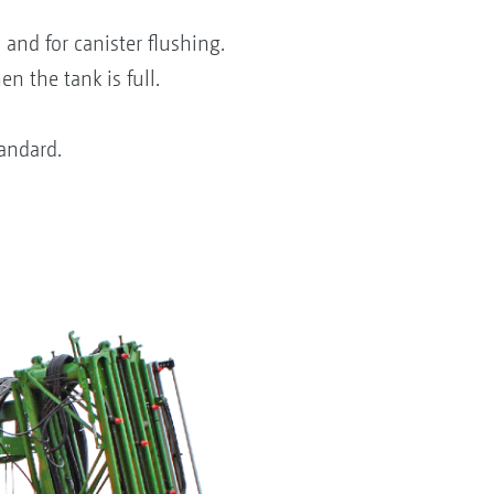
 and for canister flushing.
n the tank is full.
tandard.