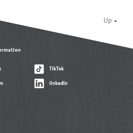
Up
formation
k
TikTok
am
linkedIn