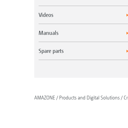
Videos
Manuals
Spare parts
AMAZONE
Products and Digital Solutions
Cr