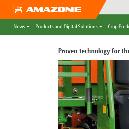
News
Products and Digital Solutions
Crop Prod
Proven technology for th