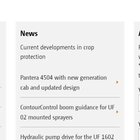
News
Current developments in crop
protection
Pantera 4504 with new generation
cab and updated design
ContourControl boom guidance for UF
02 mounted sprayers
Hydraulic pump drive for the UF 1602