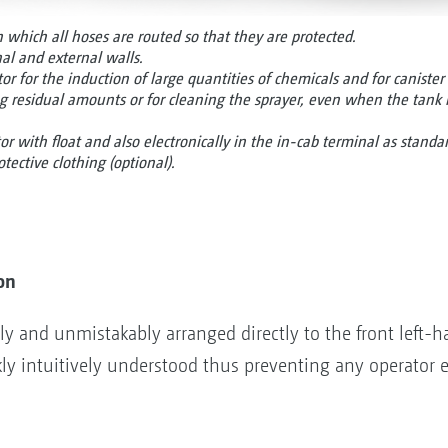
n which all hoses are routed so that they are protected.
l and external walls.
r for the induction of large quantities of chemicals and for canister 
ng residual amounts or for cleaning the sprayer, even when the tank 
tor with float and also electronically in the in-cab terminal as standa
otective clothing (optional).
on
ly and unmistakably arranged directly to the front left-ha
ly intuitively understood thus preventing any operator e