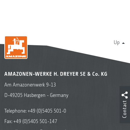
Up
AMAZONEN-WERKE H. DREYER SE & Co. KG
Am Amazonenwerk 9-13
D-49205 Hasbergen - Germany
Contact
Telephone:
+49 (0)5405 501-0
Fax: +49 (0)5405 501-147