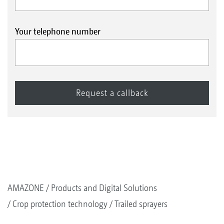
Your telephone number
AMAZONE
Products and Digital Solutions
Crop protection technology
Trailed sprayers