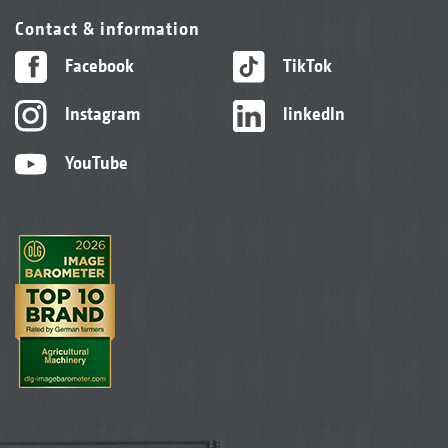
Contact & information
Facebook
TikTok
Instagram
linkedIn
YouTube