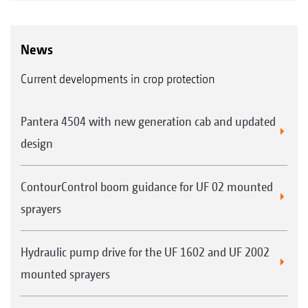
News
Current developments in crop protection
Pantera 4504 with new generation cab and updated
design
ContourControl boom guidance for UF 02 mounted
sprayers
Hydraulic pump drive for the UF 1602 and UF 2002
mounted sprayers