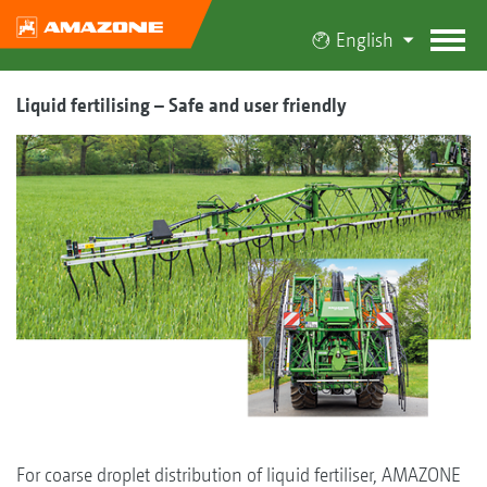
English
Liquid fertilising – Safe and user friendly
For coarse droplet distribution of liquid fertiliser, AMAZONE