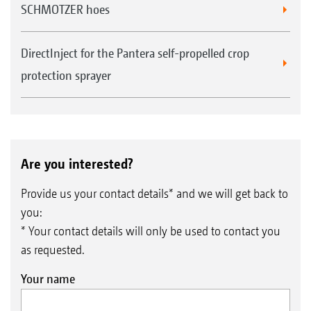
SCHMOTZER hoes
DirectInject for the Pantera self-propelled crop
protection sprayer
Are you interested?
Provide us your contact details* and we will get back to
you:
* Your contact details will only be used to contact you
as requested.
Your name