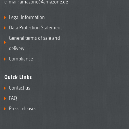
e-mail:
amazone@amazone.de
Legal Information
Data Protection Statement
General terms of sale and
delivery
Compliance
Quick Links
Contact us
FAQ
Press releases