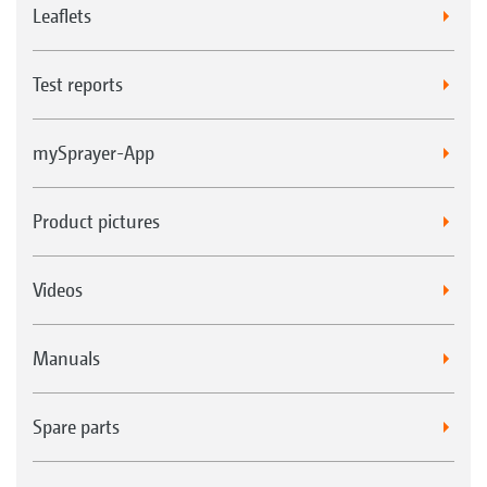
Leaflets
Test reports
mySprayer-App
Product pictures
Videos
Manuals
Spare parts