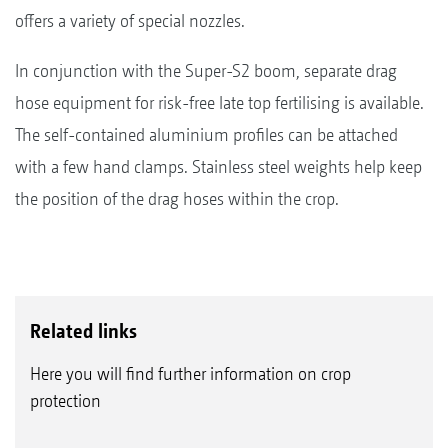
offers a variety of special nozzles.
In conjunction with the Super-S2 boom, separate drag
hose equipment for risk-free late top fertilising is available.
The self-contained aluminium profiles can be attached
with a few hand clamps. Stainless steel weights help keep
the position of the drag hoses within the crop.
Related links
Here you will find further information on crop
protection