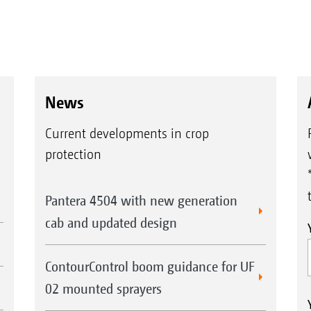
News
Current developments in crop
protection
Pantera 4504 with new generation
cab and updated design
ContourControl boom guidance for UF
02 mounted sprayers