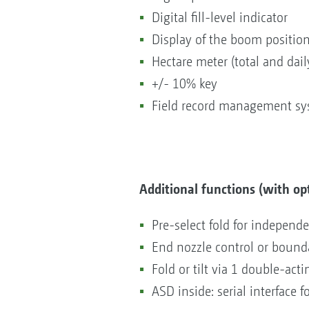
Digital fill-level indicator
Display of the boom position
Hectare meter (total and dail
+/- 10% key
Field record management s
Additional functions (with op
Pre-select fold for independ
End nozzle control or boundar
Fold or tilt via 1 double-act
ASD inside: serial interface 