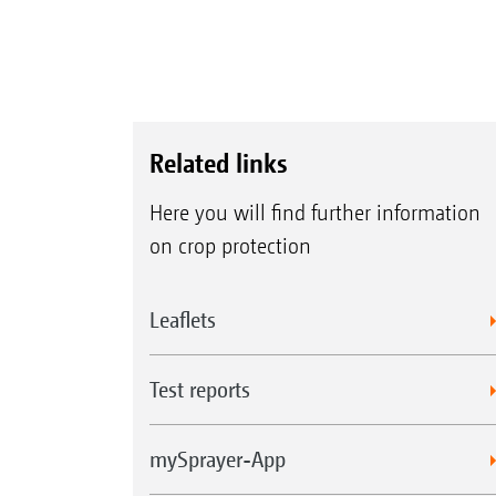
Related links
Here you will find further information
on crop protection
Leaflets
Test reports
mySprayer-App