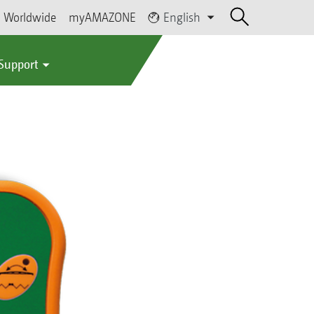
Worldwide
myAMAZONE
English
 Support