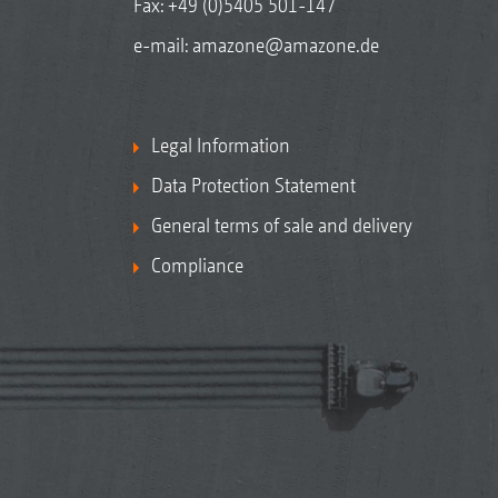
Fax: +49 (0)5405 501-147
e-mail:
amazone@amazone.de
Legal Information
Data Protection Statement
General terms of sale and delivery
Compliance