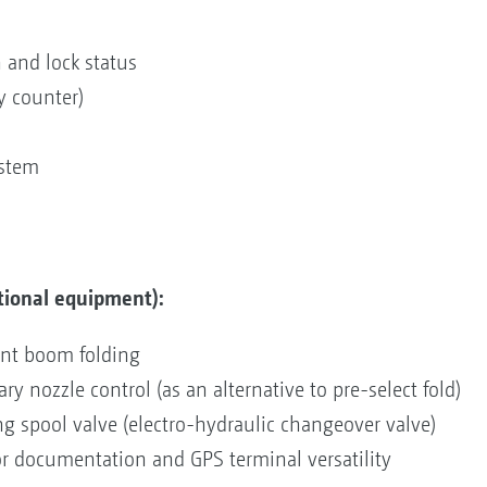
 and lock status
y counter)
ystem
tional equipment):
ent boom folding
y nozzle control (as an alternative to pre-select fold)
ing spool valve (electro-hydraulic changeover valve)
for documentation and GPS terminal versatility