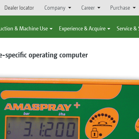
Dealer locator
Company
Career
Purchase
uction & Machine Use
Experience & Acquire
Service &
-specific operating computer