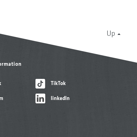
Up
formation
k
TikTok
am
linkedIn