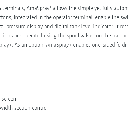
+
US terminals, AmaSpray
allows the simple yet fully autom
uttons, integrated in the operator terminal, enable the sw
al pressure display and digital tank level indicator. It r
ctions are operated using the spool valves on the tracto
pray+. As an option, AmaSpray+ enables one-sided folding
t screen
width section control