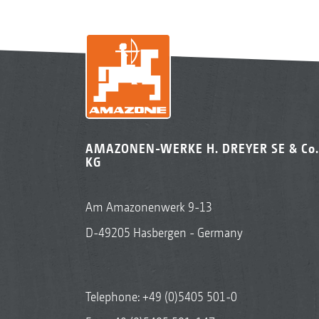
AMAZONEN-WERKE H. DREYER SE & Co.
KG
Am Amazonenwerk 9-13
D-49205 Hasbergen - Germany
Telephone:
+49 (0)5405 501-0