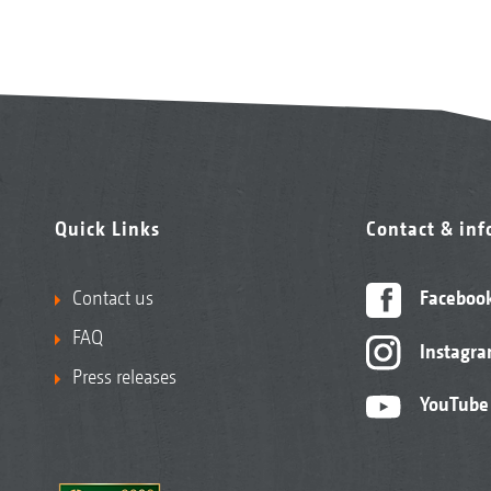
Quick Links
Contact & in
Contact us
Faceboo
FAQ
Instagr
Press releases
YouTube