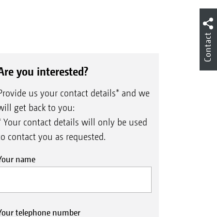
Contact
Are you interested?
Provide us your contact details* and we
will get back to you:
* Your contact details will only be used
to contact you as requested.
Your name
Your telephone number