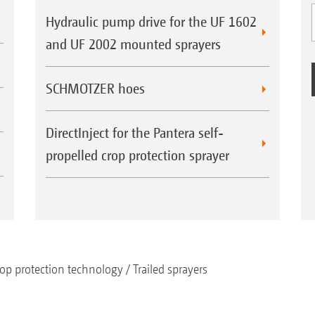
Hydraulic pump drive for the UF 1602
and UF 2002 mounted sprayers
SCHMOTZER hoes
DirectInject for the Pantera self-
propelled crop protection sprayer
op protection technology
Trailed sprayers