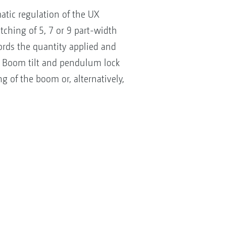
atic regulation of the UX
itching of 5, 7 or 9 part-width
ecords the quantity applied and
r. Boom tilt and pendulum lock
 of the boom or, alternatively,