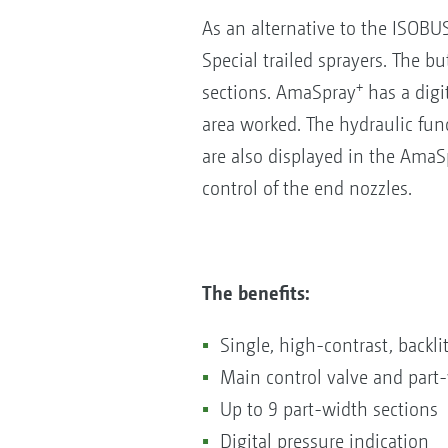
As an alternative to the ISOB
Special trailed sprayers. The b
+
sections. AmaSpray
has a digit
area worked. The hydraulic fun
are also displayed in the AmaS
control of the end nozzles.
The benefits:
Single, high-contrast, backli
Main control valve and part-
Up to 9 part-width sections
Digital pressure indication