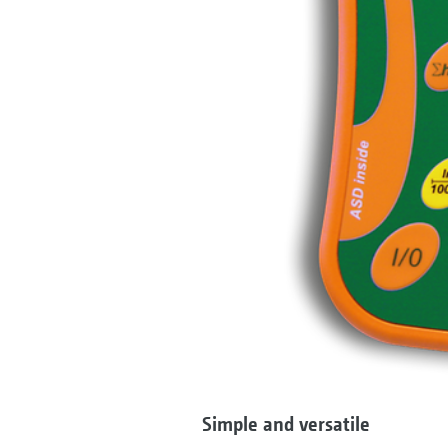
Simple and versatile