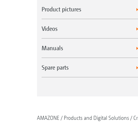
Product pictures
Videos
Manuals
Spare parts
AMAZONE
Products and Digital Solutions
Cr