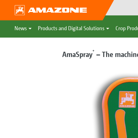
News
Products and Digital Solutions
Crop Prod
+
AmaSpray
– The machine