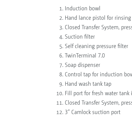
Induction bowl
Hand lance pistol for rinsin
Closed Transfer System, pres
Suction filter
Self cleaning pressure filter
TwinTerminal 7.0
Soap dispenser
Control tap for induction bo
Hand wash tank tap
Fill port for fresh water tank
Closed Transfer System, pres
3” Camlock suction port