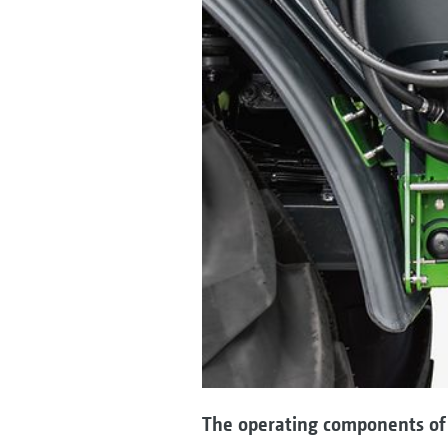
The operating components of