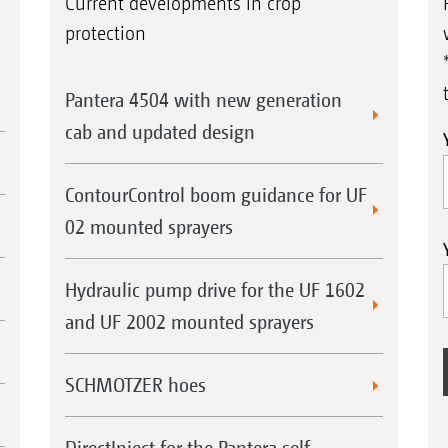
Current developments in crop
protection
Pantera 4504 with new generation
cab and updated design
ContourControl boom guidance for UF
02 mounted sprayers
Hydraulic pump drive for the UF 1602
and UF 2002 mounted sprayers
SCHMOTZER hoes
DirectInject for the Pantera self-