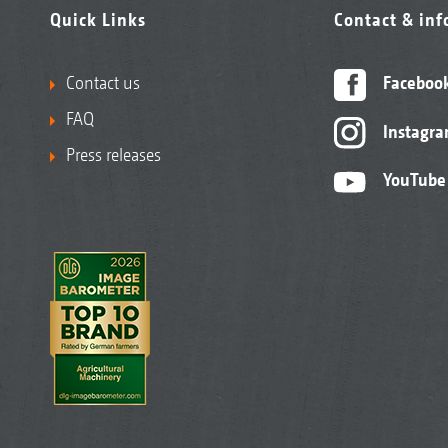
Quick Links
Contact & in
Contact us
Faceboo
FAQ
Instagr
Press releases
YouTube