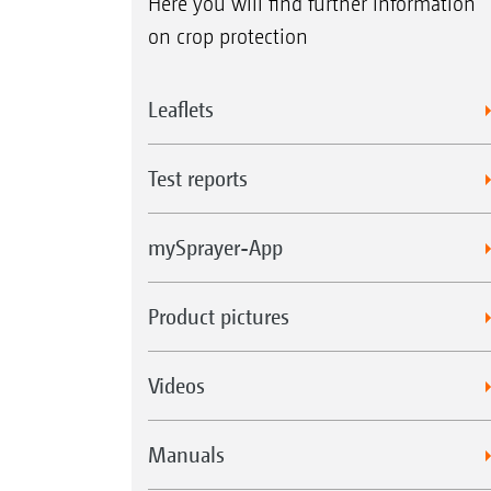
Here you will find further information
on crop protection
Leaflets
Test reports
mySprayer-App
Product pictures
Videos
Manuals