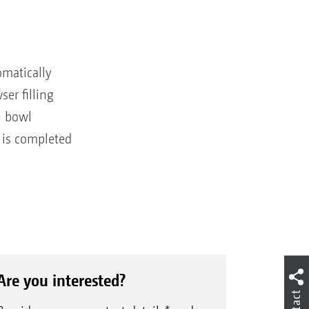
omatically
er filling
n bowl
 is completed
Are you interested?