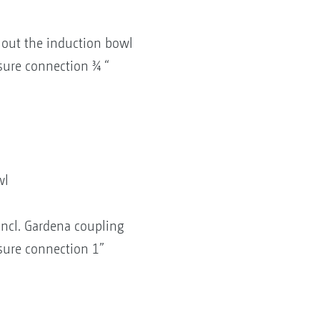
g out the induction bowl
sure connection ¾ “
wl
 incl. Gardena coupling
sure connection 1”