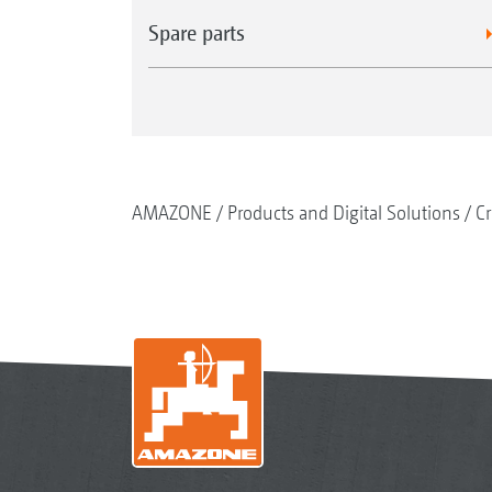
Spare parts
AMAZONE
Products and Digital Solutions
Cr