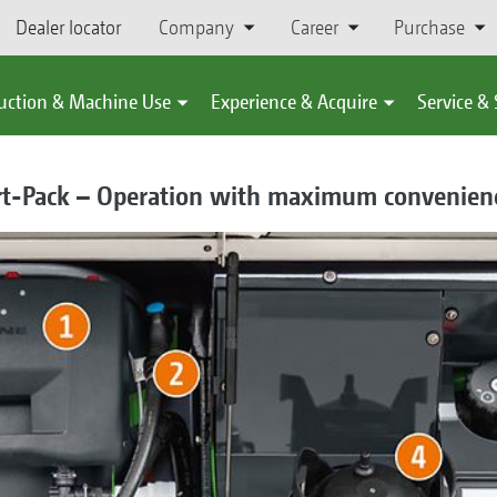
Dealer locator
Company
Career
Purchase
uction & Machine Use
Experience & Acquire
Service &
rt-Pack – Operation with maximum convenien