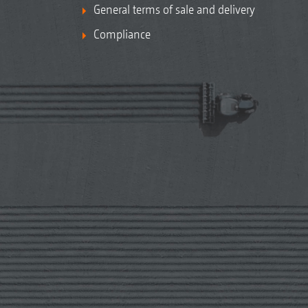
General terms of sale and delivery
Compliance