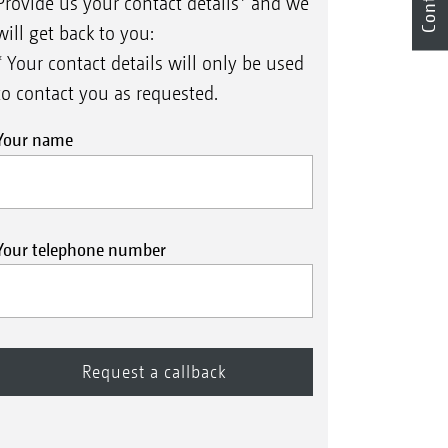
Contact
Provide us your contact details* and we
will get back to you:
* Your contact details will only be used
to contact you as requested.
Your name
Your telephone number