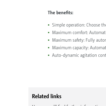
The benefits:
Simple operation: Choose th
Maximum comfort: Automatic f
Maximum safety: Fully autom
Maximum capacity: Automatic
Auto-dynamic agitation cont
Related links