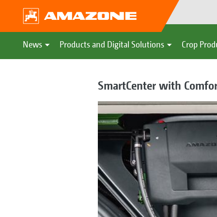
News
Products and Digital Solutions
Crop Prod
SmartCenter with Comfo