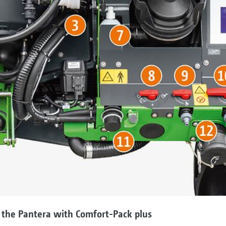
 the Pantera with Comfort-Pack plus