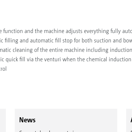
e function and the machine adjusts everything fully aut
illing and automatic fill stop for both suction and bows
atic cleaning of the entire machine including inductio
 quick fill via the venturi when the chemical induction
rol
News