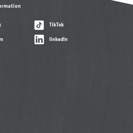
formation
k
TikTok
am
linkedIn