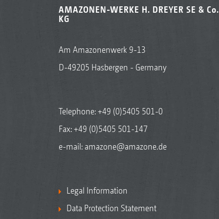
AMAZONEN-WERKE H. DREYER SE & Co.
KG
Am Amazonenwerk 9-13
D-49205 Hasbergen - Germany
Telephone:
+49 (0)5405 501-0
Fax: +49 (0)5405 501-147
e-mail:
amazone@amazone.de
Legal Information
Data Protection Statement