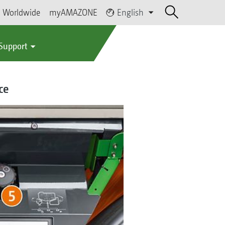
Worldwide
myAMAZONE
English
 Support
ce