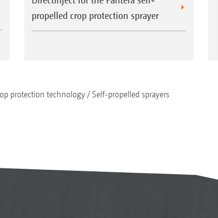
propelled crop protection sprayer
op protection technology
Self-propelled sprayers