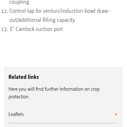
coupling
Control tap for venturi/induction bowl draw-
out/additional filling capacity
3” Camlock suction port
Related links
Here you will find further information on crop
protection
Leaflets