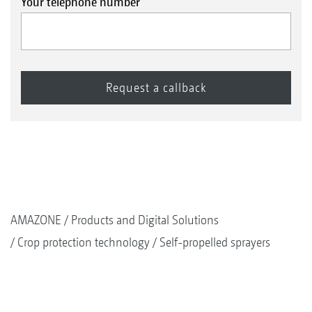
Your telephone number
AMAZONE
Products and Digital Solutions
Crop protection technology
Self-propelled sprayers