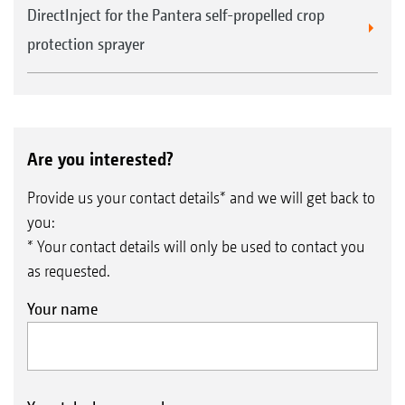
DirectInject for the Pantera self-propelled crop
protection sprayer
Are you interested?
Provide us your contact details* and we will get back to
you:
* Your contact details will only be used to contact you
as requested.
Your name