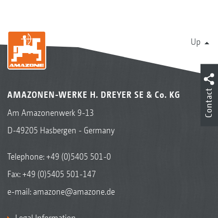
Up
Contact
AMAZONEN-WERKE H. DREYER SE & Co. KG
Am Amazonenwerk 9-13
D-49205 Hasbergen - Germany
Telephone:
+49 (0)5405 501-0
Fax: +49 (0)5405 501-147
e-mail:
amazone@amazone.de
Legal Information