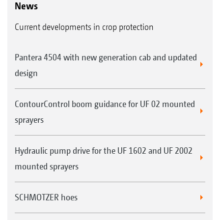
News
Current developments in crop protection
Pantera 4504 with new generation cab and updated
design
ContourControl boom guidance for UF 02 mounted
sprayers
Hydraulic pump drive for the UF 1602 and UF 2002
mounted sprayers
SCHMOTZER hoes