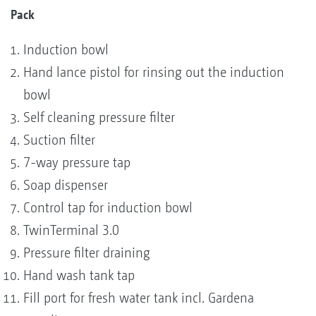
Pack
Induction bowl
Hand lance pistol for rinsing out the induction
bowl
Self cleaning pressure filter
Suction filter
7-way pressure tap
Soap dispenser
Control tap for induction bowl
TwinTerminal 3.0
Pressure filter draining
Hand wash tank tap
Fill port for fresh water tank incl. Gardena