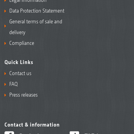
Data Protection Statement
General terms of sale and
delivery
Compliance
Quick Links
Contact us
FAQ
Press releases
Contact & information