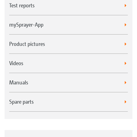
Test reports
mySprayer-App
Product pictures
Videos
Manuals
Spare parts