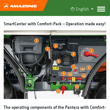
English
SmartCenter with Comfort-Pack – Operation made easy!
The operating components of the Pantera with Comfort-