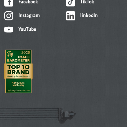
Facebook
TikTok
Instagram
linkedIn
YouTube