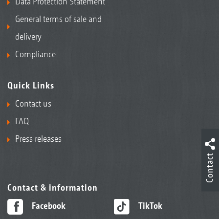
Data Protection Statement
General terms of sale and
delivery
Compliance
Quick Links
Contact us
FAQ
Press releases
Contact
Contact & information
Facebook
TikTok