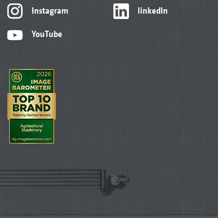
Instagram
linkedIn
YouTube