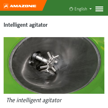
English
Intelligent agitator
The intelligent agitator