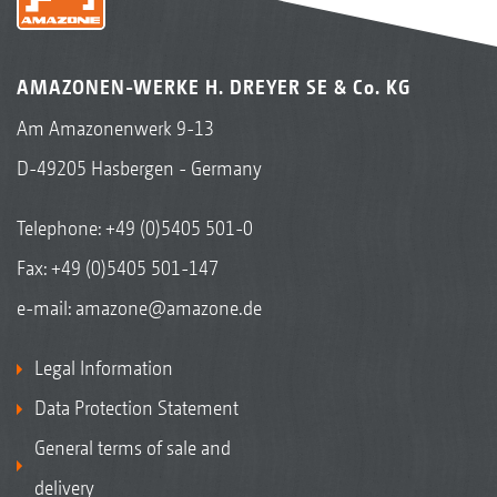
AMAZONEN-WERKE H. DREYER SE & Co. KG
Am Amazonenwerk 9-13
D-49205 Hasbergen - Germany
Telephone:
+49 (0)5405 501-0
Fax: +49 (0)5405 501-147
e-mail:
amazone@amazone.de
Legal Information
Data Protection Statement
General terms of sale and
delivery