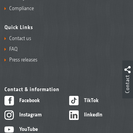
Compliance
Quick Links
Contact us
FAQ
Press releases
Contact
Contact & information
Facebook
TikTok
Instagram
linkedIn
YouTube