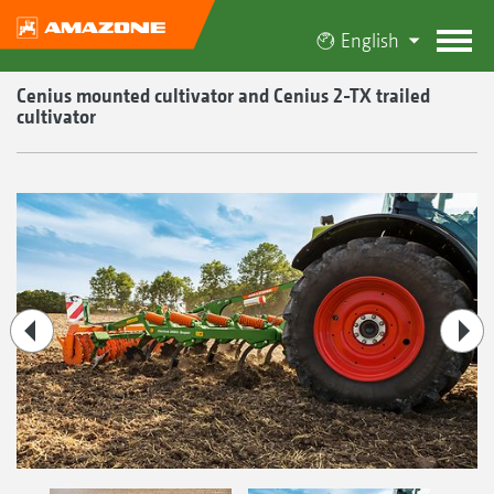
English
Cenius mounted cultivator and Cenius 2-TX trailed
cultivator