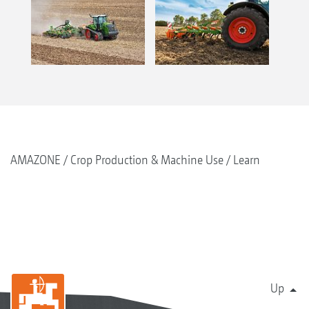
AMAZONE
Crop Production & Machine Use
Learn
Up