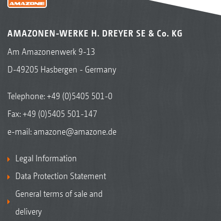
AMAZONEN-WERKE H. DREYER SE & Co. KG
Am Amazonenwerk 9-13
D-49205 Hasbergen - Germany
Telephone:
+49 (0)5405 501-0
Fax: +49 (0)5405 501-147
e-mail:
amazone@amazone.de
Legal Information
Data Protection Statement
General terms of sale and
delivery