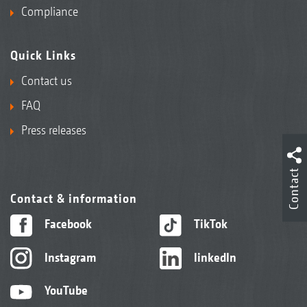
Compliance
Quick Links
Contact us
FAQ
Press releases
Contact
Contact & information
Facebook
TikTok
Instagram
linkedIn
YouTube