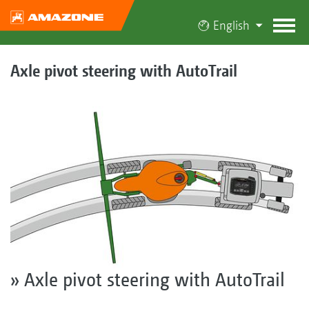
English
Axle pivot steering with AutoTrail
» Axle pivot steering with AutoTrail