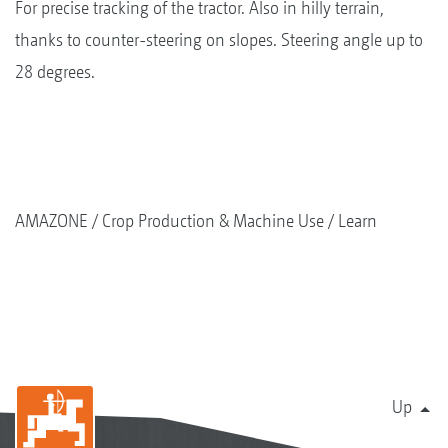
For precise tracking of the tractor. Also in hilly terrain,
thanks to counter-steering on slopes. Steering angle up to
28 degrees.
AMAZONE
Crop Production & Machine Use
Learn
Up