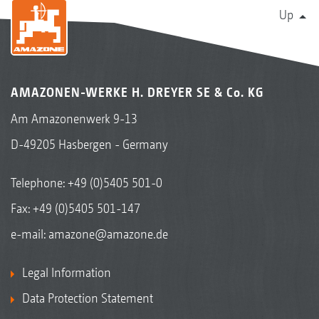
Up
AMAZONEN-WERKE H. DREYER SE & Co. KG
Am Amazonenwerk 9-13
D-49205 Hasbergen - Germany
Telephone:
+49 (0)5405 501-0
Fax: +49 (0)5405 501-147
e-mail:
amazone@amazone.de
Legal Information
Data Protection Statement