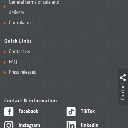
General terms of sale and
delivery
Compliance
Quick Links
Contact us
FAQ
Press releases
Contact
Contact & information
Facebook
TikTok
Instagram
linkedIn