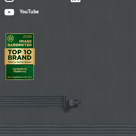
YouTube