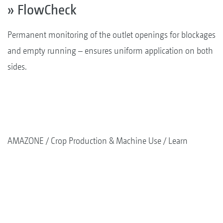
» FlowCheck
Permanent monitoring of the outlet openings for blockages
and empty running – ensures uniform application on both
sides.
AMAZONE
Crop Production & Machine Use
Learn