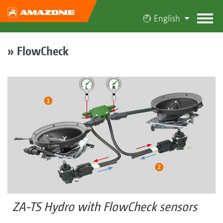
English
» FlowCheck
ZA-TS Hydro with FlowCheck sensors