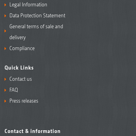
Legal Information
Data Protection Statement
General terms of sale and
delivery
Compliance
Quick Links
Contact us
FAQ
Press releases
Contact & information