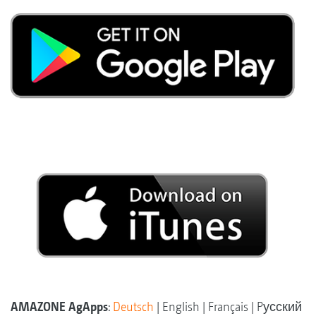
AMAZONE AgApps
:
Deutsch
| English | Français | Pусский