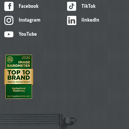
Facebook
TikTok
Instagram
linkedIn
YouTube