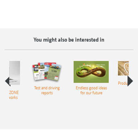
You might also be interested in
Product finde
Test and driving
Endless good ideas
tilla
er AMAZONE
reports
for our future
al networks