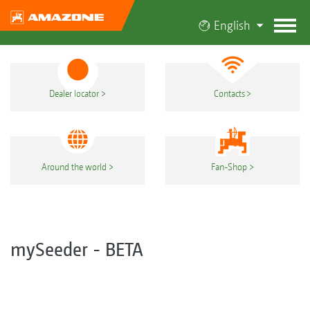
English
Dealer locator
Contacts
Around the world
Fan-Shop
mySeeder - BETA