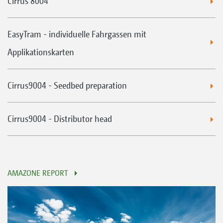
Cirrus 8004
EasyTram - individuelle Fahrgassen mit
Applikationskarten
Cirrus9004 - Seedbed preparation
Cirrus9004 - Distributor head
AMAZONE REPORT