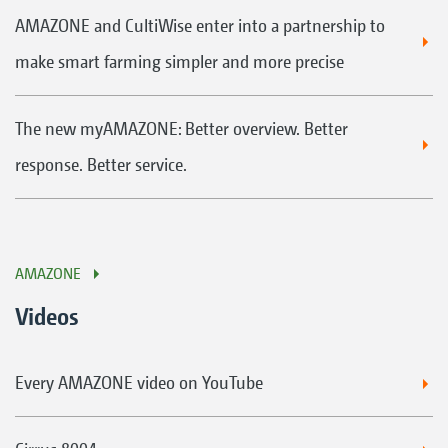
AMAZONE and CultiWise enter into a partnership to
make smart farming simpler and more precise
The new myAMAZONE: Better overview. Better
response. Better service.
AMAZONE
Videos
Every AMAZONE video on YouTube