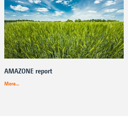
AMAZONE report
More...