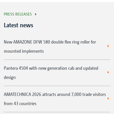
PRESS RELEASES
Latest news
New AMAZONE DFW 580 double flex ring roller for
mounted implements
Pantera 4504 with new generation cab and updated
design
AMATECHNICA 2026 attracts around 7,000 trade visitors
from 43 countries