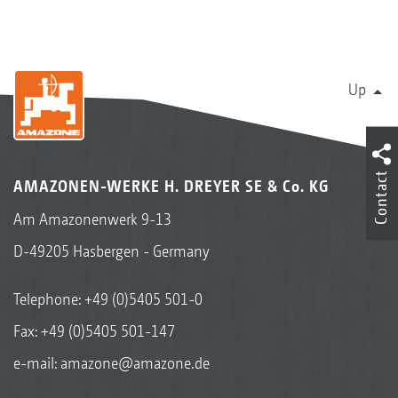
Up
Contact
AMAZONEN-WERKE H. DREYER SE & Co. KG
Am Amazonenwerk 9-13
D-49205 Hasbergen - Germany
Telephone:
+49 (0)5405 501-0
Fax: +49 (0)5405 501-147
e-mail:
amazone@amazone.de