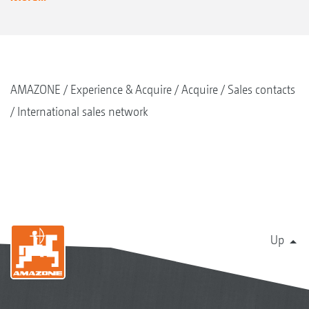
AMAZONE
Experience & Acquire
Acquire
Sales contacts
International sales network
Up