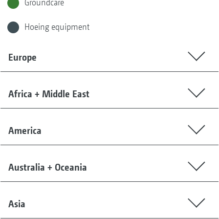
Groundcare
Hoeing equipment
Europe
Africa + Middle East
America
Australia + Oceania
Asia