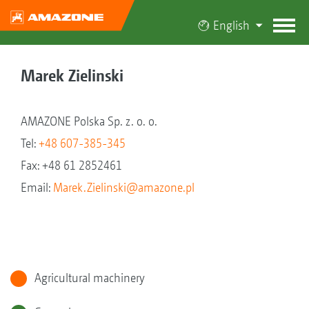
English
Marek Zielinski
AMAZONE Polska Sp. z. o. o.
Tel:
+48 607-385-345
Fax: +48 61 2852461
Email:
Marek.Zielinski@amazone.pl
Agricultural machinery