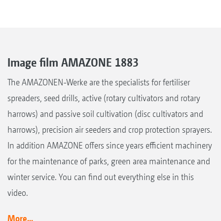
Image film AMAZONE 1883
The AMAZONEN-Werke are the specialists for fertiliser
spreaders, seed drills, active (rotary cultivators and rotary
harrows) and passive soil cultivation (disc cultivators and
harrows), precision air seeders and crop protection sprayers.
In addition AMAZONE offers since years efficient machinery
for the maintenance of parks, green area maintenance and
winter service. You can find out everything else in this
video.
More...