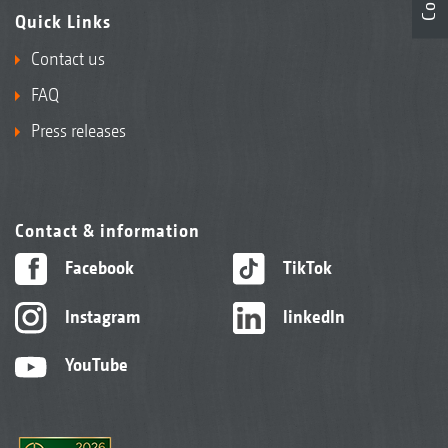
Quick Links
Contact us
FAQ
Press releases
Contact & information
Facebook
TikTok
Instagram
linkedIn
YouTube