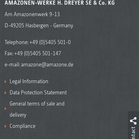
AMAZONEN-WERKE H. DREYER SE & Co. KG
Am Amazonenwerk 9-13
D-49205 Hasbergen - Germany
Telephone:
+49 (0)5405 501-0
Fax: +49 (0)5405 501-147
e-mail:
amazone@amazone.de
Legal Information
Data Protection Statement
General terms of sale and
delivery
Compliance
Contact