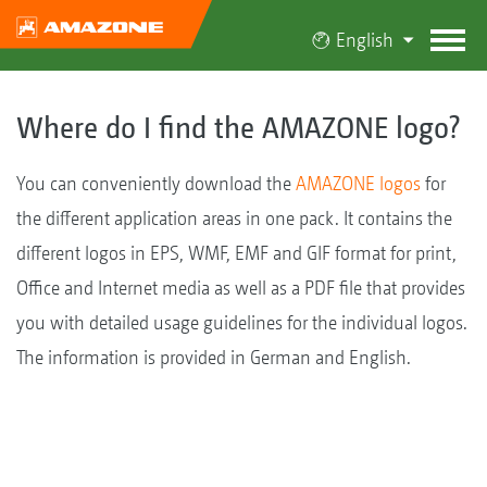
English
Where do I find the AMAZONE logo?
You can conveniently download the
AMAZONE logos
for
the different application areas in one pack. It contains the
different logos in EPS, WMF, EMF and GIF format for print,
Office and Internet media as well as a PDF file that provides
you with detailed usage guidelines for the individual logos.
The information is provided in German and English.