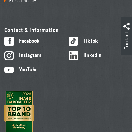
Press releases
Contact & information
Contact
Facebook
TikTok
Instagram
linkedIn
YouTube