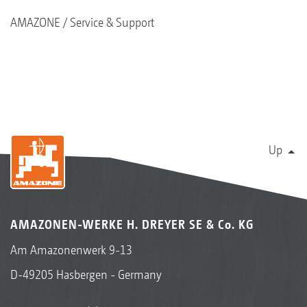
AMAZONE
Service & Support
Up
AMAZONEN-WERKE H. DREYER SE & Co. KG
Am Amazonenwerk 9-13
D-49205 Hasbergen - Germany