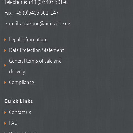
Telephone:
+49 (0)5405 501-0
Fax: +49 (0)5405 501-147
e-mail:
amazone@amazone.de
Legal Information
Data Protection Statement
General terms of sale and
delivery
Compliance
Quick Links
Contact us
FAQ