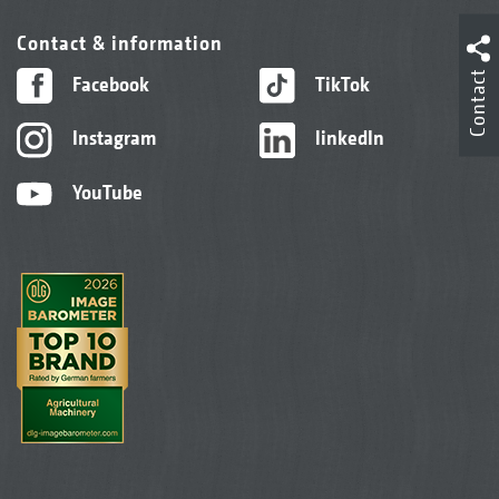
Contact & information
Contact
Facebook
TikTok
Instagram
linkedIn
YouTube