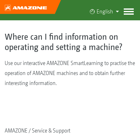
English
Where can I find information on
operating and setting a machine?
Use our interactive AMAZONE SmartLearning to practise the
operation of AMAZONE machines and to obtain further
interesting information.
AMAZONE
Service & Support