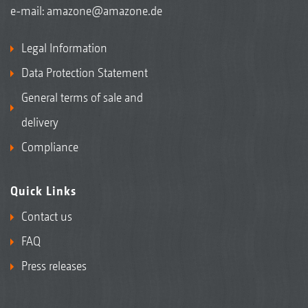
e-mail:
amazone@amazone.de
Legal Information
Data Protection Statement
General terms of sale and
delivery
Compliance
Quick Links
Contact us
FAQ
Press releases