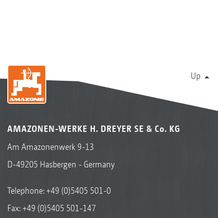
Up
AMAZONEN-WERKE H. DREYER SE & Co. KG
Am Amazonenwerk 9-13
D-49205 Hasbergen - Germany
Telephone:
+49 (0)5405 501-0
Fax: +49 (0)5405 501-147