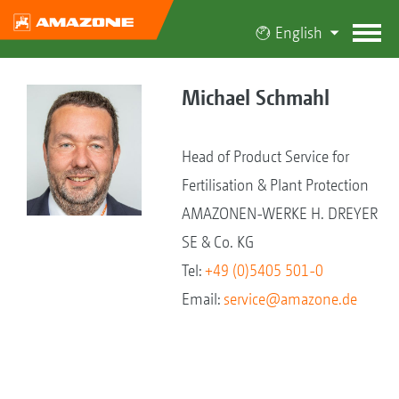
English
Michael Schmahl
Head of Product Service for
Fertilisation & Plant Protection
AMAZONEN-WERKE H. DREYER
SE & Co. KG
Tel:
+49 (0)5405 501-0
Email:
service@amazone.de