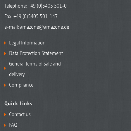
Telephone:
+49 (0)5405 501-0
Fax: +49 (0)5405 501-147
e-mail:
amazone@amazone.de
Legal Information
Data Protection Statement
General terms of sale and
delivery
Compliance
Quick Links
Contact us
FAQ