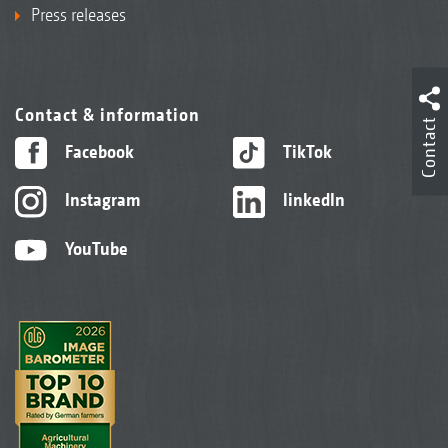
Press releases
Contact & information
Contact
Facebook
TikTok
Instagram
linkedIn
YouTube