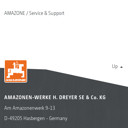
AMAZONE
Service & Support
Up
AMAZONEN-WERKE H. DREYER SE & Co. KG
Am Amazonenwerk 9-13
D-49205 Hasbergen - Germany