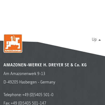
Up
AMAZONEN-WERKE H. DREYER SE & Co. KG
Am Amazonenwerk 9-13
D-49205 Hasbergen - Germany
Telephone:
+49 (0)5405 501-0
Fax: +49 (0)5405 501-147