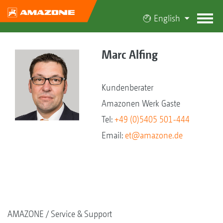
English
Marc Alfing
Kundenberater
Amazonen Werk Gaste
Tel:
+49 (0)5405 501-444
Email:
et@amazone.de
AMAZONE
Service & Support