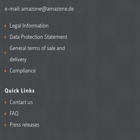
e-mail:
amazone@amazone.de
Legal Information
Data Protection Statement
General terms of sale and
delivery
Compliance
Quick Links
Contact us
FAQ
Press releases