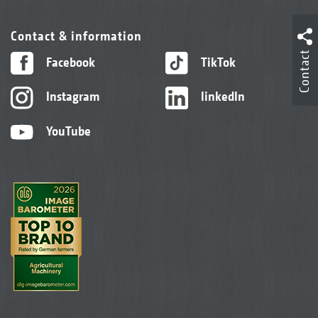
Contact & information
Contact
Facebook
TikTok
Instagram
linkedIn
YouTube