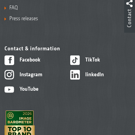
FAQ
Contact
Press releases
Contact & information
Facebook
TikTok
Instagram
linkedIn
YouTube