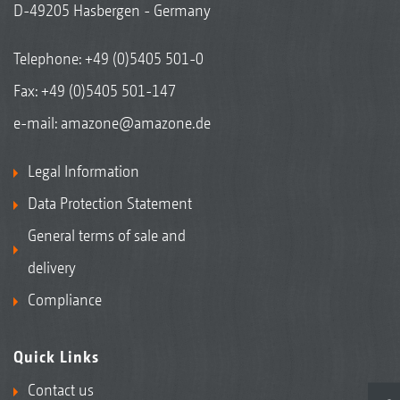
D-49205 Hasbergen - Germany
Telephone:
+49 (0)5405 501-0
Fax: +49 (0)5405 501-147
e-mail:
amazone@amazone.de
Legal Information
Data Protection Statement
General terms of sale and
delivery
Compliance
Quick Links
Contact us