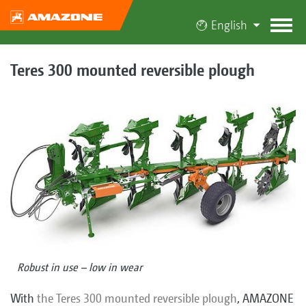
English
Teres 300 mounted reversible plough
Robust in use – low in wear
With
the Teres 300 mounted reversible plough
, AMAZONE