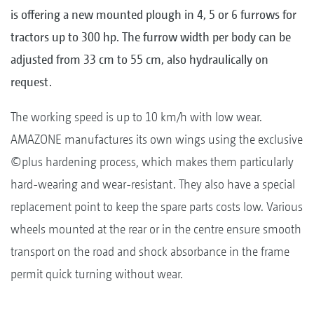
is offering a new mounted plough in 4, 5 or 6 furrows for
tractors up to 300 hp. The furrow width per body can be
adjusted from 33 cm to 55 cm, also hydraulically on
request.
The working speed is up to 10 km/h with low wear.
AMAZONE manufactures its own wings using the exclusive
©plus hardening process, which makes them particularly
hard-wearing and wear-resistant. They also have a special
replacement point to keep the spare parts costs low. Various
wheels mounted at the rear or in the centre ensure smooth
transport on the road and shock absorbance in the frame
permit quick turning without wear.