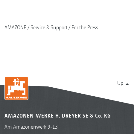
AMAZONE
Service & Support
For the Press
Up
AMAZONEN-WERKE H. DREYER SE & Co. KG
Am Amazonenwerk 9-13