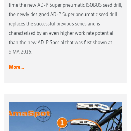
time the new AD-P Super pneumatic ISOBUS seed drill,
the newly designed AD-P Super pneumatic seed drill
replaces the successful previous series and is
characterised by an even higher work rate potential
than the new AD-P Special that was first shown at
SIMA 2015.
More...