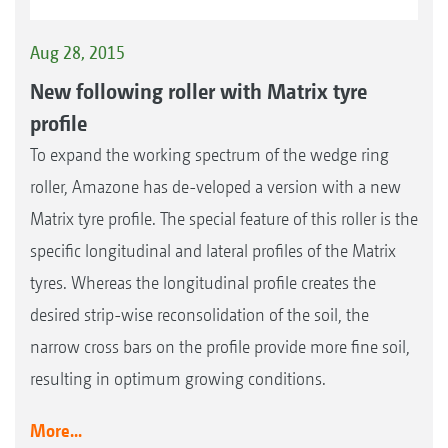
Aug 28, 2015
New following roller with Matrix tyre
profile
To expand the working spectrum of the wedge ring
roller, Amazone has de-veloped a version with a new
Matrix tyre profile. The special feature of this roller is the
specific longitudinal and lateral profiles of the Matrix
tyres. Whereas the longitudinal profile creates the
desired strip-wise reconsolidation of the soil, the
narrow cross bars on the profile provide more fine soil,
resulting in optimum growing conditions.
More...