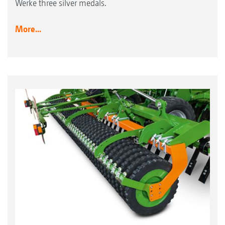
Werke three silver medals.
More...