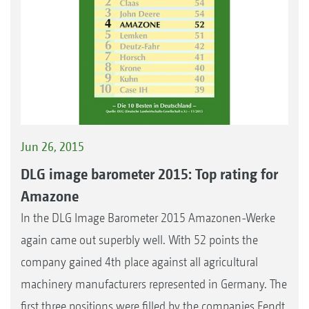
Jun 26, 2015
DLG image barometer 2015: Top rating for
Amazone
In the DLG Image Barometer 2015 Amazonen-Werke
again came out superbly well. With 52 points the
company gained 4th place against all agricultural
machinery manufacturers represented in Germany. The
first three positions were filled by the companies Fendt