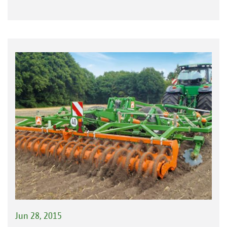
Jun 28, 2015