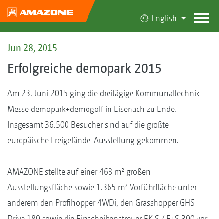
English
Jun 28, 2015
Erfolgreiche demopark 2015
Am 23. Juni 2015 ging die dreitägige Kommunaltechnik-
Messe demopark+demogolf in Eisenach zu Ende.
Insgesamt 36.500 Besucher sind auf die größte
europäische Freigelände-Ausstellung gekommen.
AMAZONE stellte auf einer 468 m² großen
Ausstellungsfläche sowie 1.365 m² Vorführfläche unter
anderem den Profihopper 4WDi, den Grasshopper GHS
Drive 180 sowie die Einscheibenstreuer EK-S / E+S 300 vor.