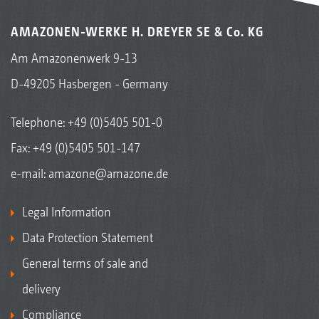
AMAZONEN-WERKE H. DREYER SE & Co. KG
Am Amazonenwerk 9-13
D-49205 Hasbergen - Germany
Telephone:
+49 (0)5405 501-0
Fax: +49 (0)5405 501-147
e-mail:
amazone@amazone.de
Legal Information
Data Protection Statement
General terms of sale and
delivery
Compliance