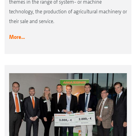
themes in the range of system- or machine
technology, the production of agricultural machinery or
their sale and service.
More...