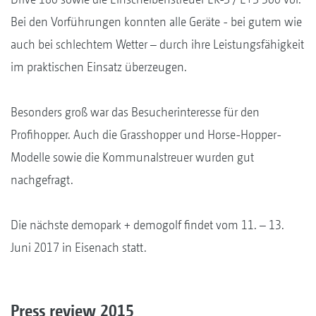
Bei den Vorführungen konnten alle Geräte - bei gutem wie
auch bei schlechtem Wetter – durch ihre Leistungsfähigkeit
im praktischen Einsatz überzeugen.
Besonders groß war das Besucherinteresse für den
Profihopper. Auch die Grasshopper und Horse-Hopper-
Modelle sowie die Kommunalstreuer wurden gut
nachgefragt.
Die nächste demopark + demogolf findet vom 11. – 13.
Juni 2017 in Eisenach statt.
Press review 2015