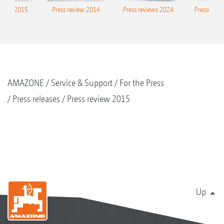
eview 2015
Press review 2014
Press reviews 2024
Presse-Arc
AMAZONE
Service & Support
For the Press
Press releases
Press review 2015
Up