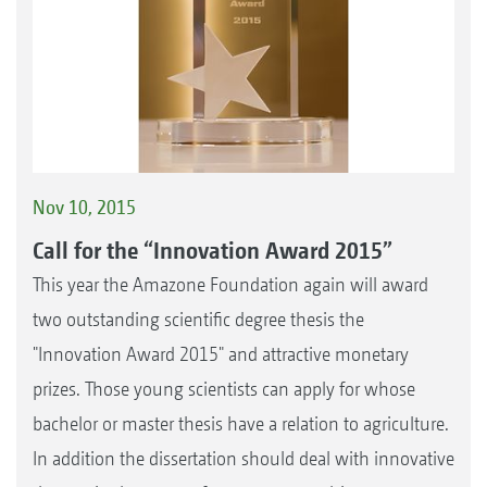
Nov 10, 2015
Call for the “Innovation Award 2015”
This year the Amazone Foundation again will award
two outstanding scientific degree thesis the
"Innovation Award 2015" and attractive monetary
prizes. Those young scientists can apply for whose
bachelor or master thesis have a relation to agriculture.
In addition the dissertation should deal with innovative