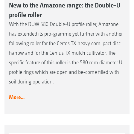
New to the Amazone range: the Double-U
profile roller
With the DUW 580 Double-U profile roller, Amazone
has extended its pro-gramme yet further with another
following roller for the Certos TX heavy com-pact disc
harrow and for the Cenius TX mulch cultivator. The
specific feature of this roller is the 580 mm diameter U
profile rings which are open and be-come filled with
soil during operation.
More...