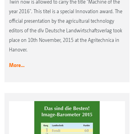
Twin now is allowed to carry the title "Machine of the
year 2016". This titel is a special Innovation award. The
official presentation by the agricultural technology
editors of the dlv Deutsche Landwirtschaftsverlag took
place on 10th November, 2015 at the Agritechnica in
Hanover.
More...