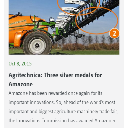
Oct 8, 2015
Agritechnica: Three silver medals for
Amazone
Amazone has been rewarded once again for its
important innovations. So, ahead of the world’s most
important and biggest agriculture machinery trade fair,
the Innovations Commission has awarded Amazonen-