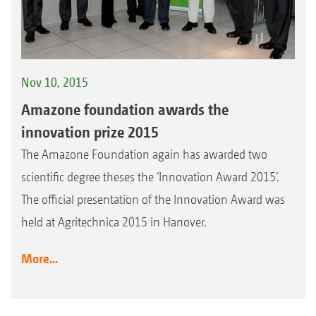
Nov 10, 2015
Amazone foundation awards the
innovation prize 2015
The Amazone Foundation again has awarded two
scientific degree theses the ‘Innovation Award 2015’.
The official presentation of the Innovation Award was
held at Agritechnica 2015 in Hanover.
More...