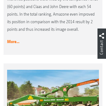
(60 points) and Claas and John Deere with each 54
points. In the total ranking, Amazone even improved
its position in comparison with the 2014 result by 2
points and thus increased its image overall.
More...
Contact