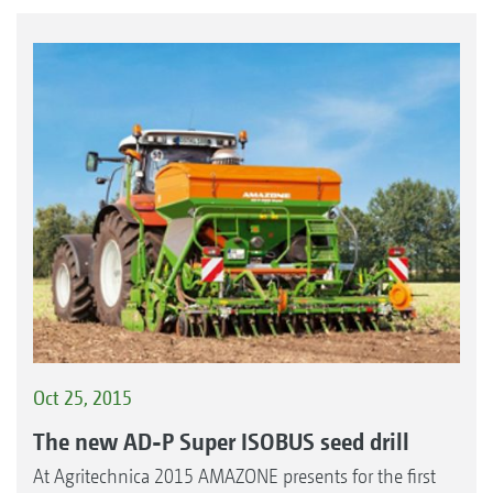
Oct 25, 2015
The new AD-P Super ISOBUS seed drill
At Agritechnica 2015 AMAZONE presents for the first