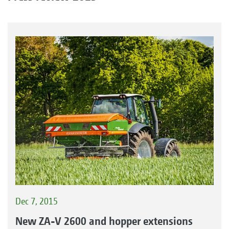
Dec 7, 2015
New ZA-V 2600 and hopper extensions