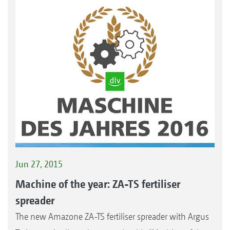
Jun 27, 2015
Machine of the year: ZA-TS fertiliser
spreader
The new Amazone ZA-TS fertiliser spreader with Argus