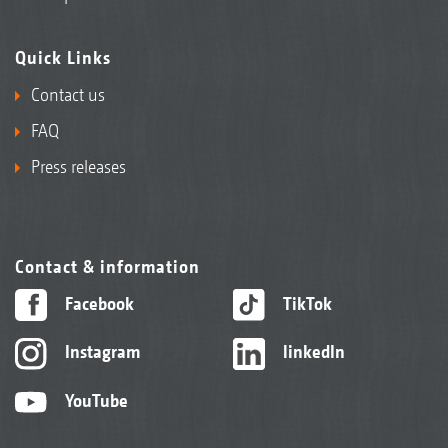
Quick Links
Contact us
FAQ
Press releases
Contact & information
Facebook
TikTok
Instagram
linkedIn
YouTube