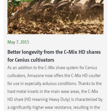
May 7, 2015
Better longevity from the C-Mix HD shares
for Cenius cultivators
As an addition to the C-Mix share system for Cenius
cultivators, Amazone now offers the C-Mix HD coulter
for use in especially arduous conditions. Thanks to the
hard metal inserts in the main wear areas, the C-Mix
HD share (HD meaning Heavy Duty) is characterised by
a significantly higher wear resistance, resulting in the