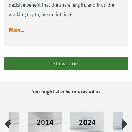
decisive benefit that the share length, and thus the
working depth, are maintained.
More...
Show more
You might also be interested in