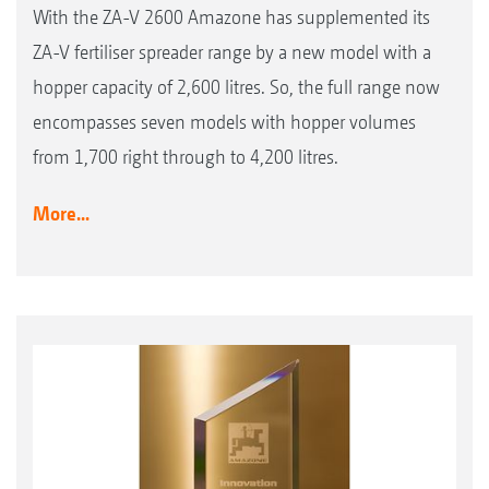
With the ZA-V 2600 Amazone has supplemented its
ZA-V fertiliser spreader range by a new model with a
hopper capacity of 2,600 litres. So, the full range now
encompasses seven models with hopper volumes
from 1,700 right through to 4,200 litres.
More...