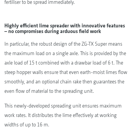
fertiliser to be spread immediately.
Highly efficient lime spreader with innovative features
– no compromises during arduous field work
In particular, the robust design of the ZG-TX Super means
the maximum load on a single axle. This is provided by the
axle load of 15 t combined with a drawbar load of 6 t. The
steep hopper walls ensure that even earth-moist limes flow
smoothly, and an optional chain rake then guarantees the
even flow of material to the spreading unit.
This newly-developed spreading unit ensures maximum
work rates. It distributes the lime effectively at working
widths of up to 16 m.