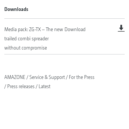
Downloads
Media pack: ZG-TX – The new
Download
trailed combi spreader
without compromise
AMAZONE
Service & Support
For the Press
Press releases
Latest