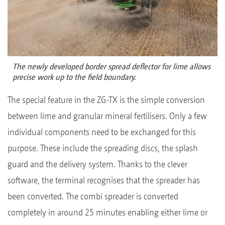
The newly developed border spread deflector for lime allows
precise work up to the field boundary.
The special feature in the ZG-TX is the simple conversion
between lime and granular mineral fertilisers. Only a few
individual components need to be exchanged for this
purpose. These include the spreading discs, the splash
guard and the delivery system. Thanks to the clever
software, the terminal recognises that the spreader has
been converted. The combi spreader is converted
completely in around 25 minutes enabling either lime or