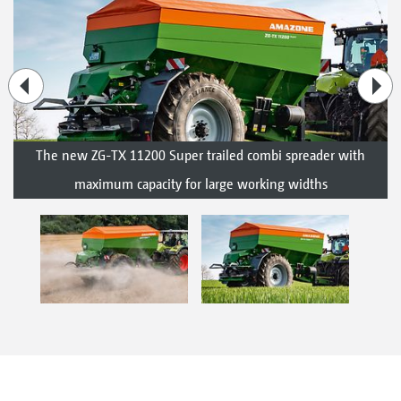
The new ZG-TX 11200 Super trailed combi spreader with
maximum capacity for large working widths