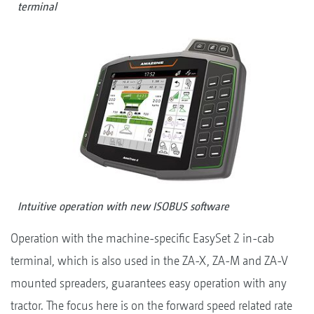
terminal
Intuitive operation with new ISOBUS software
Operation with the machine-specific EasySet 2 in-cab
terminal, which is also used in the ZA-X, ZA-M and ZA-V
mounted spreaders, guarantees easy operation with any
tractor. The focus here is on the forward speed related rate