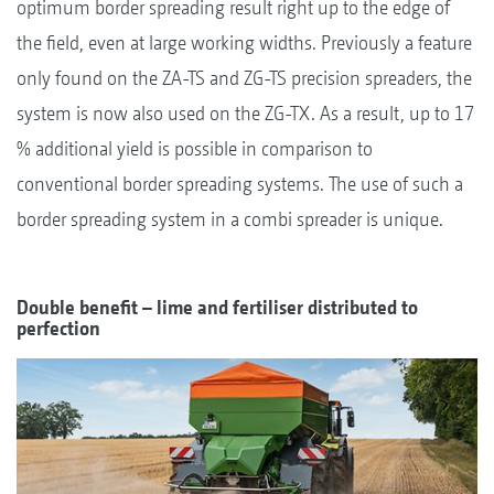
optimum border spreading result right up to the edge of
the field, even at large working widths. Previously a feature
only found on the ZA-TS and ZG-TS precision spreaders, the
system is now also used on the ZG-TX. As a result, up to 17
% additional yield is possible in comparison to
conventional border spreading systems. The use of such a
border spreading system in a combi spreader is unique.
Double benefit – lime and fertiliser distributed to
perfection