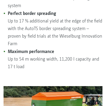
system
Perfect border spreading
Up to 17 % additional yield at the edge of the field
with the AutoTS border spreading system –
proven by field trials at the Wieselburg Innovation
Farm
Maximum performance
Up to 54 m working width, 11,200 l capacity and
17 t load