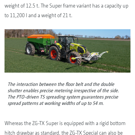
weight of 12.5 t. The Super frame variant has a capacity up
to 11,200 l and a weight of 21 t.
The interaction between the floor belt and the double
shutter enables precise metering irrespective of the side.
The PTO-driven TS spreading system guarantees precise
spread patterns at working widths of up to 54 m.
Whereas the ZG-TX Super is equipped with a rigid bottom
hitch drawbar as standard, the ZG-TX Special can also be