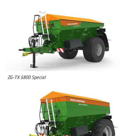
ZG-TX 6800 Special