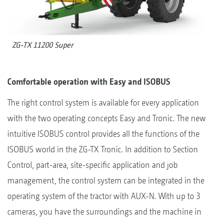
ZG-TX 11200 Super
Comfortable operation with Easy and ISOBUS
The right control system is available for every application
with the two operating concepts Easy and Tronic. The new
intuitive ISOBUS control provides all the functions of the
ISOBUS world in the ZG-TX Tronic. In addition to Section
Control, part-area, site-specific application and job
management, the control system can be integrated in the
operating system of the tractor with AUX-N. With up to 3
cameras, you have the surroundings and the machine in