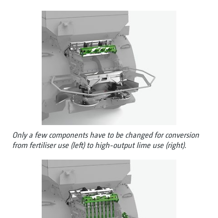
Only a few components have to be changed for conversion
from fertiliser use (left) to high-output lime use (right).