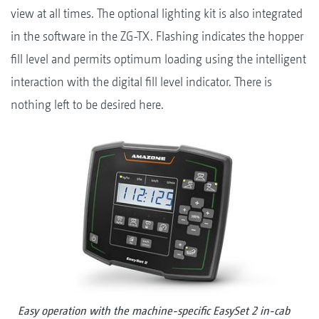
view at all times. The optional lighting kit is also integrated
in the software in the ZG-TX. Flashing indicates the hopper
fill level and permits optimum loading using the intelligent
interaction with the digital fill level indicator. There is
nothing left to be desired here.
Easy operation with the machine-specific EasySet 2 in-cab