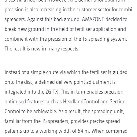
precision is also increasing in the customer sector for combi
spreaders. Against this background, AMAZONE decided to
break new ground in the field of fertiliser application and
combine it with the precision of the TS spreading system.
The result is new in many respects.
Instead of a simple chute via which the fertiliser is guided
onto the disc, a defined delivery point adjustment is
integrated into the ZG-TX. This in turn enables precision-
optimised features such as HeadlandControl and Section
Control to be achievable. As a result, the spreading unit,
familiar from the TS spreaders, provides precise spread
patterns up to a working width of 54 m. When combined