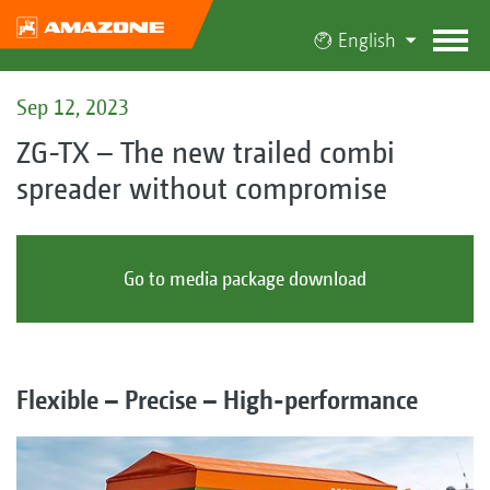
English
Sep 12, 2023
ZG-TX – The new trailed combi
spreader without compromise
Go to media package download
Flexible – Precise – High-performance