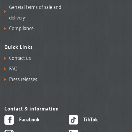
General terms of sale and
delivery
Compliance
Quick Links
Contact us
FAQ
Press releases
Contact & information
Facebook
TikTok