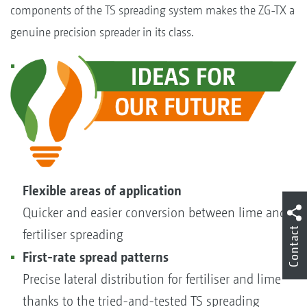
components of the TS spreading system makes the ZG-TX a
genuine precision spreader in its class.
Flexible areas of application
Quicker and easier conversion between lime and
Contact
fertiliser spreading
First-rate spread patterns
Precise lateral distribution for fertiliser and lime
thanks to the tried-and-tested TS spreading