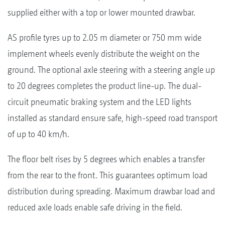
supplied either with a top or lower mounted drawbar.
AS profile tyres up to 2.05 m diameter or 750 mm wide
implement wheels evenly distribute the weight on the
ground. The optional axle steering with a steering angle up
to 20 degrees completes the product line-up. The dual-
circuit pneumatic braking system and the LED lights
installed as standard ensure safe, high-speed road transport
of up to 40 km/h.
The floor belt rises by 5 degrees which enables a transfer
from the rear to the front. This guarantees optimum load
distribution during spreading. Maximum drawbar load and
reduced axle loads enable safe driving in the field.