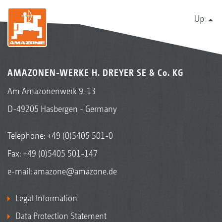
Up
AMAZONEN-WERKE H. DREYER SE & Co. KG
Am Amazonenwerk 9-13
D-49205 Hasbergen - Germany
Telephone:
+49 (0)5405 501-0
Fax: +49 (0)5405 501-147
e-mail:
amazone@amazone.de
Legal Information
Data Protection Statement