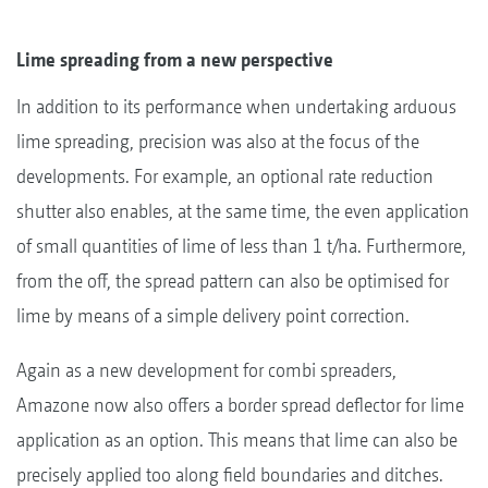
Lime spreading from a new perspective
In addition to its performance when undertaking arduous
lime spreading, precision was also at the focus of the
developments. For example, an optional rate reduction
shutter also enables, at the same time, the even application
of small quantities of lime of less than 1 t/ha. Furthermore,
from the off, the spread pattern can also be optimised for
lime by means of a simple delivery point correction.
Again as a new development for combi spreaders,
Amazone now also offers a border spread deflector for lime
application as an option. This means that lime can also be
precisely applied too along field boundaries and ditches.