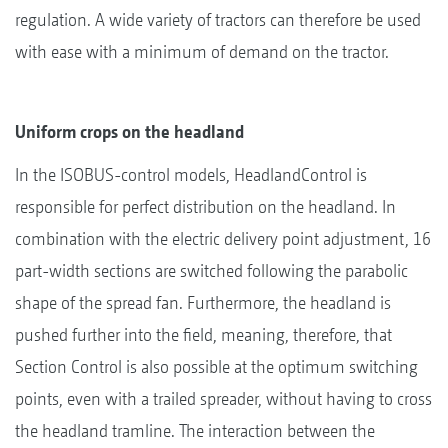
regulation. A wide variety of tractors can therefore be used
with ease with a minimum of demand on the tractor.
Uniform crops on the headland
In the ISOBUS-control models, HeadlandControl is
responsible for perfect distribution on the headland. In
combination with the electric delivery point adjustment, 16
part-width sections are switched following the parabolic
shape of the spread fan. Furthermore, the headland is
pushed further into the field, meaning, therefore, that
Section Control is also possible at the optimum switching
points, even with a trailed spreader, without having to cross
the headland tramline. The interaction between the