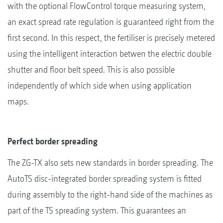
with the optional FlowControl torque measuring system,
an exact spread rate regulation is guaranteed right from the
first second. In this respect, the fertiliser is precisely metered
using the intelligent interaction betwen the electric double
shutter and floor belt speed. This is also possible
independently of which side when using application
maps.
Perfect border spreading
The ZG-TX also sets new standards in border spreading. The
AutoTS disc-integrated border spreading system is fitted
during assembly to the right-hand side of the machines as
part of the TS spreading system. This guarantees an