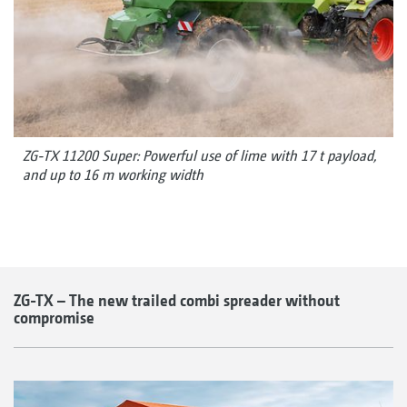
ZG-TX 11200 Super: Powerful use of lime with 17 t payload,
and up to 16 m working width
ZG-TX – The new trailed combi spreader without
compromise