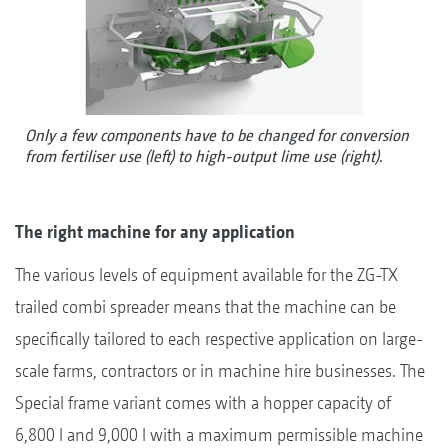
Only a few components have to be changed for conversion
from fertiliser use (left) to high-output lime use (right).
The right machine for any application
The various levels of equipment available for the ZG-TX
trailed combi spreader means that the machine can be
specifically tailored to each respective application on large-
scale farms, contractors or in machine hire businesses. The
Special frame variant comes with a hopper capacity of
6,800 l and 9,000 l with a maximum permissible machine