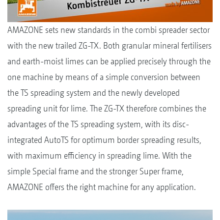
AMAZONE sets new standards in the combi spreader sector
with the new trailed ZG-TX. Both granular mineral fertilisers
and earth-moist limes can be applied precisely through the
one machine by means of a simple conversion between
the TS spreading system and the newly developed
spreading unit for lime. The ZG-TX therefore combines the
advantages of the TS spreading system, with its disc-
integrated AutoTS for optimum border spreading results,
with maximum efficiency in spreading lime. With the
simple Special frame and the stronger Super frame,
AMAZONE offers the right machine for any application.