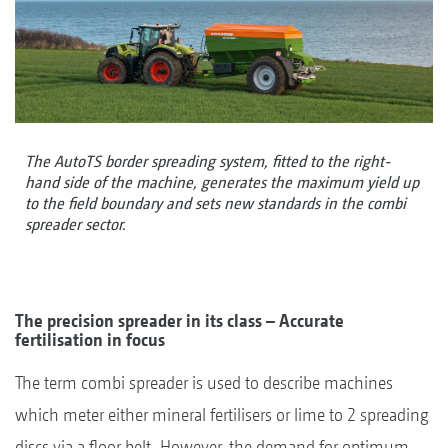
The AutoTS border spreading system, fitted to the right-
hand side of the machine, generates the maximum yield up
to the field boundary and sets new standards in the combi
spreader sector.
The precision spreader in its class – Accurate
fertilisation in focus
The term combi spreader is used to describe machines
which meter either mineral fertilisers or lime to 2 spreading
discs via a floor belt. However, the demand for optimum