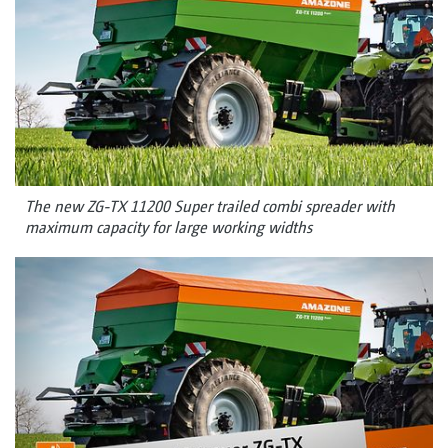
The new ZG-TX 11200 Super trailed combi spreader with
maximum capacity for large working widths