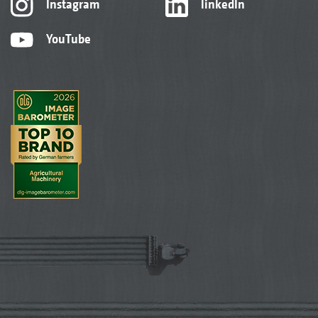
Instagram
linkedIn
YouTube