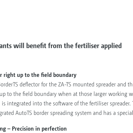
nts will benefit from the fertiliser applied
 right up to the field boundary
derTS deflector for the ZA-TS mounted spreader and the 
n up to the field boundary when at those larger working 
is integrated into the software of the fertiliser spreader.
grated AutoTS border spreading system and has a special
 – Precision in perfection