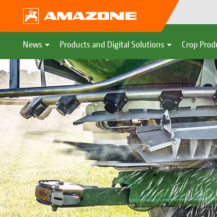
News
Products and Digital Solutions
Crop Prod