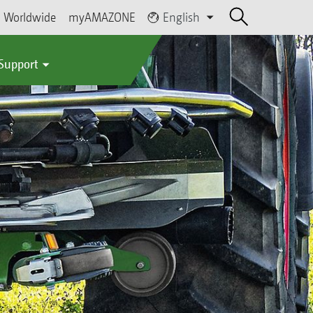
Worldwide
myAMAZONE
English
 Support