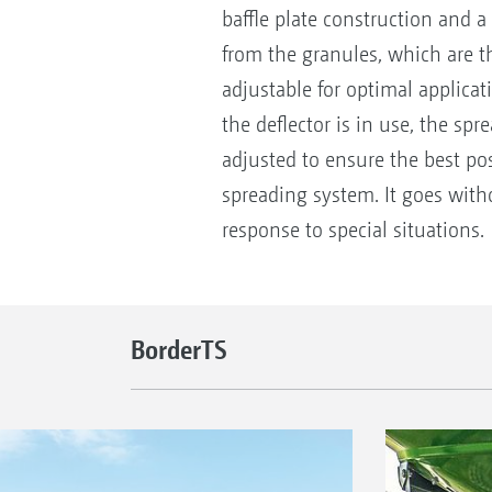
baffle plate construction and a
from the granules, which are th
adjustable for optimal applicat
the deflector is in use, the spr
adjusted to ensure the best pos
spreading system. It goes with
response to special situations.
BorderTS