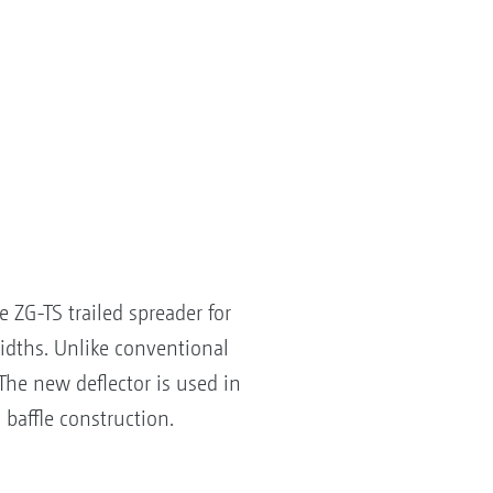
ZG-TS trailed spreader for
widths. Unlike conventional
 The new deflector is used in
 baffle construction.