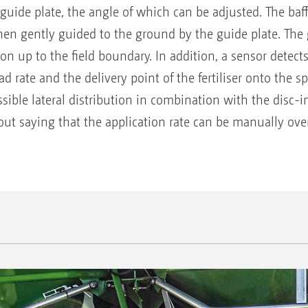
 guide plate, the angle of which can be adjusted. The baff
en gently guided to the ground by the guide plate. The gu
ion up to the field boundary. In addition, a sensor detec
ead rate and the delivery point of the fertiliser onto the 
sible lateral distribution in combination with the disc-
out saying that the application rate can be manually ove