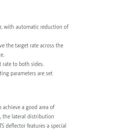
or, with automatic reduction of
e the target rate across the
e.
rate to both sides.
tting parameters are set
o achieve a good area of
 the lateral distribution
S deflector features a special