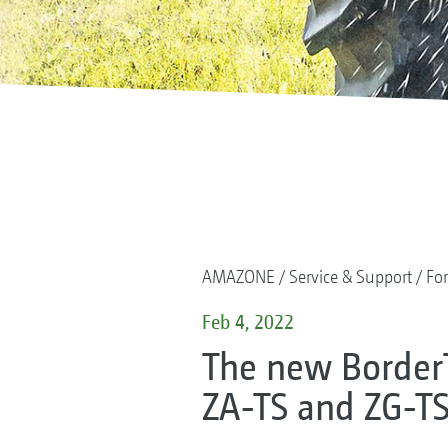
AMAZONE
Service & Support
For
Feb 4, 2022
The new Border
ZA-TS and ZG-TS 