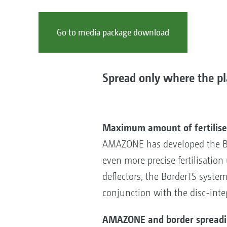
Go to media package download
Spread only where the pla
Maximum amount of fertiliser
AMAZONE has developed the Bor
even more precise fertilisatio
deflectors, the BorderTS system 
conjunction with the disc-inte
AMAZONE and border spreading