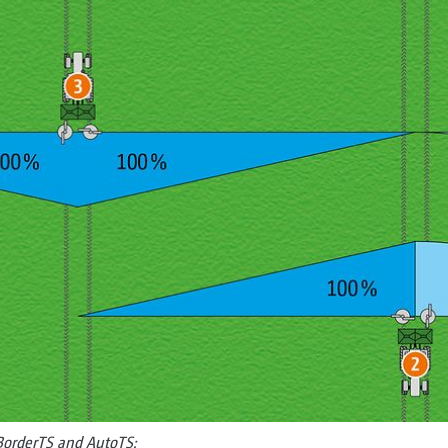
 BorderTS and AutoTS: