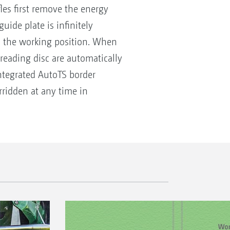
les first remove the energy
ide plate is infinitely
ts the working position. When
spreading disc are automatically
integrated AutoTS border
rridden at any time in