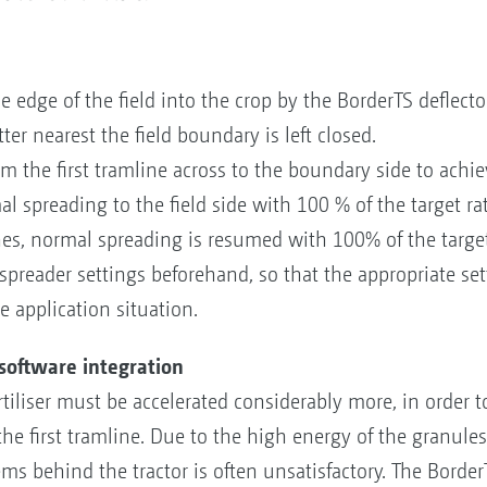
he edge of the field into the crop by the BorderTS deflect
ter nearest the field boundary is left closed.
the first tramline across to the boundary side to achiev
al spreading to the field side with 100 % of the target rat
s, normal spreading is resumed with 100% of the target 
 spreader settings beforehand, so that the appropriate se
 application situation.
 software integration
rtiliser must be accelerated considerably more, in order t
he first tramline. Due to the high energy of the granules,
s behind the tractor is often unsatisfactory. The BorderT