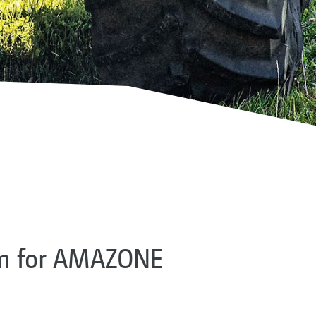
em for AMAZONE