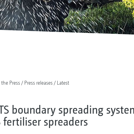
 the Press
Press releases
Latest
TS boundary spreading syst
fertiliser spreaders