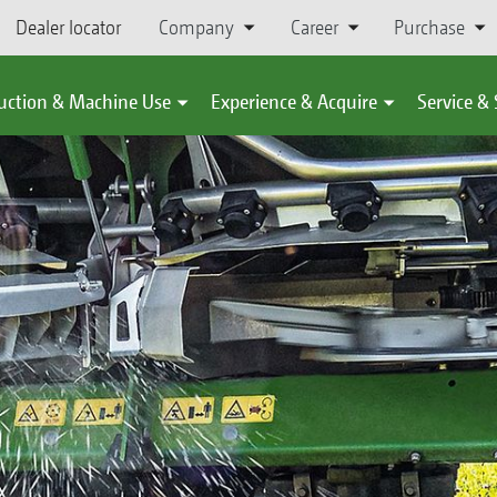
Dealer locator
Company
Career
Purchase
uction & Machine Use
Experience & Acquire
Service &