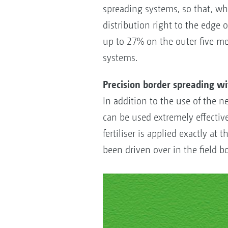
spreading systems, so that, wh
distribution right to the edge o
up to 27% on the outer five me
systems.
Precision border spreading w
In addition to the use of the n
can be used extremely effectivel
fertiliser is applied exactly at
been driven over in the field b