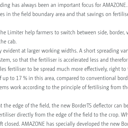
ding has always been an important focus for AMAZONE. 
s in the field boundary area and that savings on fertilis
the Limiter help farmers to switch between side, border,
the cab.
 evident at larger working widths. A short spreading vane
em, so that the fertiliser is accelerated less and therefor
s fertiliser to be spread much more effectively, right to 
of up to 17 % in this area, compared to conventional bor
ms work according to the principle of fertilising from the
t the edge of the field, the new BorderTS deflector can 
rtiliser directly from the edge of the field to the crop. 
left closed. AMAZONE has specially developed the new Bord