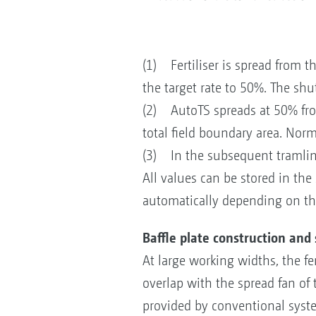
(1) Fertiliser is spread from t
the target rate to 50%. The shut
(2) AutoTS spreads at 50% from 
total field boundary area. Norm
(3) In the subsequent tramline
All values can be stored in the
automatically depending on the
Baffle plate construction and
At large working widths, the fe
overlap with the spread fan of t
provided by conventional system