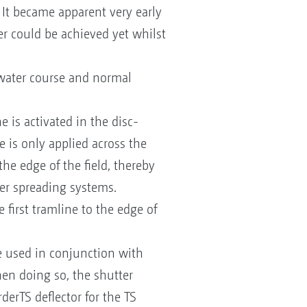
It became apparent very early
er could be achieved yet whilst
 water course and normal
 is activated in the disc-
e is only applied across the
the edge of the field, thereby
der spreading systems.
 first tramline to the edge of
be used in conjunction with
When doing so, the shutter
erTS deflector for the TS