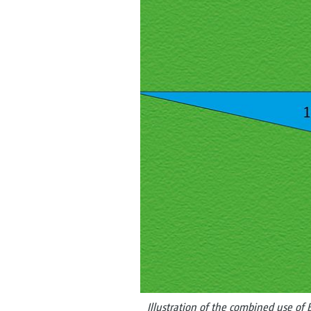
Illustration of the combined use of