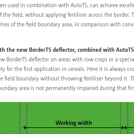
en used in combination with AutoTS, can achieve excellen
f the field, without applying fertiliser across the border. 
tres of the field boundary area, in comparison with con
ith the new BorderTS deflector, combined with AutoT
ew BorderTS deflector on areas with row crops or a specia
y for the first application in cereals. Here it is always cr
 the field boundary without throwing fertiliser beyond it.
oundary area is not permanently impaired during that firs