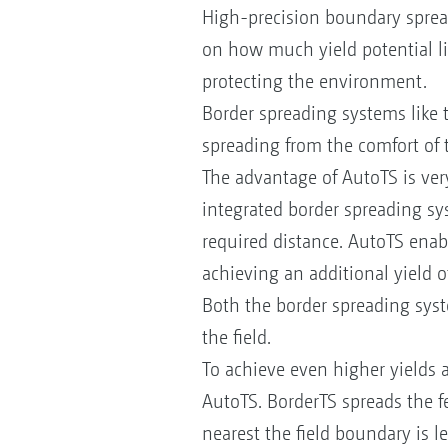
High-precision boundary sprea
on how much yield potential lie
protecting the environment.
Border spreading systems like 
spreading from the comfort of 
The advantage of AutoTS is very
integrated border spreading syst
required distance. AutoTS enable
achieving an additional yield 
Both the border spreading syste
the field.
To achieve even higher yields a
AutoTS. BorderTS spreads the fe
nearest the field boundary is 