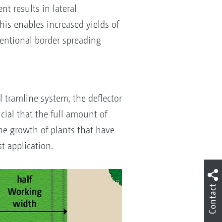
t results in lateral
This enables increased yields of
ventional border spreading
S
l tramline system, the deflector
ucial that the full amount of
 The growth of plants that have
t application.
Contact