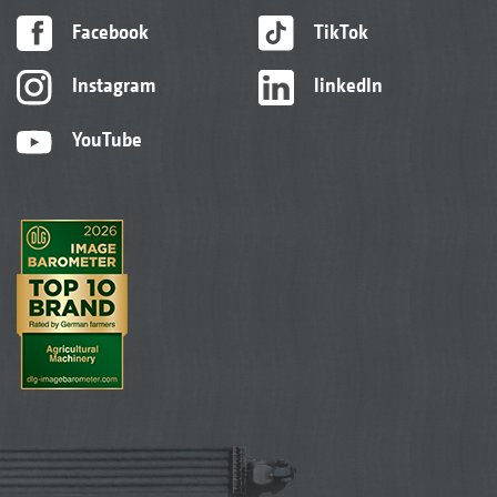
Facebook
TikTok
Instagram
linkedIn
YouTube