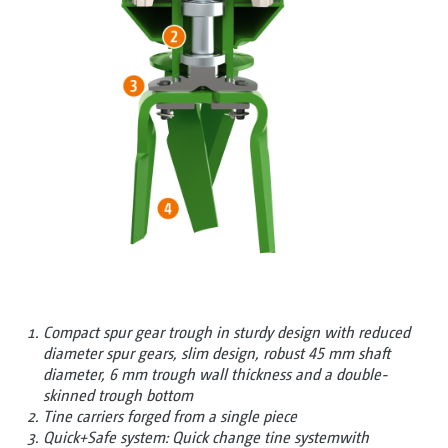
Compact spur gear trough in sturdy design with reduced
diameter spur gears, slim design, robust 45 mm shaft
diameter, 6 mm trough wall thickness and a double-
skinned trough bottom
Tine carriers forged from a single piece
Quick+Safe system: Quick change tine systemwith