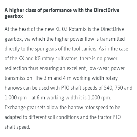
A higher class of performance with the DirectDrive
gearbox
At the heart of the new KE 02 Rotamix is the DirectDrive
gearbox, via which the higher power flow is transmitted
directly to the spur gears of the tool carriers. As in the case
of the KX and KG rotary cultivators, there is no power
redirection thus ensuring an excellent, low-wear, power
transmission. The 3 m and 4 m working width rotary
harrows can be used with PTO shaft speeds of 540, 750 and
1,000 rpm - at 6 m working width it is 1,000 rpm.
Exchange gear sets allow the harrow rotor speed to be
adapted to different soil conditions and the tractor PTO
shaft speed.