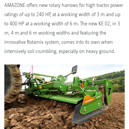
AMAZONE offers new rotary harrows for high tractor power
ratings of up to 240 HP, at a working width of 3 m and up
to 400 HP at a working width of 6 m. The new KE 02, in 3
m, 4 m and 6 m working widths and featuring the
innovative Rotamix system, comes into its own when
intensively soil crumbling, especially on heavy ground.