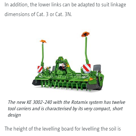
In addition, the lower links can be adapted to suit linkage
dimensions of Cat. 3 or Cat. 3N.
The new KE 3002-240 with the Rotamix system has twelve
tool carriers and is characterised by its very compact, short
design
The height of the levelling board for levelling the soil is