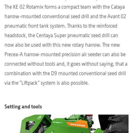
The KE 02 Rotamix forms a compact team with the Cataya
harrow-mounted conventional seed drill and the Avant 02
pneumatic front tank system. Thanks to the reinforced
headstock, the Centaya Super pneumatic seed drill can
now also be used with this new rotary harrow. The new
Precea-A harrow-mounted precision air seeder can also be
connected without tools and, it goes without saying, that a
combination with the D9 mounted conventional seed drill
via the “Liftpack” system is also possible.
Setting and tools