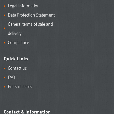
Legal Information
Data Protection Statement
General terms of sale and
delivery
Compliance
Quick Links
Contact us
FAQ
Press releases
Contact & information