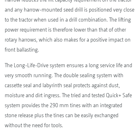
and any harrow-mounted seed drill is positioned very close
to the tractor when used in a drill combination. The lifting
power requirement is therefore lower than that of other
rotary harrows, which also makes for a positive impact on
front ballasting.
The Long-Life-Drive system ensures a long service life and
very smooth running. The double sealing system with
cassette seal and labyrinth seal protects against dust,
moisture and dirt ingress. The tried and tested Quick+ Safe
system provides the 290 mm tines with an integrated
stone release plus the tines can be easily exchanged
without the need for tools.