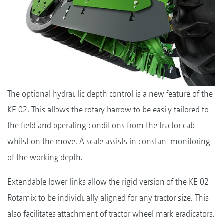
The optional hydraulic depth control is a new feature of the
KE 02. This allows the rotary harrow to be easily tailored to
the field and operating conditions from the tractor cab
whilst on the move. A scale assists in constant monitoring
of the working depth.
Extendable lower links allow the rigid version of the KE 02
Rotamix to be individually aligned for any tractor size. This
also facilitates attachment of tractor wheel mark eradicators.