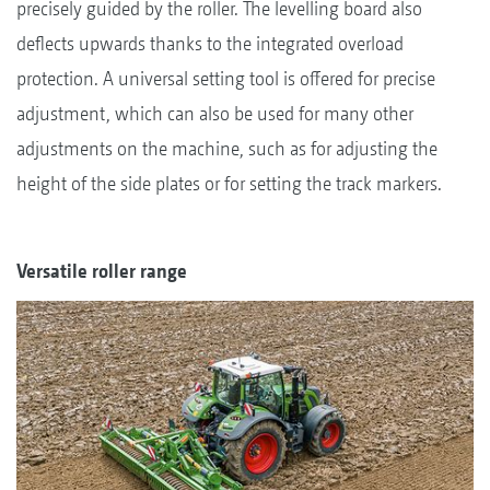
precisely guided by the roller. The levelling board also
deflects upwards thanks to the integrated overload
protection. A universal setting tool is offered for precise
adjustment, which can also be used for many other
adjustments on the machine, such as for adjusting the
height of the side plates or for setting the track markers.
Versatile roller range