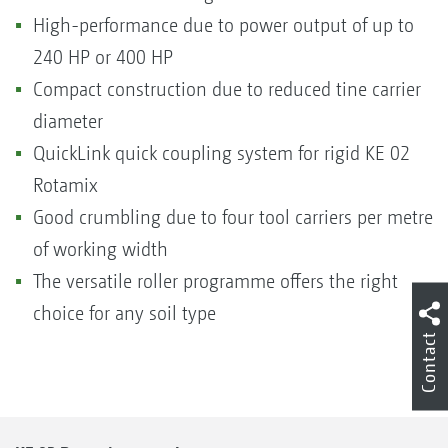
High-performance due to power output of up to
240 HP or 400 HP
Compact construction due to reduced tine carrier
diameter
QuickLink quick coupling system for rigid KE 02
Rotamix
Good crumbling due to four tool carriers per metre
of working width
The versatile roller programme offers the right
choice for any soil type
Contact