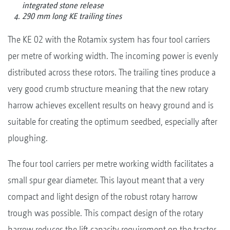
integrated stone release
290 mm long KE trailing tines
The KE 02 with the Rotamix system has four tool carriers
per metre of working width. The incoming power is evenly
distributed across these rotors. The trailing tines produce a
very good crumb structure meaning that the new rotary
harrow achieves excellent results on heavy ground and is
suitable for creating the optimum seedbed, especially after
ploughing.
The four tool carriers per metre working width facilitates a
small spur gear diameter. This layout meant that a very
compact and light design of the robust rotary harrow
trough was possible. This compact design of the rotary
harrow reduces the lift capacity requirement on the tractor