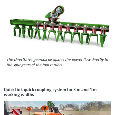
The DirectDrive gearbox dissipates the power flow directly to
the spur gears of the tool carriers
QuickLink quick coupling system for 3 m and 4 m
working widths