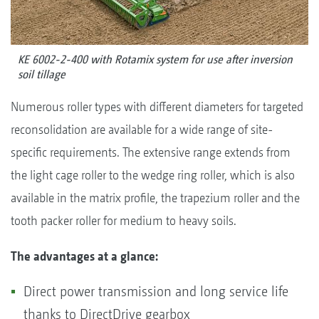
KE 6002-2-400 with Rotamix system for use after inversion
soil tillage
Numerous roller types with different diameters for targeted
reconsolidation are available for a wide range of site-
specific requirements. The extensive range extends from
the light cage roller to the wedge ring roller, which is also
available in the matrix profile, the trapezium roller and the
tooth packer roller for medium to heavy soils.
The advantages at a glance:
Direct power transmission and long service life
thanks to DirectDrive gearbox