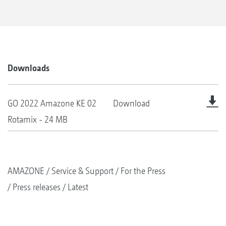
Downloads
GO 2022 Amazone KE 02
Download
Rotamix - 24 MB
AMAZONE
Service & Support
For the Press
Press releases
Latest