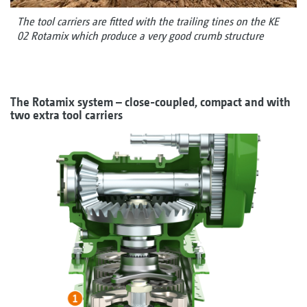
The tool carriers are fitted with the trailing tines on the KE
02 Rotamix which produce a very good crumb structure
The Rotamix system – close-coupled, compact and with
two extra tool carriers