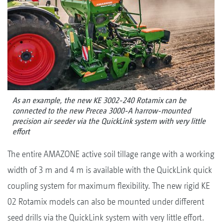
As an example, the new KE 3002-240 Rotamix can be
connected to the new Precea 3000-A harrow-mounted
precision air seeder via the QuickLink system with very little
effort
The entire AMAZONE active soil tillage range with a working
width of 3 m and 4 m is available with the QuickLink quick
coupling system for maximum flexibility. The new rigid KE
02 Rotamix models can also be mounted under different
seed drills via the QuickLink system with very little effort.