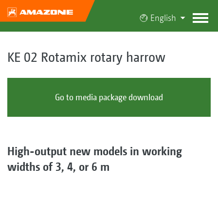
English
KE 02 Rotamix rotary harrow
Go to media package download
High-output new models in working
widths of 3, 4, or 6 m