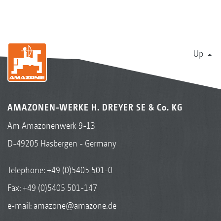
Up
AMAZONEN-WERKE H. DREYER SE & Co. KG
Am Amazonenwerk 9-13
D-49205 Hasbergen - Germany
Telephone:
+49 (0)5405 501-0
Fax: +49 (0)5405 501-147
e-mail:
amazone@amazone.de