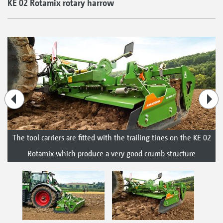
KE 02 Rotamix rotary harrow
The tool carriers are fitted with the trailing tines on the KE 02
Rotamix which produce a very good crumb structure