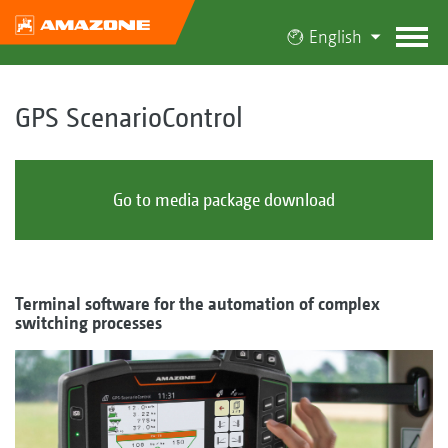
English
GPS ScenarioControl
Go to media package download
Terminal software for the automation of complex
switching processes