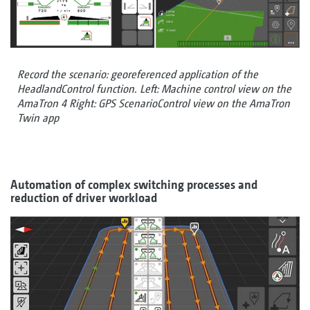
Record the scenario: georeferenced application of the
HeadlandControl function. Left: Machine control view on the
AmaTron 4 Right: GPS ScenarioControl view on the AmaTron
Twin app
Automation of complex switching processes and
reduction of driver workload