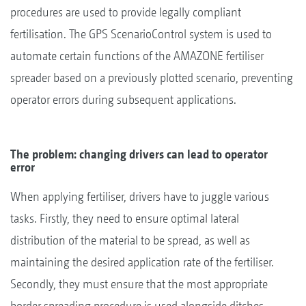
procedures are used to provide legally compliant
fertilisation. The GPS ScenarioControl system is used to
automate certain functions of the AMAZONE fertiliser
spreader based on a previously plotted scenario, preventing
operator errors during subsequent applications.
The problem: changing drivers can lead to operator
error
When applying fertiliser, drivers have to juggle various
tasks. Firstly, they need to ensure optimal lateral
distribution of the material to be spread, as well as
maintaining the desired application rate of the fertiliser.
Secondly, they must ensure that the most appropriate
border spreading procedure is used alongside ditches,