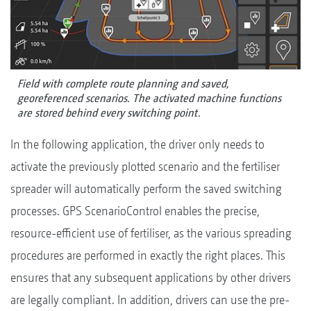
Field with complete route planning and saved,
georeferenced scenarios. The activated machine functions
are stored behind every switching point.
In the following application, the driver only needs to
activate the previously plotted scenario and the fertiliser
spreader will automatically perform the saved switching
processes. GPS ScenarioControl enables the precise,
resource-efficient use of fertiliser, as the various spreading
procedures are performed in exactly the right places. This
ensures that any subsequent applications by other drivers
are legally compliant. In addition, drivers can use the pre-