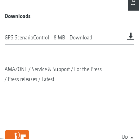
Downloads
GPS ScenarioControl - 8 MB
Download
AMAZONE
Service & Support
For the Press
Press releases
Latest
Up