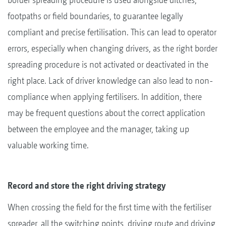
footpaths or field boundaries, to guarantee legally
compliant and precise fertilisation. This can lead to operator
errors, especially when changing drivers, as the right border
spreading procedure is not activated or deactivated in the
right place. Lack of driver knowledge can also lead to non-
compliance when applying fertilisers. In addition, there
may be frequent questions about the correct application
between the employee and the manager, taking up
valuable working time.
Record and store the right driving strategy
When crossing the field for the first time with the fertiliser
spreader, all the switching points, driving route and driving