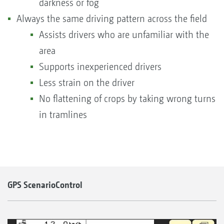
darkness or fog
Always the same driving pattern across the field
Assists drivers who are unfamiliar with the
area
Supports inexperienced drivers
Less strain on the driver
No flattening of crops by taking wrong turns
in tramlines
GPS ScenarioControl