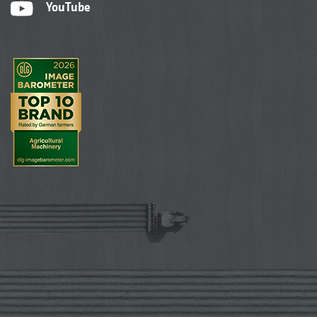
YouTube