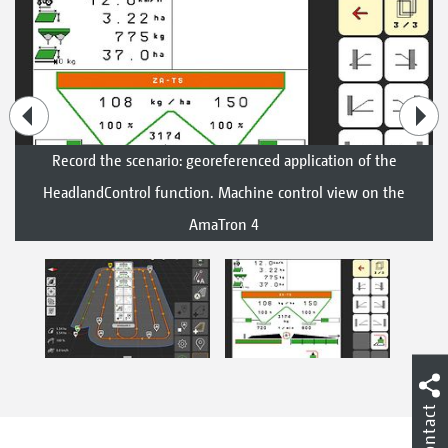
Record the scenario: georeferenced application of the
HeadlandControl function. Machine control view on the
AmaTron 4
Contact