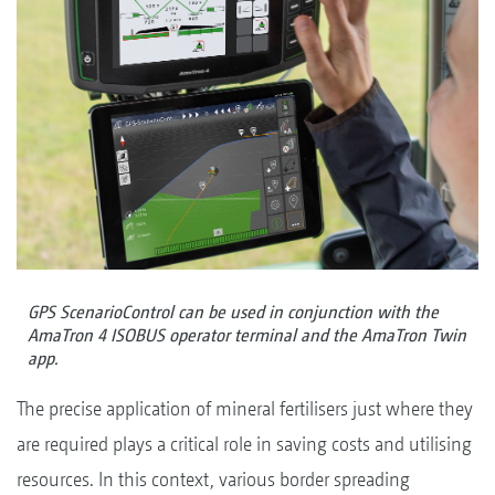
GPS ScenarioControl can be used in conjunction with the
AmaTron 4 ISOBUS operator terminal and the AmaTron Twin
app.
The precise application of mineral fertilisers just where they
are required plays a critical role in saving costs and utilising
resources. In this context, various border spreading