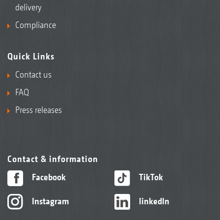
delivery
Compliance
Quick Links
Contact us
FAQ
Press releases
Contact & information
Facebook
TikTok
Instagram
linkedIn