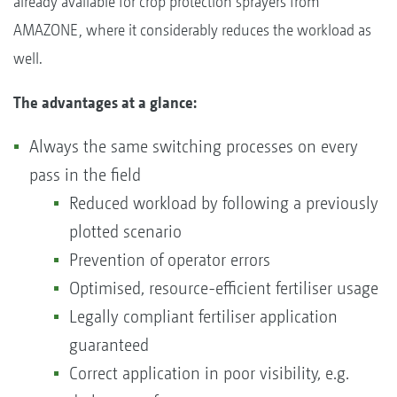
already available for crop protection sprayers from
AMAZONE, where it considerably reduces the workload as
well.
The advantages at a glance:
Always the same switching processes on every
pass in the field
Reduced workload by following a previously
plotted scenario
Prevention of operator errors
Optimised, resource-efficient fertiliser usage
Legally compliant fertiliser application
guaranteed
Correct application in poor visibility, e.g.