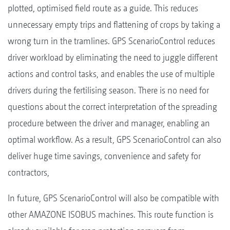
plotted, optimised field route as a guide. This reduces
unnecessary empty trips and flattening of crops by taking a
wrong turn in the tramlines. GPS ScenarioControl reduces
driver workload by eliminating the need to juggle different
actions and control tasks, and enables the use of multiple
drivers during the fertilising season. There is no need for
questions about the correct interpretation of the spreading
procedure between the driver and manager, enabling an
optimal workflow. As a result, GPS ScenarioControl can also
deliver huge time savings, convenience and safety for
contractors,
In future, GPS ScenarioControl will also be compatible with
other AMAZONE ISOBUS machines. This route function is