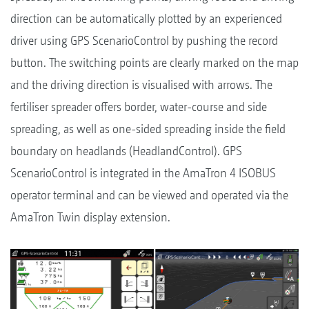
direction can be automatically plotted by an experienced
driver using GPS ScenarioControl by pushing the record
button. The switching points are clearly marked on the map
and the driving direction is visualised with arrows. The
fertiliser spreader offers border, water-course and side
spreading, as well as one-sided spreading inside the field
boundary on headlands (HeadlandControl). GPS
ScenarioControl is integrated in the AmaTron 4 ISOBUS
operator terminal and can be viewed and operated via the
AmaTron Twin display extension.