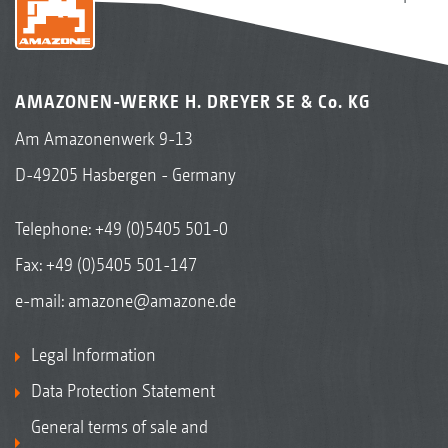
AMAZONEN-WERKE H. DREYER SE & Co. KG
Am Amazonenwerk 9-13
D-49205 Hasbergen - Germany
Telephone:
+49 (0)5405 501-0
Fax: +49 (0)5405 501-147
e-mail:
amazone@amazone.de
Legal Information
Data Protection Statement
General terms of sale and