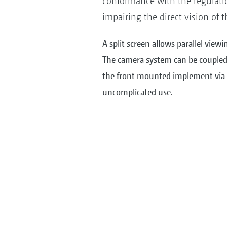
conformance with the regulatio
impairing the direct vision of t
A split screen allows parallel viewi
The camera system can be coupled
the front mounted implement via a
uncomplicated use.