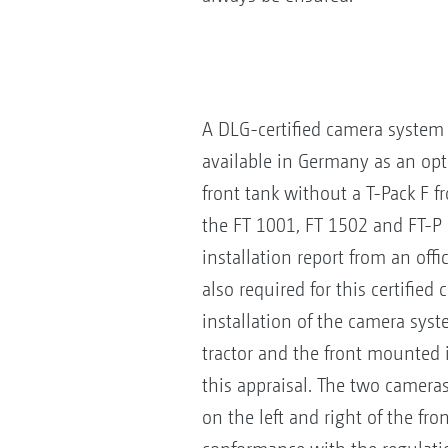
A DLG-certified camera syste
available in Germany as an opt
front tank without a T-Pack F fr
the FT 1001, FT 1502 and FT-P 
installation report from an offi
also required for this certified
installation of the camera sys
tractor and the front mounted
this appraisal. The two camera
on the left and right of the f