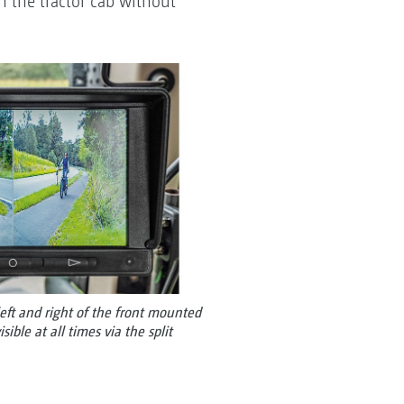
n the tractor cab without
eft and right of the front mounted
ible at all times via the split