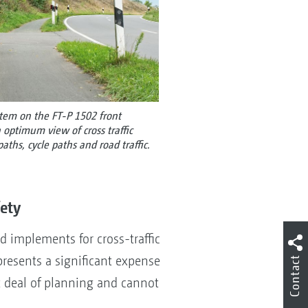
stem on the FT-P 1502 front
ptimum view of cross traffic
aths, cycle paths and road traffic.
fety
implements for cross-traffic
epresents a significant expense
Contact
t deal of planning and cannot