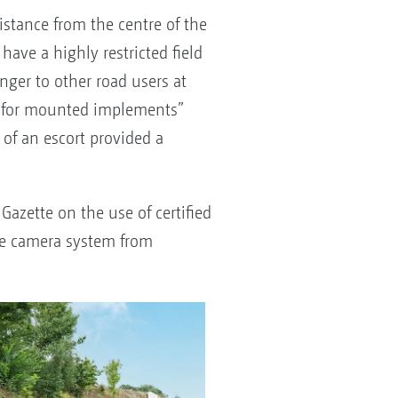
stance from the centre of the
ave a highly restricted field
nger to other road users at
ice for mounted implements”
 of an escort provided a
Gazette on the use of certified
The camera system from