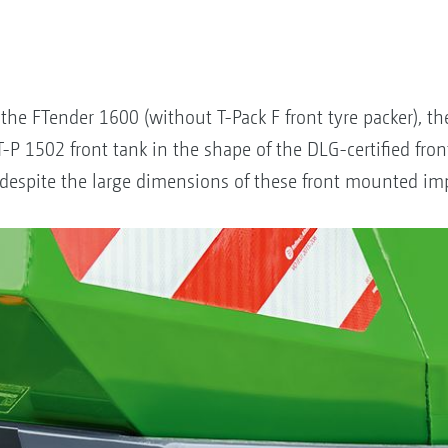
the FTender 1600 (without T-Pack F front tyre packer), t
T-P 1502 front tank in the shape of the DLG-certified fro
ic despite the large dimensions of these front mounted i