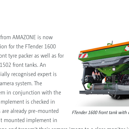
m from AMAZONE is now
ion for the FTender 1600
ont tyre packer as well as for
1502 front tanks. An
cially recognised expert is
 camera system. The
tem in conjunction with the
 implement is checked in
s are already pre-mounted
FTender 1600 front tank with 
ront mounted implement in