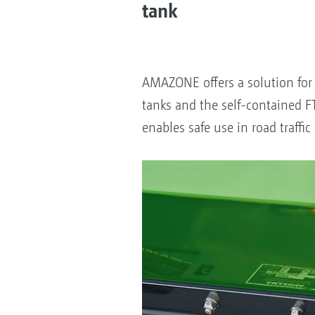
tank
AMAZONE offers a solution for 
tanks and the self-contained F
enables safe use in road traff