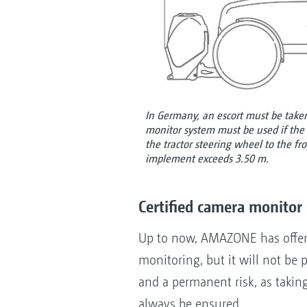
In Germany, an escort must be taken
monitor system must be used if the 
the tractor steering wheel to the f
implement exceeds 3.50 m.
Certified camera monitor 
Up to now, AMAZONE has offere
monitoring, but it will not be p
and a permanent risk, as takin
always be ensured.