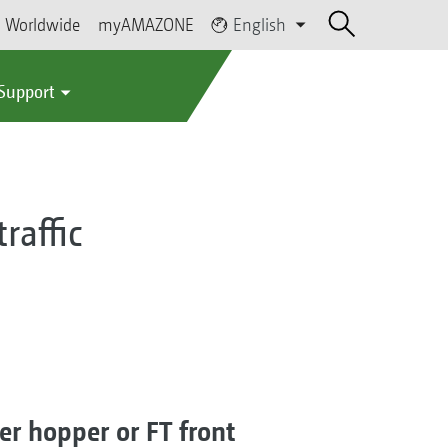
Worldwide
myAMAZONE
English
 Support
raffic
er hopper or FT front