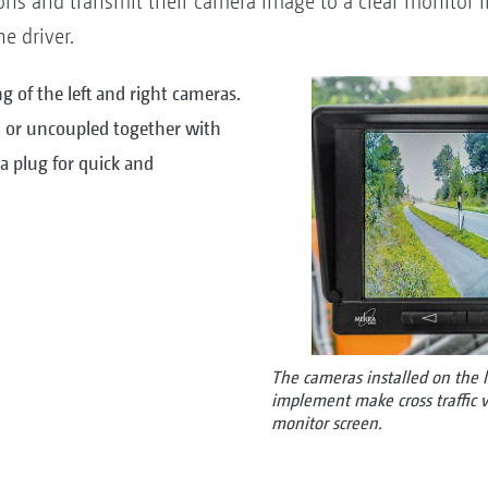
ns and transmit their camera image to a clear monitor i
he driver.
ng of the left and right cameras.
 or uncoupled together with
 plug for quick and
The cameras installed on the l
implement make cross traffic vis
monitor screen.