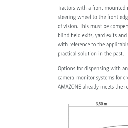
Tractors with a front mounted
steering wheel to the front ed
of vision. This must be compens
blind field exits, yard exits a
with reference to the applicabl
practical solution in the past.
Options for dispensing with an 
camera-monitor systems for cro
AMAZONE already meets the re