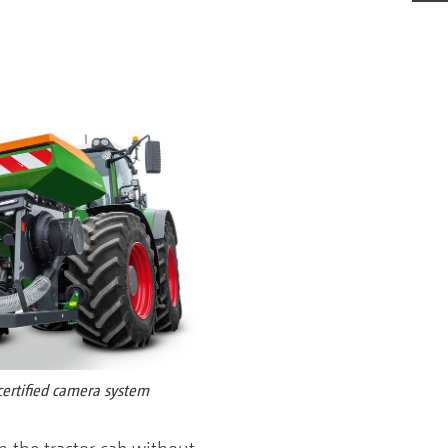
certified camera system