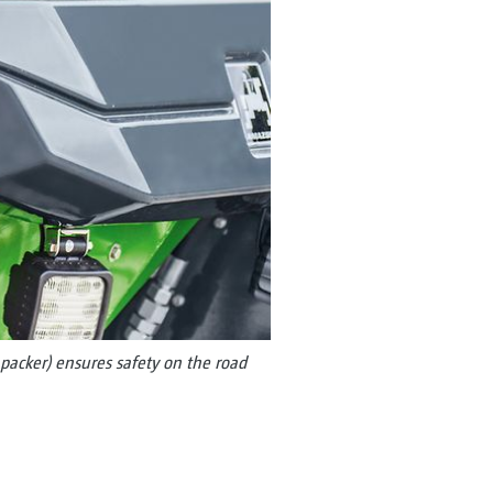
packer) ensures safety on the road