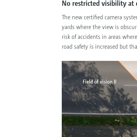
No restricted visibility at
The new certified camera syst
yards where the view is obscured
risk of accidents in areas wher
road safety is increased but tha