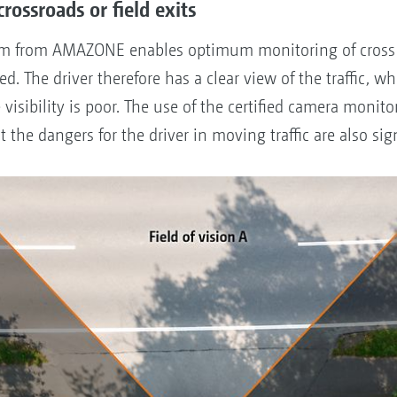
 crossroads or field exits
em from AMAZONE enables optimum monitoring of cross tr
. The driver therefore has a clear view of the traffic, wh
e visibility is poor. The use of the certified camera moni
t the dangers for the driver in moving traffic are also si