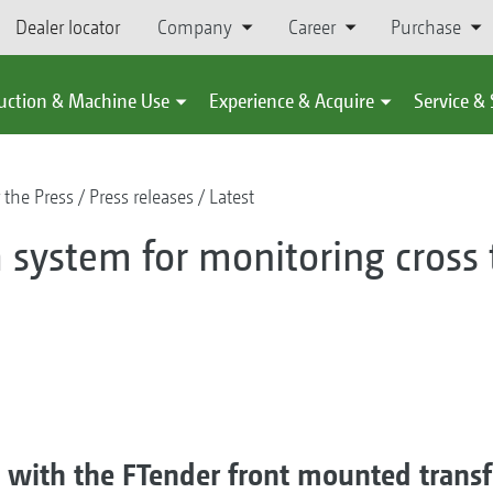
Dealer locator
Company
Career
Purchase
uction & Machine Use
Experience & Acquire
Service &
 the Press
Press releases
Latest
 system for monitoring cross t
g with the FTender front mounted transf