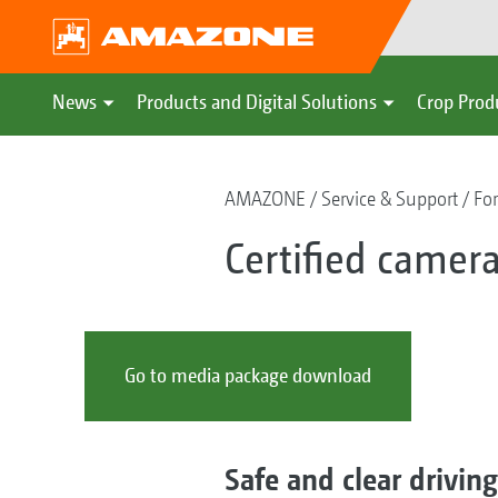
News
Products and Digital Solutions
Crop Prod
AMAZONE
Service & Support
For
Certified camera
Go to media package download
Safe and clear drivin