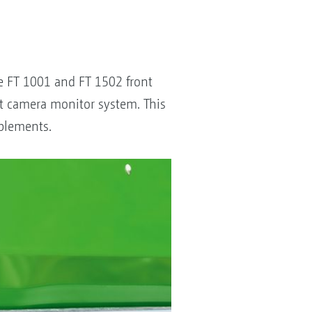
he FT 1001 and FT 1502 front
nt camera monitor system. This
mplements.