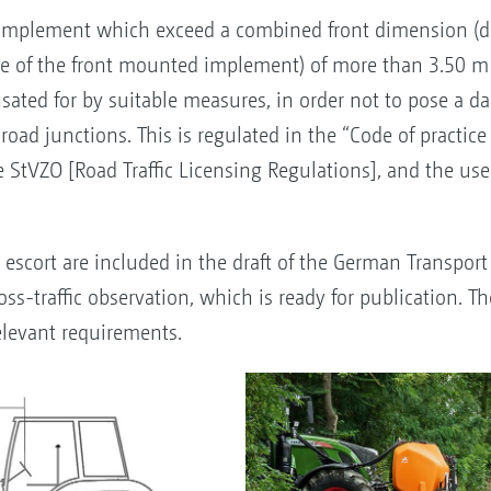
 implement which exceed a combined front dimension (di
ge of the front mounted implement) of more than 3.50 m h
ated for by suitable measures, in order not to pose a da
nd road junctions. This is regulated in the “Code of pract
e StVZO [Road Traffic Licensing Regulations], and the use
escort are included in the draft of the German Transport 
ss-traffic observation, which is ready for publication. 
levant requirements.