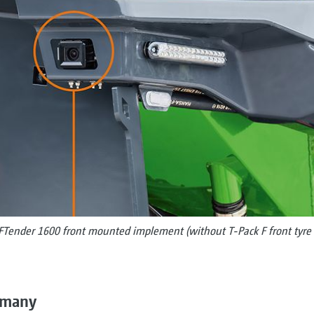
FTender 1600 front mounted implement (without T-Pack F front tyre 
ermany