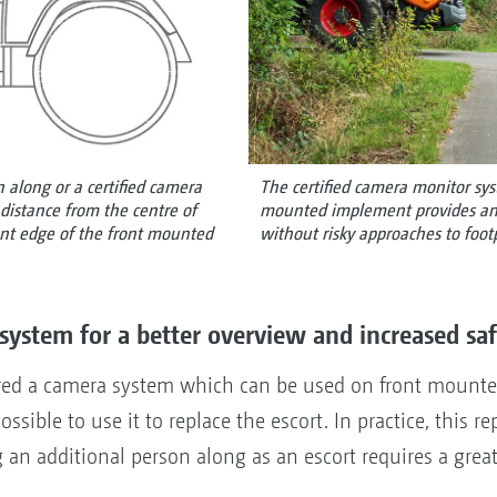
 along or a certified camera
The certified camera monitor sy
distance from the centre of
mounted implement provides an o
ront edge of the front mounted
without risky approaches to footp
system for a better overview and increased sa
d a camera system which can be used on front mounted 
ossible to use it to replace the escort. In practice, this r
g an additional person along as an escort requires a grea