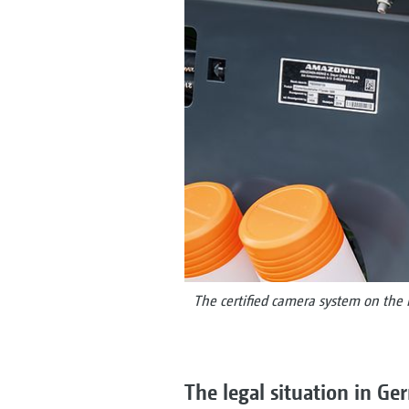
The certified camera system on the 
The legal situation in G