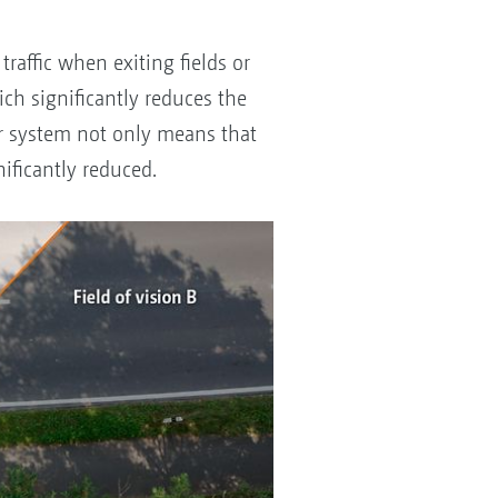
affic when exiting fields or
ich significantly reduces the
tor system not only means that
gnificantly reduced.