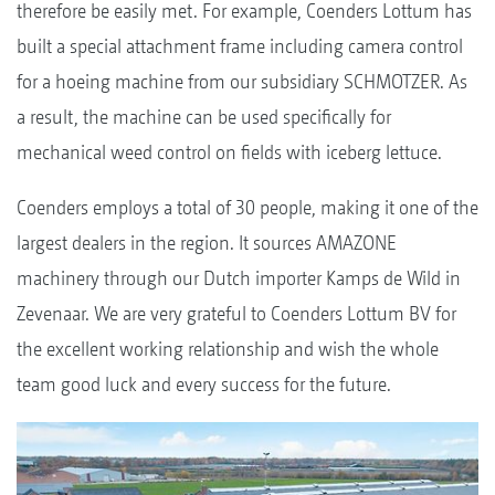
therefore be easily met. For example, Coenders Lottum has
built a special attachment frame including camera control
for a hoeing machine from our subsidiary SCHMOTZER. As
a result, the machine can be used specifically for
mechanical weed control on fields with iceberg lettuce.
Coenders employs a total of 30 people, making it one of the
largest dealers in the region. It sources AMAZONE
machinery through our Dutch importer Kamps de Wild in
Zevenaar. We are very grateful to Coenders Lottum BV for
the excellent working relationship and wish the whole
team good luck and every success for the future.