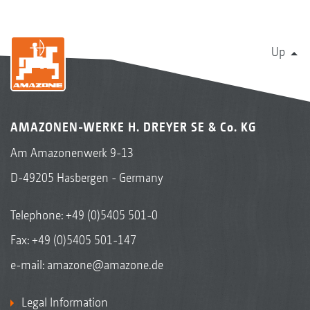
Up
AMAZONEN-WERKE H. DREYER SE & Co. KG
Am Amazonenwerk 9-13
D-49205 Hasbergen - Germany
Telephone:
+49 (0)5405 501-0
Fax: +49 (0)5405 501-147
e-mail:
amazone@amazone.de
Legal Information