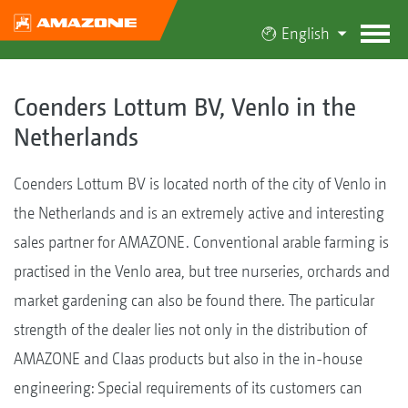
English
Coenders Lottum BV, Venlo in the
Netherlands
Coenders Lottum BV is located north of the city of Venlo in
the Netherlands and is an extremely active and interesting
sales partner for AMAZONE. Conventional arable farming is
practised in the Venlo area, but tree nurseries, orchards and
market gardening can also be found there. The particular
strength of the dealer lies not only in the distribution of
AMAZONE and Claas products but also in the in-house
engineering: Special requirements of its customers can