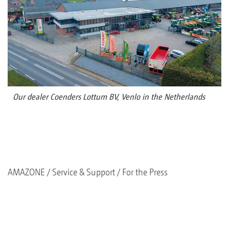
Our dealer Coenders Lottum BV, Venlo in the Netherlands
AMAZONE
Service & Support
For the Press