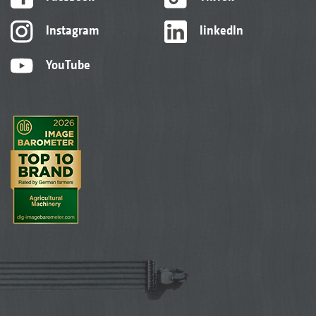
Instagram
linkedIn
YouTube