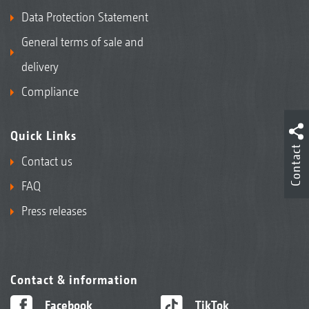
Data Protection Statement
General terms of sale and
delivery
Compliance
Quick Links
Contact
Contact us
FAQ
Press releases
Contact & information
Facebook
TikTok