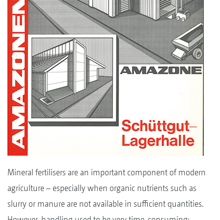
Mineral fertilisers are an important component of modern
agriculture – especially when organic nutrients such as
slurry or manure are not available in sufficient quantities.
However, handling used to be very time-consuming: