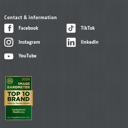
Contact & information
Facebook
TikTok
Instagram
linkedIn
YouTube