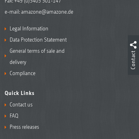
Fax: +49 (0)5405 501-147
e-mail:
amazone@amazone.de
Legal Information
Data Protection Statement
General terms of sale and
Contact
delivery
Compliance
Quick Links
Contact us
FAQ
Press releases