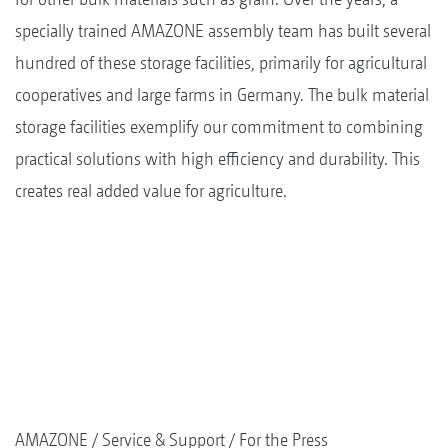
specially trained AMAZONE assembly team has built several
hundred of these storage facilities, primarily for agricultural
cooperatives and large farms in Germany. The bulk material
storage facilities exemplify our commitment to combining
practical solutions with high efficiency and durability. This
creates real added value for agriculture.
AMAZONE
Service & Support
For the Press