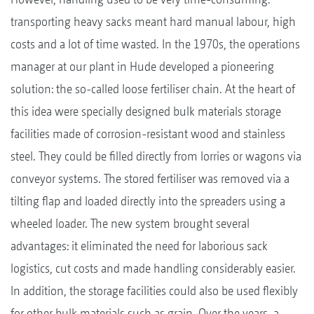
transporting heavy sacks meant hard manual labour, high
costs and a lot of time wasted. In the 1970s, the operations
manager at our plant in Hude developed a pioneering
solution: the so-called loose fertiliser chain. At the heart of
this idea were specially designed bulk materials storage
facilities made of corrosion-resistant wood and stainless
steel. They could be filled directly from lorries or wagons via
conveyor systems. The stored fertiliser was removed via a
tilting flap and loaded directly into the spreaders using a
wheeled loader. The new system brought several
advantages: it eliminated the need for laborious sack
logistics, cut costs and made handling considerably easier.
In addition, the storage facilities could also be used flexibly
for other bulk materials such as grain. Over the years, a