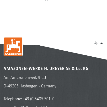
Up
AMAZONEN-WERKE H. DREYER SE & Co. KG
Am Amazonenwerk 9-13
D-49205 Hasbergen - Germany
Telephone:
+49 (0)5405 501-0