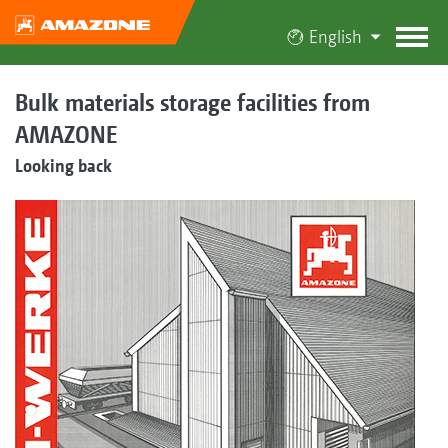
English
Bulk materials storage facilities from
AMAZONE
Looking back