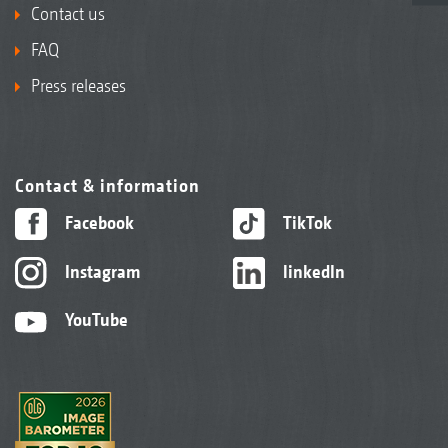
Contact us
FAQ
Press releases
Contact & information
Facebook
TikTok
Instagram
linkedIn
YouTube