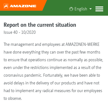
English
Report on the current situation
Issue 40 - 10/2020
The management and employees at AMAZONEN-WERKE
have done everything they can over the past few months
to ensure that operations continue as normally as possible,
even under the restrictions implemented as a result of the
coronavirus pandemic. Fortunately, we have been able to
avoid delays in the delivery of our products and have not
had to implement any radical measures for our employees
to observe.