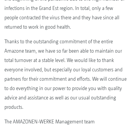
infections in the Grand Est region. In total, only a few
people contracted the virus there and they have since all
returned to work in good health.
Thanks to the outstanding commitment of the entire
Amazone team, we have so far been able to maintain our
total turnover at a stable level. We would like to thank
everyone involved, but especially our loyal customers and
partners for their commitment and efforts. We will continue
to do everything in our power to provide you with quality
advice and assistance as well as our usual outstanding
products.
The AMAZONEN-WERKE Management team