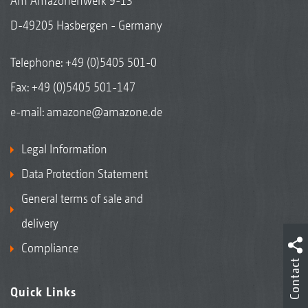
Am Amazonenwerk 9-13
D-49205 Hasbergen - Germany
Telephone:
+49 (0)5405 501-0
Fax: +49 (0)5405 501-147
e-mail:
amazone@amazone.de
Legal Information
Data Protection Statement
General terms of sale and
delivery
Compliance
Contact
Quick Links