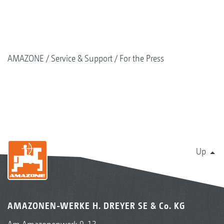
AMAZONE
Service & Support
For the Press
Up
AMAZONEN-WERKE H. DREYER SE & Co. KG