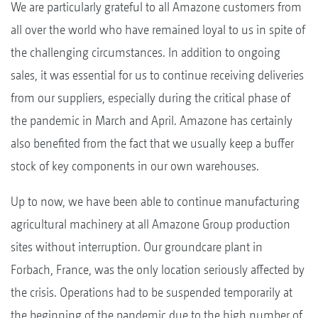
We are particularly grateful to all Amazone customers from
all over the world who have remained loyal to us in spite of
the challenging circumstances. In addition to ongoing
sales, it was essential for us to continue receiving deliveries
from our suppliers, especially during the critical phase of
the pandemic in March and April. Amazone has certainly
also benefited from the fact that we usually keep a buffer
stock of key components in our own warehouses.
Up to now, we have been able to continue manufacturing
agricultural machinery at all Amazone Group production
sites without interruption. Our groundcare plant in
Forbach, France, was the only location seriously affected by
the crisis. Operations had to be suspended temporarily at
the beginning of the pandemic due to the high number of