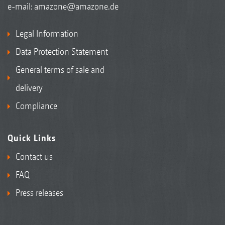
e-mail:
amazone@amazone.de
Legal Information
Data Protection Statement
General terms of sale and
delivery
Compliance
Quick Links
Contact us
FAQ
Press releases