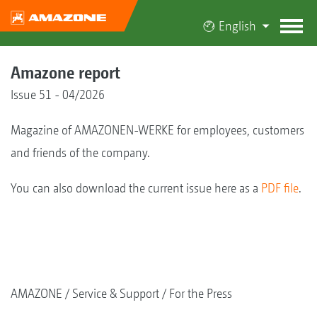
English
Amazone report
Issue 51 - 04/2026
Magazine of AMAZONEN-WERKE for employees, customers
and friends of the company.
You can also download the current issue here as a
PDF file
.
AMAZONE
Service & Support
For the Press