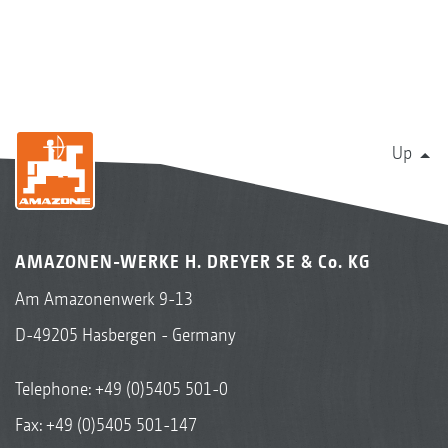
Up
AMAZONEN-WERKE H. DREYER SE & Co. KG
Am Amazonenwerk 9-13
D-49205 Hasbergen - Germany
Telephone:
+49 (0)5405 501-0
Fax: +49 (0)5405 501-147