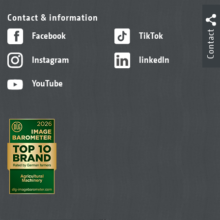
Contact & information
Contact
Facebook
TikTok
Instagram
linkedIn
YouTube