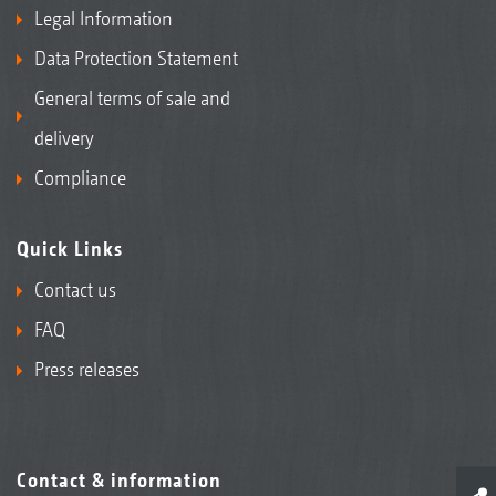
Legal Information
Data Protection Statement
General terms of sale and
delivery
Compliance
Quick Links
Contact us
FAQ
Press releases
Contact & information