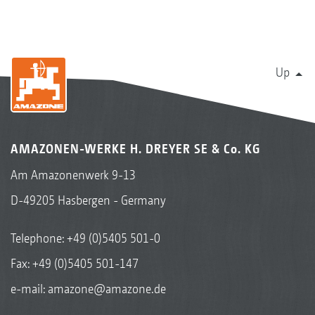
Up
AMAZONEN-WERKE H. DREYER SE & Co. KG
Am Amazonenwerk 9-13
D-49205 Hasbergen - Germany
Telephone:
+49 (0)5405 501-0
Fax: +49 (0)5405 501-147
e-mail:
amazone@amazone.de