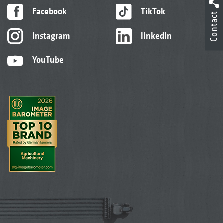
Facebook
TikTok
Contact
Instagram
linkedIn
YouTube