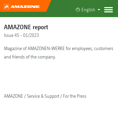
English
AMAZONE report
Issue 45 - 01/2023
Magazine of AMAZONEN-WERKE for employees, customers
and friends of the company.
AMAZONE
Service & Support
For the Press