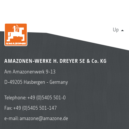
Up
AMAZONEN-WERKE H. DREYER SE & Co. KG
Am Amazonenwerk 9-13
D-49205 Hasbergen - Germany
Telephone:
+49 (0)5405 501-0
Fax: +49 (0)5405 501-147
e-mail:
amazone@amazone.de