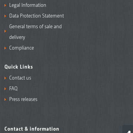
Legal Information
Data Protection Statement
General terms of sale and
delivery
Compliance
Quick Links
Contact us
FAQ
Press releases
Contact & information