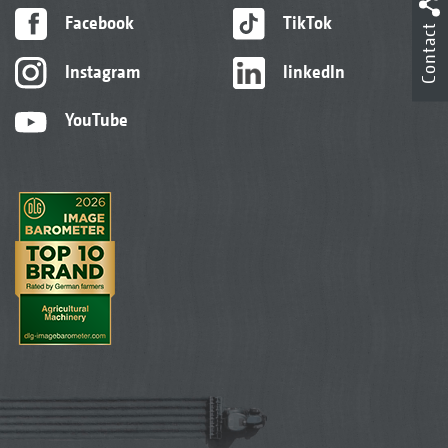
Facebook
TikTok
Contact
Instagram
linkedIn
YouTube