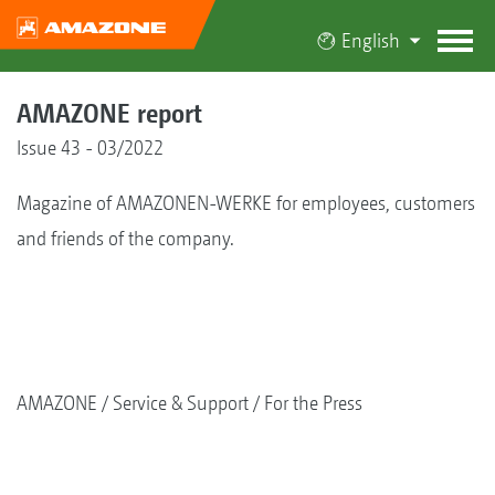
English
AMAZONE report
Issue 43 - 03/2022
Magazine of AMAZONEN-WERKE for employees, customers
and friends of the company.
AMAZONE
Service & Support
For the Press