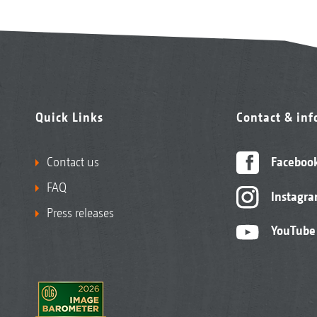
Quick Links
Contact & in
Contact us
Faceboo
FAQ
Instagr
Press releases
YouTube