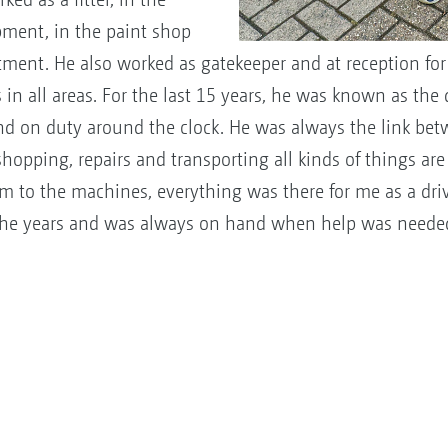
pment, in the paint shop
ment. He also worked as gatekeeper and at reception for 
 in all areas. For the last 15 years, he was known as the
d on duty around the clock. He was always the link betw
opping, repairs and transporting all kinds of things are j
am to the machines, everything was there for me as a dr
he years and was always on hand when help was neede