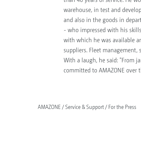
warehouse, in test and develo
and also in the goods in depart
- who impressed with his skills
with which he was available an
suppliers. Fleet management, sh
With a laugh, he said: "From j
committed to AMAZONE over t
AMAZONE
Service & Support
For the Press