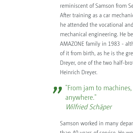
reminiscent of Samson from S
After training as a car mechan
he attended the vocational and 
mechanical engineering. He b
AMAZONE family in 1983 - alth
of it from birth, as he is the g
Dreyer, one of the two half-b
Heinrich Dreyer.
"From jam to machines, 
anywhere."
Wilfried Schäper
Samson worked in many depar
than 40 years of service. He wor