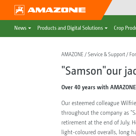
News
Products and Digital Solutions
Crop Prod
AMAZONE
Service & Support
For
"Samson"our jac
Over 40 years with AMAZON
Our esteemed colleague Wilfri
throughout the company as "S
retirement at the end of July.
light-coloured overalls, long ha