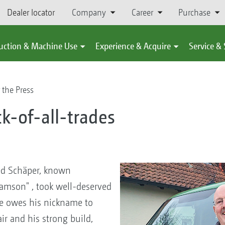
Dealer locator
Company
Career
Purchase
uction & Machine Use
Experience & Acquire
Service &
 the Press
k-of-all-trades
E
ed Schäper, known
amson" , took well-deserved
 He owes his nickname to
ir and his strong build,