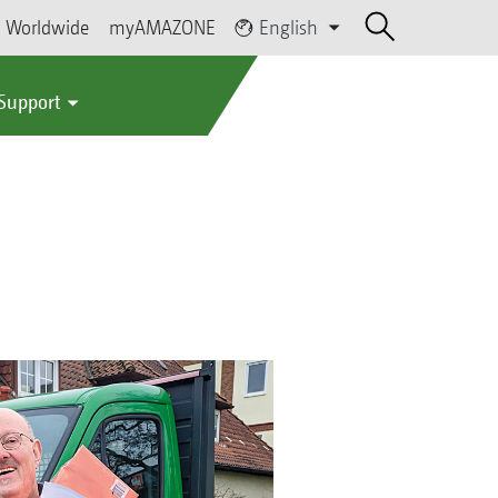
Worldwide
myAMAZONE
English
 Support