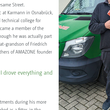
esame Street.
ic at Karmann in Osnabrück,
technical college for
ecame a member of the
ough he was actually part
reat-grandson of Friedrich
rothers of AMAZONE founder
I drove everything and
tments during his more
ked as a fitter, in the