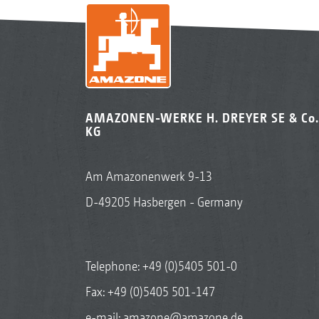
AMAZONEN-WERKE H. DREYER SE & Co.
KG
Am Amazonenwerk 9-13
D-49205 Hasbergen - Germany
Telephone:
+49 (0)5405 501-0
Fax: +49 (0)5405 501-147
e-mail:
amazone@amazone.de