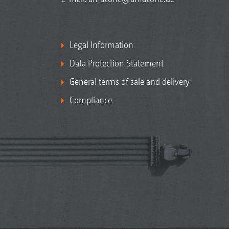
Legal Information
Data Protection Statement
General terms of sale and delivery
Compliance