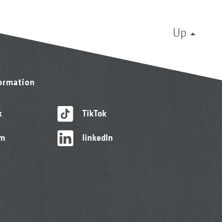
Up
formation
k
TikTok
am
linkedIn