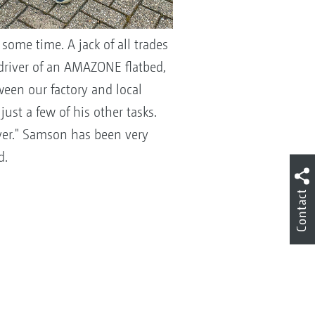
some time. A jack of all trades
 driver of an AMAZONE flatbed,
een our factory and local
ust a few of his other tasks.
iver." Samson has been very
d.
Contact