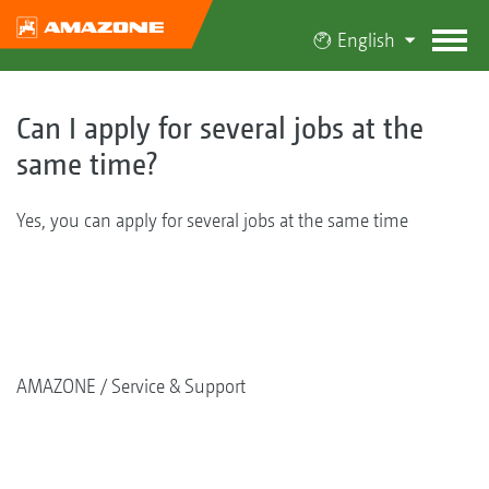
English
Can I apply for several jobs at the
same time?
Yes, you can apply for several jobs at the same time
AMAZONE
Service & Support