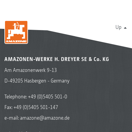
Up
AMAZONEN-WERKE H. DREYER SE & Co. KG
Am Amazonenwerk 9-13
D-49205 Hasbergen - Germany
Telephone:
+49 (0)5405 501-0
Fax: +49 (0)5405 501-147
e-mail:
amazone@amazone.de