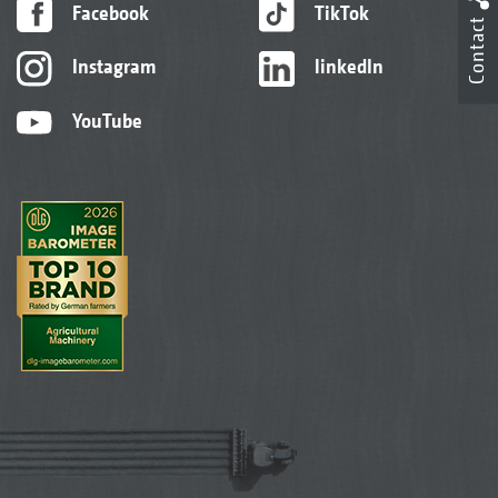
Facebook
TikTok
Contact
Instagram
linkedIn
YouTube