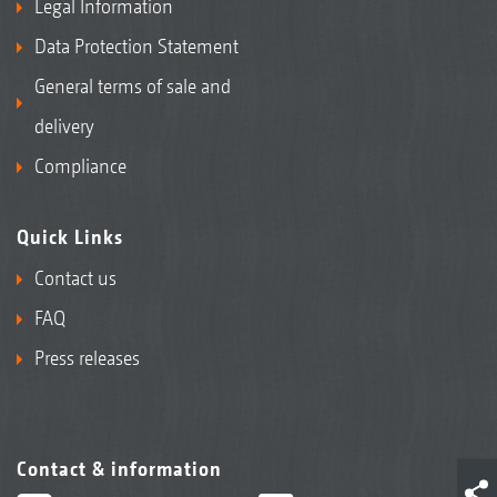
Legal Information
Data Protection Statement
General terms of sale and
delivery
Compliance
Quick Links
Contact us
FAQ
Press releases
Contact & information