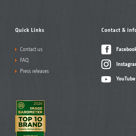
Quick Links
Contact & in
Contact us
Faceboo
FAQ
Instagr
Press releases
YouTube