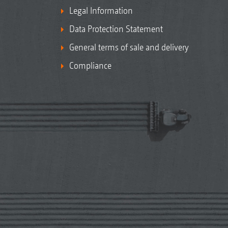
Legal Information
Data Protection Statement
General terms of sale and delivery
Compliance