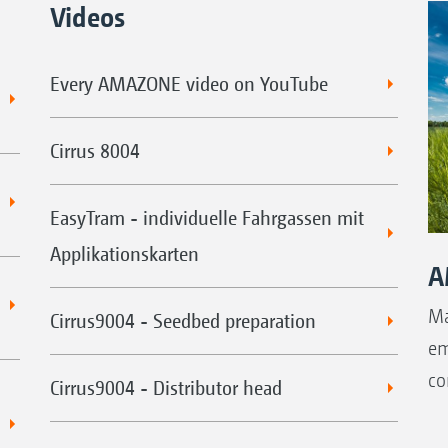
Videos
Every AMAZONE video on YouTube
Cirrus 8004
EasyTram - individuelle Fahrgassen mit
Applikationskarten
A
Ma
Cirrus9004 - Seedbed preparation
em
co
Cirrus9004 - Distributor head