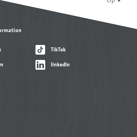
formation
k
TikTok
am
linkedIn