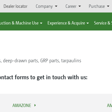
Dealer locator
Company
Career
Purchase
uction & Machine Use
Experience & Acquire
Service &
, deep-drawn parts, GRP parts, tarpaulins
ontact forms to get in touch with us:
AMAZONE
AM