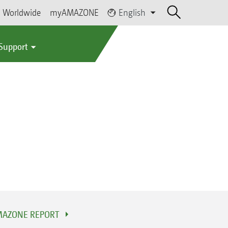
Worldwide
myAMAZONE
English
 Support
AZONE REPORT