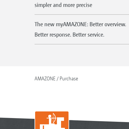
simpler and more precise
The new myAMAZONE: Better overview.
Better response. Better service.
AMAZONE
Purchase