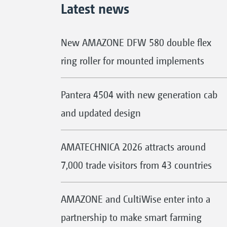
Latest news
New AMAZONE DFW 580 double flex
ring roller for mounted implements
Pantera 4504 with new generation cab
and updated design
AMATECHNICA 2026 attracts around
7,000 trade visitors from 43 countries
AMAZONE and CultiWise enter into a
partnership to make smart farming