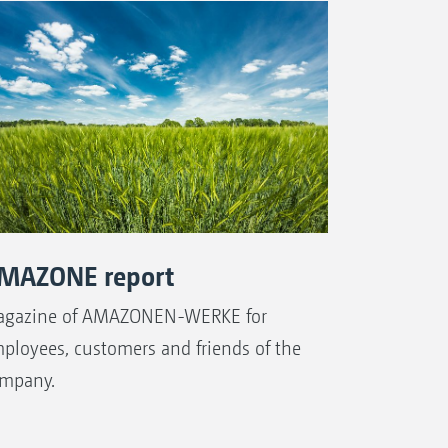
MAZONE report
gazine of AMAZONEN-WERKE for
ployees, customers and friends of the
mpany.