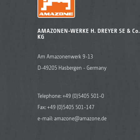
AMAZONEN-WERKE H. DREYER SE & Co.
KG
Am Amazonenwerk 9-13
D-49205 Hasbergen - Germany
Telephone:
+49 (0)5405 501-0
Fax: +49 (0)5405 501-147
e-mail:
amazone@amazone.de