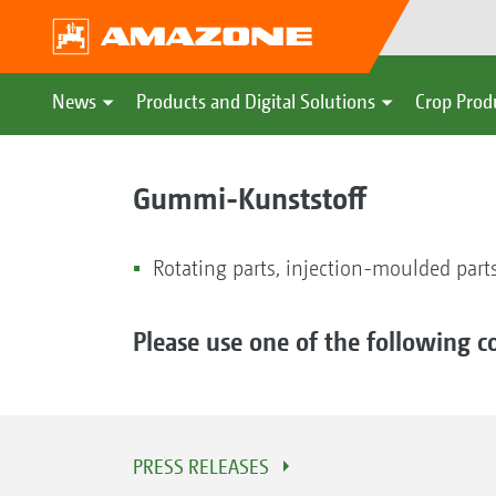
News
Products and Digital Solutions
Crop Prod
Gummi-Kunststoff
Rotating parts, injection-moulded parts
Please use one of the following c
PRESS RELEASES