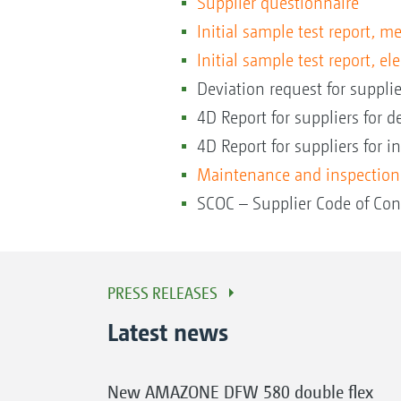
Supplier questionnaire
Initial sample test report, 
Initial sample test report, el
Deviation request for supplie
4D Report for suppliers for de
4D Report for suppliers for in
Maintenance and inspection
SCOC – Supplier Code of Con
PRESS RELEASES
Latest news
New AMAZONE DFW 580 double flex