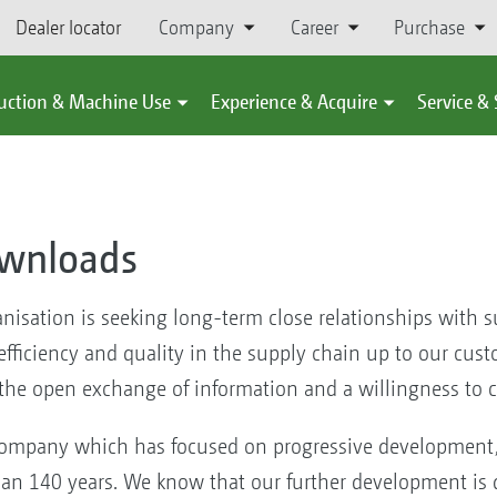
Dealer locator
Company
Career
Purchase
uction & Machine Use
Experience & Acquire
Service &
ownloads
ation is seeking long-term close relationships with sup
ficiency and quality in the supply chain up to our custo
 the open exchange of information and a willingness to c
mpany which has focused on progressive development, 
han 140 years. We know that our further development is 