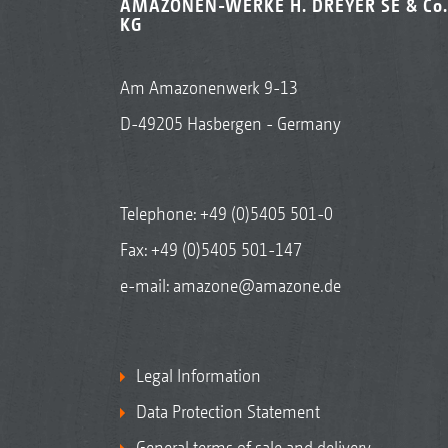
AMAZONEN-WERKE H. DREYER SE & Co.
KG
Am Amazonenwerk 9-13
D-49205 Hasbergen - Germany
Telephone:
+49 (0)5405 501-0
Fax: +49 (0)5405 501-147
e-mail:
amazone@amazone.de
Legal Information
Data Protection Statement
General terms of sale and delivery