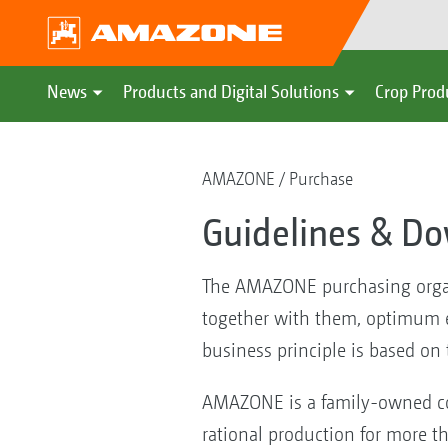
News
Products and Digital Solutions
Crop Prod
AMAZONE
Purchase
Guidelines & D
The AMAZONE purchasing organis
together with them, optimum ef
business principle is based on
AMAZONE is a family-owned co
rational production for more t