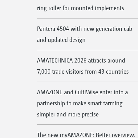
ring roller for mounted implements
Pantera 4504 with new generation cab
and updated design
AMATECHNICA 2026 attracts around
7,000 trade visitors from 43 countries
AMAZONE and CultiWise enter into a
partnership to make smart farming
simpler and more precise
The new myAMAZONE: Better overview.