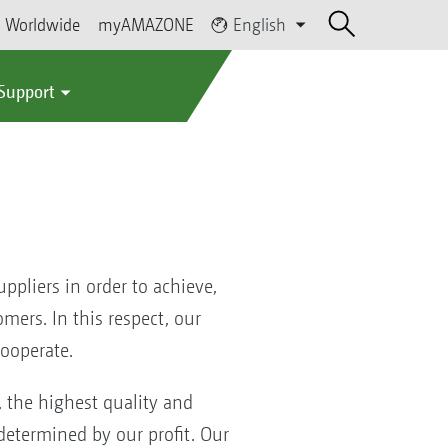
Worldwide
myAMAZONE
English
 Support
pliers in order to achieve,
mers. In this respect, our
ooperate.
the highest quality and
determined by our profit. Our