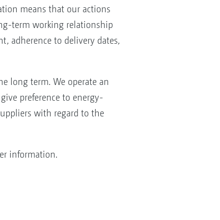
tation means that our actions
long-term working relationship
, adherence to delivery dates,
he long term. We operate an
give preference to energy-
uppliers with regard to the
er information.