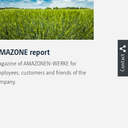
MAZONE report
Contact
gazine of AMAZONEN-WERKE for
ployees, customers and friends of the
mpany.