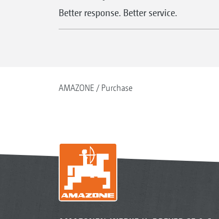
Better response. Better service.
AMAZONE
Purchase