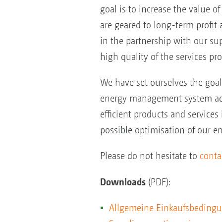
goal is to increase the value o
are geared to long-term profit 
in the partnership with our su
high quality of the services pr
We have set ourselves the goa
energy management system acco
efficient products and services
possible optimisation of our e
Please do not hesitate to
conta
Downloads
(PDF):
Allgemeine Einkaufsbeding