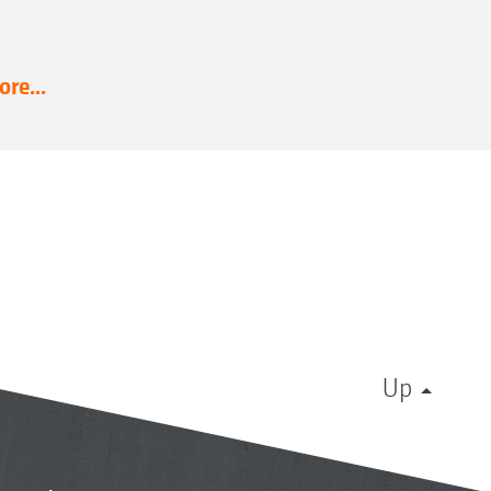
re...
Up