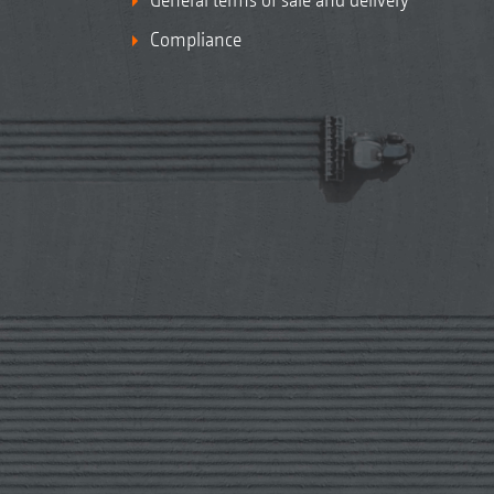
Compliance