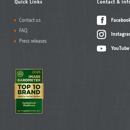
Quick Links
Contact & in
Contact us
Faceboo
FAQ
Instagr
Press releases
YouTube