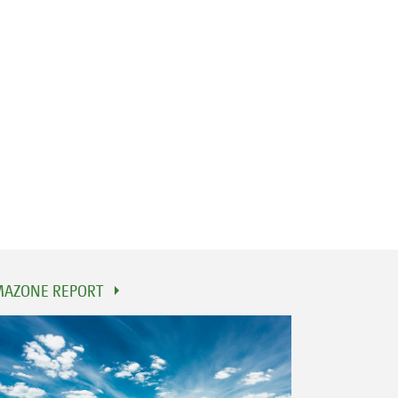
AZONE REPORT