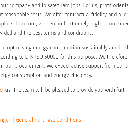
f our company and to safeguard jobs. For us, profit orien
at reasonable costs. We offer contractual fidelity and a 
ppliers. In return, we demand extremely high commitment
ovided and the best terms and conditions.
l of optimising energy consumption sustainably and in t
rding to DIN ISO 50001 for this purpose. We therefore 
 in our procurement. We expect active support from our s
nergy consumption and energy efficiency.
ct
us. The team will be pleased to provide you with furth
ungen
|
General Purchase Conditions