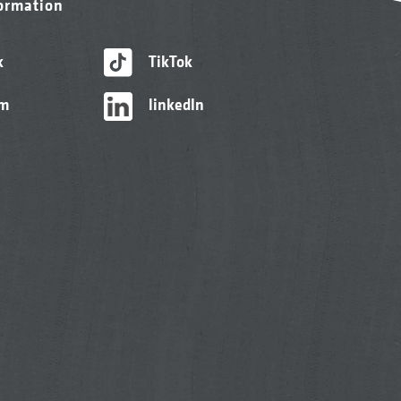
formation
k
TikTok
am
linkedIn