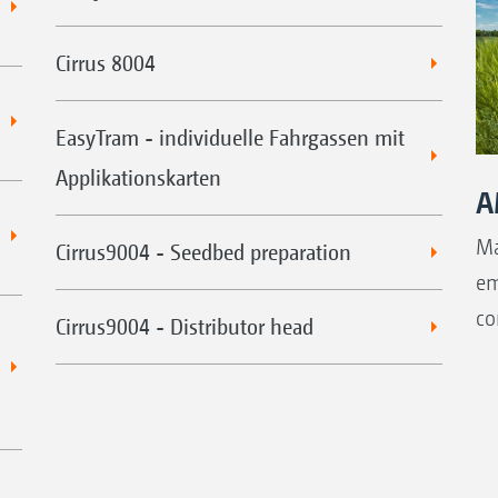
Cirrus 8004
EasyTram - individuelle Fahrgassen mit
Applikationskarten
A
Ma
Cirrus9004 - Seedbed preparation
em
co
Cirrus9004 - Distributor head