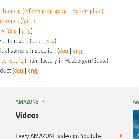
mechanical (information about the template)
ectronics (form)
rs (
deu
|
eng
)
fects report (
deu
|
eng
)
itial sample inspection (
deu
|
eng
)
 schedule
(main factory in Hasbergen/Gaste)
duct (
deu
|
eng
)
AMAZONE
AM
Videos
Every AMAZONE video on YouTube