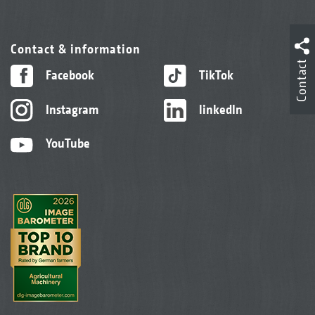
Contact & information
Contact
Facebook
TikTok
Instagram
linkedIn
YouTube