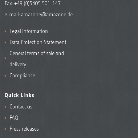
Fax: +49 (0)5405 501-147
e-mail:
amazone@amazone.de
Legal Information
Data Protection Statement
General terms of sale and
delivery
Compliance
Quick Links
Contact us
FAQ
Press releases