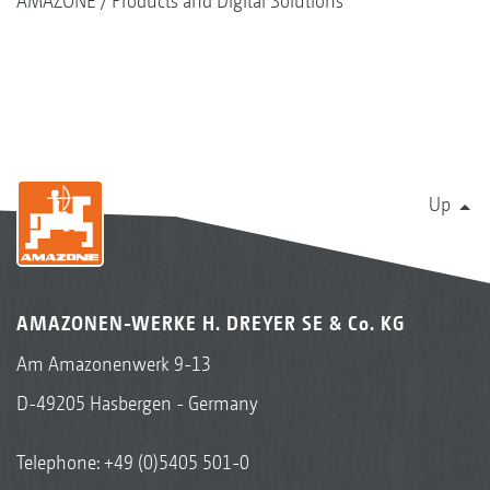
AMAZONE
Products and Digital Solutions
Up
AMAZONEN-WERKE H. DREYER SE & Co. KG
Am Amazonenwerk 9-13
D-49205 Hasbergen - Germany
Telephone:
+49 (0)5405 501-0