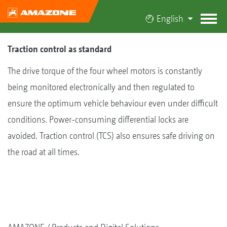
English
Traction control as standard
The drive torque of the four wheel motors is constantly
being monitored electronically and then regulated to
ensure the optimum vehicle behaviour even under difficult
conditions. Power-consuming differential locks are
avoided. Traction control (TCS) also ensures safe driving on
the road at all times.