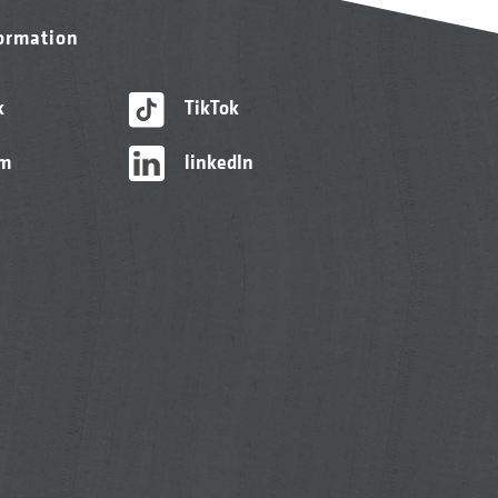
formation
k
TikTok
am
linkedIn