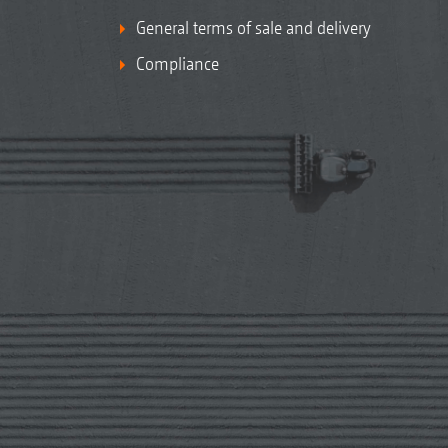
General terms of sale and delivery
Compliance