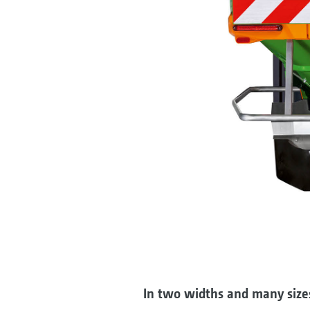
In two widths and many size