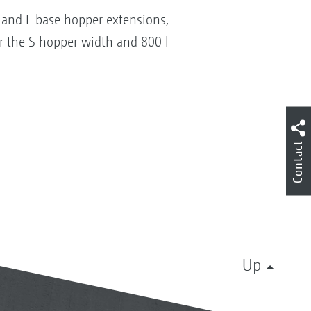
S and L base hopper extensions,
or the S hopper width and 800 l
Contact
Up