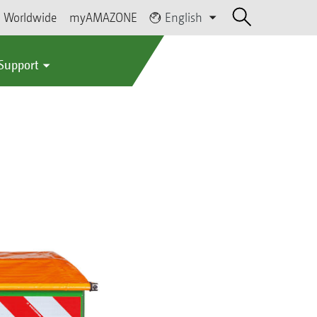
Worldwide
myAMAZONE
English
 Support