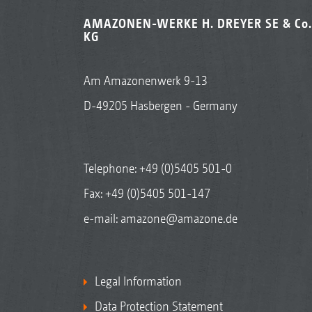
AMAZONEN-WERKE H. DREYER SE & Co.
KG
Am Amazonenwerk 9-13
D-49205 Hasbergen - Germany
Telephone:
+49 (0)5405 501-0
Fax: +49 (0)5405 501-147
e-mail:
amazone@amazone.de
Legal Information
Data Protection Statement