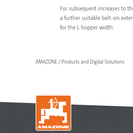
For subsequent increases to th
a further suitable bolt-on exte
for the L hopper width.
AMAZONE
Products and Digital Solutions