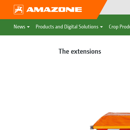
News
Products and Digital Solutions
Crop Prod
The extensions