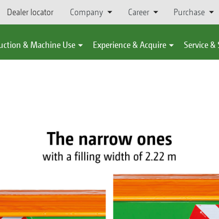
Dealer locator
Company
Career
Purchase
uction & Machine Use
Experience & Acquire
Service &