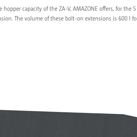
e hopper capacity of the ZA-V, AMAZONE offers, for the 
nsion. The volume of these bolt-on extensions is 600 l f