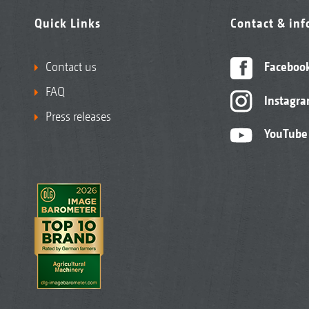
Quick Links
Contact & in
Contact us
Faceboo
FAQ
Instagr
Press releases
YouTube