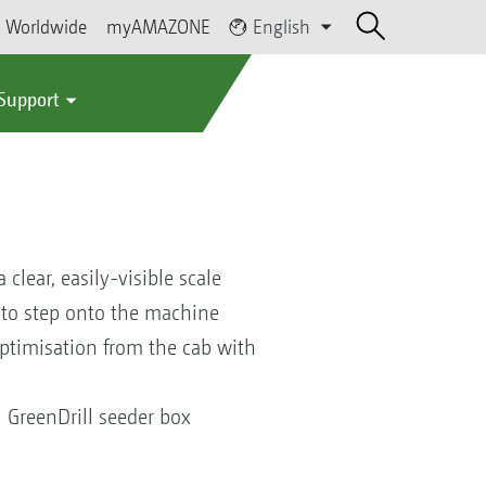
Worldwide
myAMAZONE
English
 Support
clear, easily-visible scale
 to step onto the machine
optimisation from the cab with
l GreenDrill seeder box