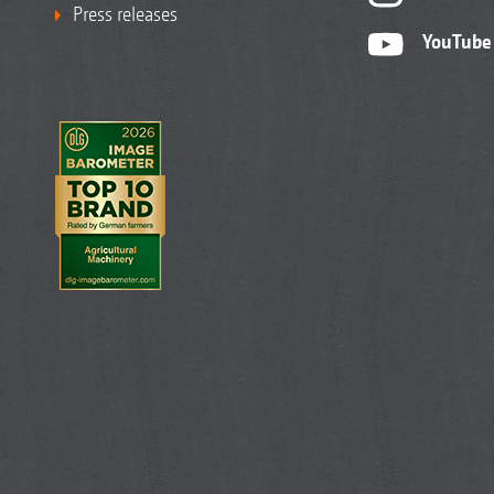
Press releases
YouTube