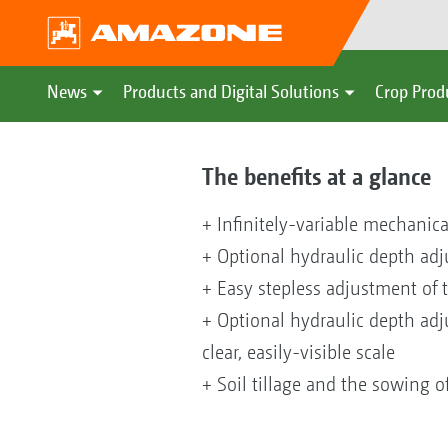
News
Products and Digital Solutions
Crop Prod
The benefits at a glance
+ Infinitely-variable mechanic
+ Optional hydraulic depth adju
+ Easy stepless adjustment of 
+ Optional hydraulic depth adj
clear, easily-visible scale
+ Soil tillage and the sowing o