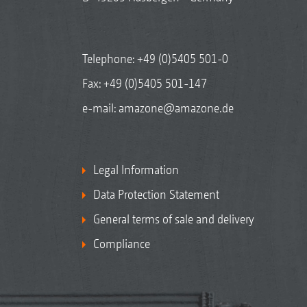
Telephone:
+49 (0)5405 501-0
Fax: +49 (0)5405 501-147
e-mail:
amazone@amazone.de
Legal Information
Data Protection Statement
General terms of sale and delivery
Compliance