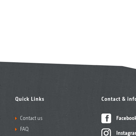
Quick Links
Contact & in
Contact us
Faceboo
FAQ
Instagr