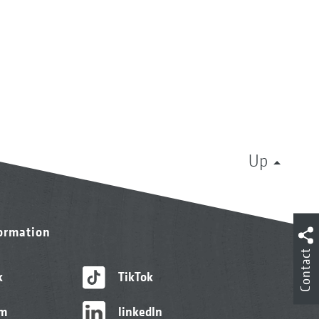
Up
formation
Contact
k
TikTok
am
linkedIn