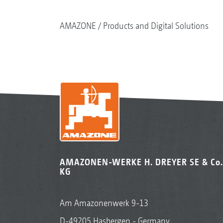
AMAZONE
Products and Digital Solutions
AMAZONEN-WERKE H. DREYER SE & Co.
KG
Am Amazonenwerk 9-13
D-49205 Hasbergen - Germany