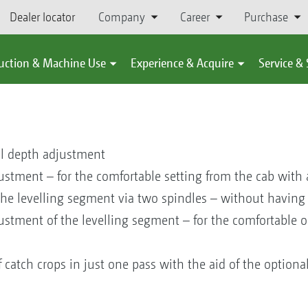
Dealer locator
Company
Career
Purchase
uction & Machine Use
Experience & Acquire
Service &
al depth adjustment
stment – for the comfortable setting from the cab with a 
the levelling segment via two spindles – without having
ustment of the levelling segment – for the comfortable 
f catch crops in just one pass with the aid of the optiona