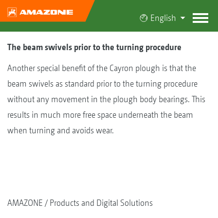
English
The beam swivels prior to the turning procedure
Another special benefit of the Cayron plough is that the
beam swivels as standard prior to the turning procedure
without any movement in the plough body bearings. This
results in much more free space underneath the beam
when turning and avoids wear.
AMAZONE
Products and Digital Solutions