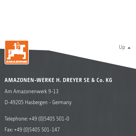
Up
AMAZONEN-WERKE H. DREYER SE & Co. KG
Am Amazonenwerk 9-13
D-49205 Hasbergen - Germany
Telephone:
+49 (0)5405 501-0
Fax: +49 (0)5405 501-147