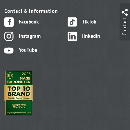
Contact & information
Contact
Facebook
TikTok
Instagram
linkedIn
YouTube