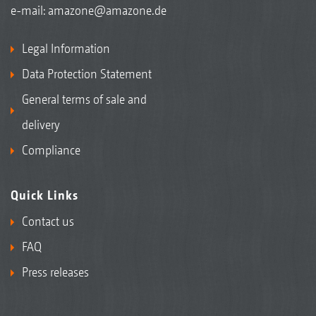
e-mail:
amazone@amazone.de
Legal Information
Data Protection Statement
General terms of sale and
delivery
Compliance
Quick Links
Contact us
FAQ
Press releases