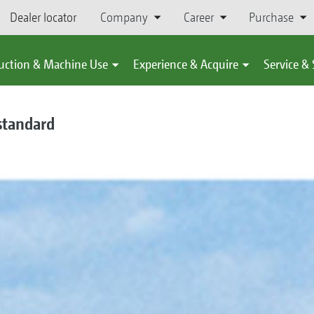
Dealer locator
Company
Career
Purchase
uction & Machine Use
Experience & Acquire
Service &
standard