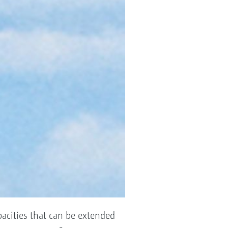
pacities that can be extended