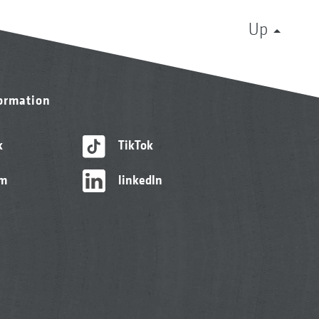
Up
formation
k
TikTok
am
linkedIn