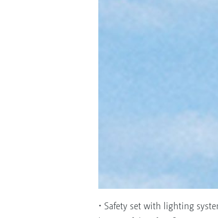
• Safety set with lighting syst