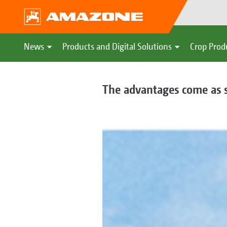
News
Products and Digital Solutions
Crop Prod
The advantages come as 