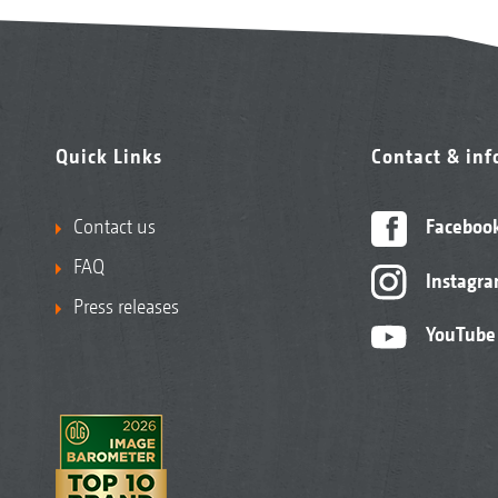
Quick Links
Contact & in
Contact us
Faceboo
FAQ
Instagr
Press releases
YouTube