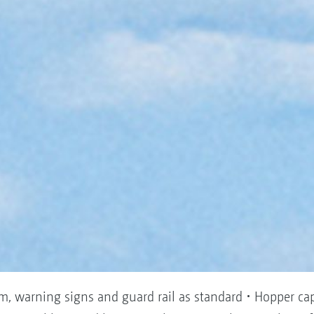
em, warning signs and guard rail as standard • Hopper ca