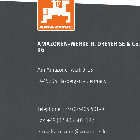
AMAZONEN-WERKE H. DREYER SE & Co.
KG
Am Amazonenwerk 9-13
D-49205 Hasbergen - Germany
Telephone:
+49 (0)5405 501-0
Fax: +49 (0)5405 501-147
e-mail:
amazone@amazone.de