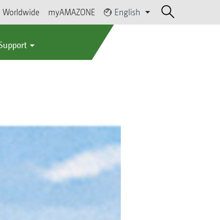
Worldwide
myAMAZONE
English
 Support