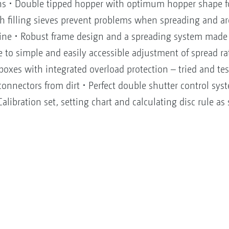
sions • Double tipped hopper with optimum hopper shape 
h filling sieves prevent problems when spreading and are
ine • Robust frame design and a spreading system made c
e to simple and easily accessible adjustment of spread r
boxes with integrated overload protection – tried and te
connectors from dirt • Perfect double shutter control syst
alibration set, setting chart and calculating disc rule as