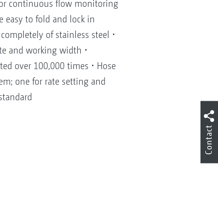
for continuous flow monitoring
 easy to fold and lock in
ompletely of stainless steel •
ate and working width •
sted over 100,000 times • Hose
em; one for rate setting and
 standard
Contact