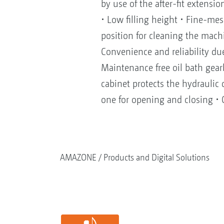
by use of the after-fit exten
• Low filling height • Fine-mes
position for cleaning the mach
Convenience and reliability du
Maintenance free oil bath gear
cabinet protects the hydraulic 
one for opening and closing • C
AMAZONE
Products and Digital Solutions