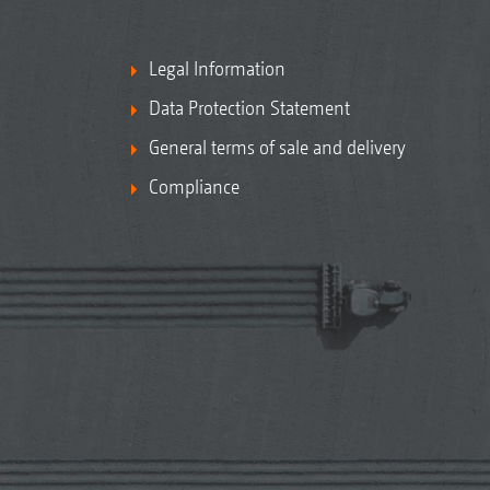
Legal Information
Data Protection Statement
General terms of sale and delivery
Compliance