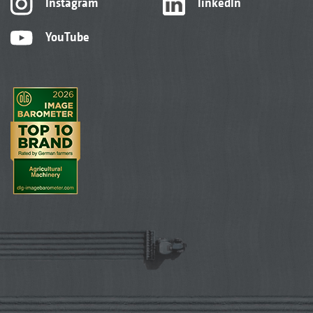
Instagram
linkedIn
YouTube