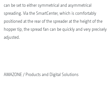
can be set to either symmetrical and asymmetrical
spreading. Via the SmartCenter, which is comfortably
positioned at the rear of the spreader at the height of the
hopper tip, the spread fan can be quickly and very precisely
adjusted.
AMAZONE
Products and Digital Solutions