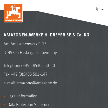
Up
AMAZONEN-WERKE H. DREYER SE & Co. KG
Am Amazonenwerk 9-13
D-49205 Hasbergen - Germany
Telephone:
+49 (0)5405 501-0
Fax: +49 (0)5405 501-147
e-mail:
amazone@amazone.de
Legal Information
Data Protection Statement