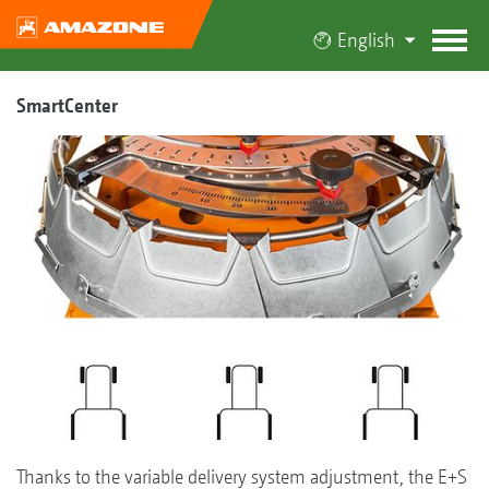
English
SmartCenter
Thanks to the variable delivery system adjustment, the E+S