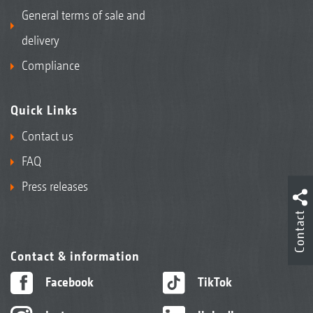
General terms of sale and
delivery
Compliance
Quick Links
Contact us
FAQ
Press releases
Contact
Contact & information
Facebook
TikTok