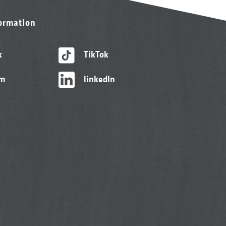
formation
k
TikTok
am
linkedIn