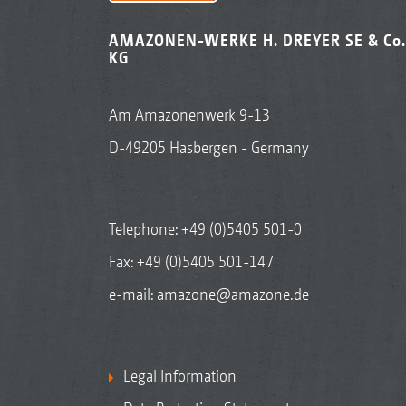
AMAZONEN-WERKE H. DREYER SE & Co.
KG
Am Amazonenwerk 9-13
D-49205 Hasbergen - Germany
Telephone:
+49 (0)5405 501-0
Fax: +49 (0)5405 501-147
e-mail:
amazone@amazone.de
Legal Information