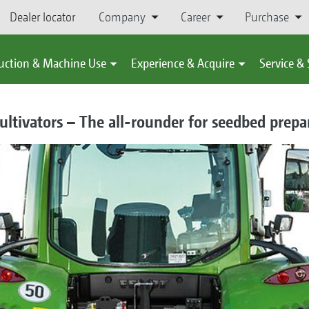
Dealer locator
Company
Career
Purchase
uction & Machine Use
Experience & Acquire
Service &
ultivators – The all-rounder for seedbed prepa