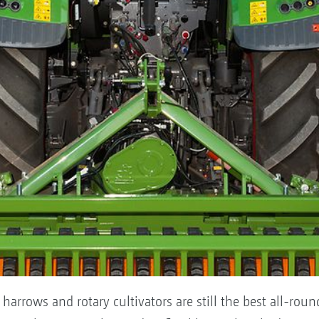
 harrows and rotary cultivators are still the best all-ro