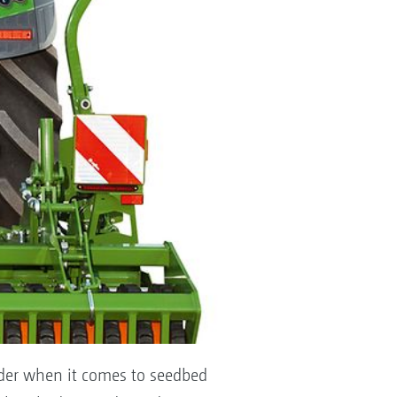
under when it comes to seedbed