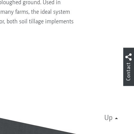
nploughed ground. Used in
 many farms, the ideal system
or, both soil tillage implements
Contact
Up