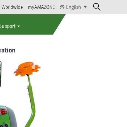
Worldwide
myAMAZONE
English
 Support
ration