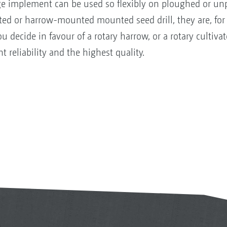
lage implement can be used so flexibly on ploughed or u
ed or harrow-mounted mounted seed drill, they are, for
 decide in favour of a rotary harrow, or a rotary cultivat
reliability and the highest quality.