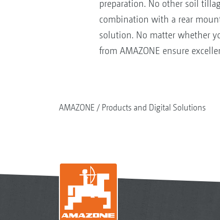
preparation. No other soil til
combination with a rear mount
solution. No matter whether you
from AMAZONE ensure excellent 
AMAZONE
Products and Digital Solutions