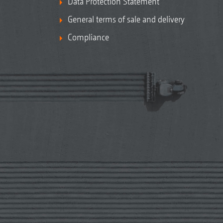
Data Protection Statement
General terms of sale and delivery
Compliance