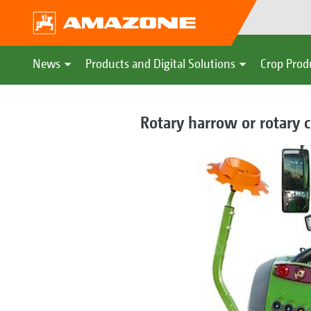
News
Products and Digital Solutions
Crop Prod
Rotary harrow or rotary c