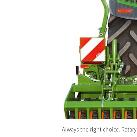
Always the right choice: Rotary