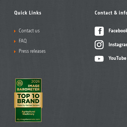
Quick Links
Contact & in
Contact us
Faceboo
FAQ
Instagr
Press releases
YouTube