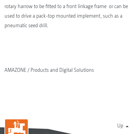
rotary harrow to be fitted to a front linkage frame or can be
used to drive a pack-top mounted implement, such as a
pneumatic seed drill.
AMAZONE
Products and Digital Solutions
Up