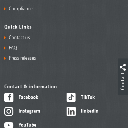
Compliance
Quick Links
Contact us
FAQ
Press releases
Contact
Contact & information
Facebook
TikTok
Instagram
linkedIn
YouTube