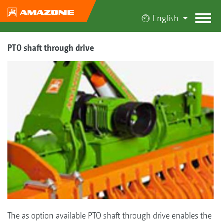
English
PTO shaft through drive
The as option available PTO shaft through drive enables the