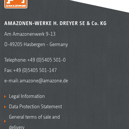
AMAZONEN-WERKE H. DREYER SE & Co. KG
Am Amazonenwerk 9-13
D-49205 Hasbergen - Germany
Telephone:
+49 (0)5405 501-0
Fax: +49 (0)5405 501-147
e-mail:
amazone@amazone.de
Legal Information
Data Protection Statement
General terms of sale and
delivery