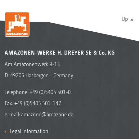
Up
AMAZONEN-WERKE H. DREYER SE & Co. KG
Am Amazonenwerk 9-13
D-49205 Hasbergen - Germany
Telephone:
+49 (0)5405 501-0
Fax: +49 (0)5405 501-147
e-mail:
amazone@amazone.de
Legal Information