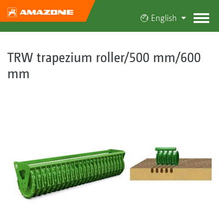
English
TRW trapezium roller/500 mm/600
mm
​​​​​