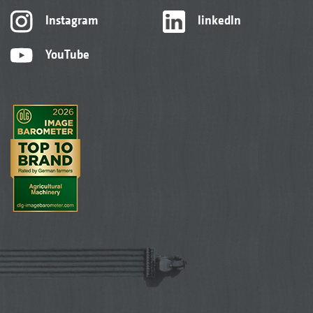
Instagram
linkedIn
YouTube