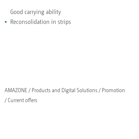
Good carrying ability
Reconsolidation in strips
AMAZONE
Products and Digital Solutions
Promotion
Current offers