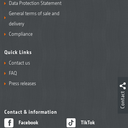
Data Protection Statement
General terms of sale and
delivery
Compliance
Quick Links
Contact us
FAQ
Press releases
Contact
Contact & information
Facebook
TikTok