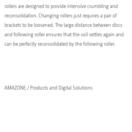
rollers are designed to provide intensive crumbling and
reconsolidation. Changing rollers just requires a pair of
brackets to be loosened. The large distance between discs
and following roller ensures that the soil settles again and
can be perfectly reconsolidated by the following roller.
AMAZONE
Products and Digital Solutions