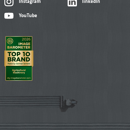
Instagram
linkedIn
YouTube