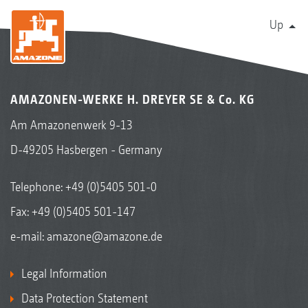
Up
AMAZONEN-WERKE H. DREYER SE & Co. KG
Am Amazonenwerk 9-13
D-49205 Hasbergen - Germany
Telephone:
+49 (0)5405 501-0
Fax: +49 (0)5405 501-147
e-mail:
amazone@amazone.de
Legal Information
Data Protection Statement