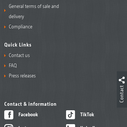
General terms of sale and
delivery
Compliance
Quick Links
Contact us
FAQ
Press releases
Contact
Contact & information
Facebook
TikTok