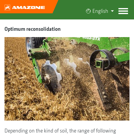
English
Optimum reconsolidation
Depending on the kind of soil, the range of following