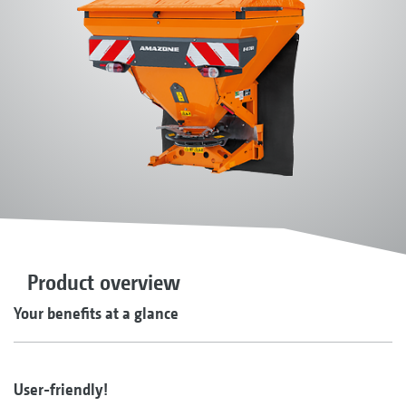
Product overview
Your benefits at a glance
User-friendly!