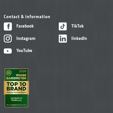
Contact & information
Facebook
TikTok
Instagram
linkedIn
YouTube