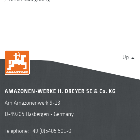
Up
AMAZONEN-WERKE H. DREYER SE & Co. KG
Am Amazonenwerk 9-13
D-49205 Hasbergen - Germany
Telephone:
+49 (0)5405 501-0