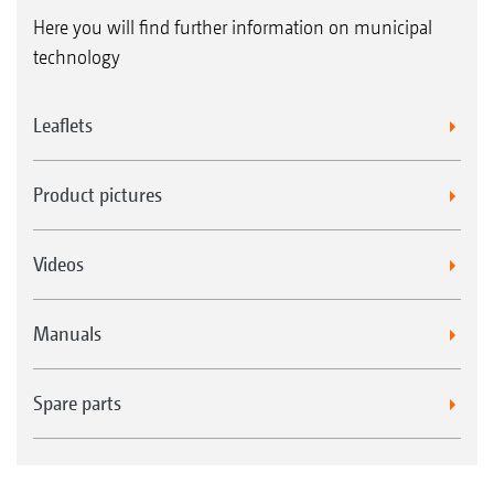
Here you will find further information on municipal
technology
Leaflets
Product pictures
Videos
Manuals
Spare parts