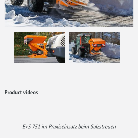
Product videos
E+S 751 im Praxiseinsatz beim Salzstreuen