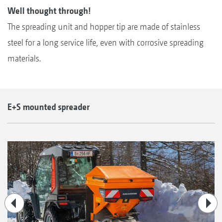
Well thought through!
The spreading unit and hopper tip are made of stainless
steel for a long service life, even with corrosive spreading
materials.
E+S mounted spreader