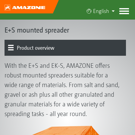
English
E+S mounted spreader
Product overview
Basic machine | Frame | Hopper | Spreader unit |
Electronics
With the E+S and EK-S, AMAZONE offers
Spreading disc drive
robust mounted spreaders suitable for a
wide range of materials. From salt and sand,
gravel or ash plus all other granulated and
granular materials for a wide variety of
spreading tasks - all year round.