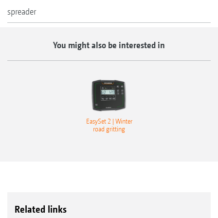
spreader
You might also be interested in
EasySet 2 | Winter
road gritting
Related links