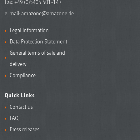
Fax: +49 (0)5405 501-147
e-mail:
amazone@amazone.de
Legal Information
Data Protection Statement
General terms of sale and
delivery
Compliance
Quick Links
Contact us
FAQ
Press releases