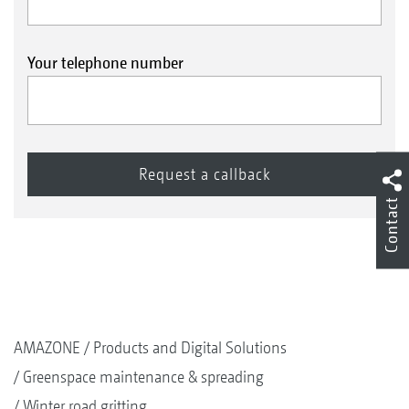
Your telephone number
Contact
AMAZONE
Products and Digital Solutions
Greenspace maintenance & spreading
Winter road gritting