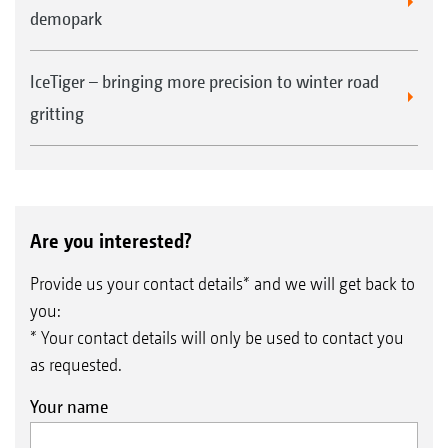
demopark
IceTiger – bringing more precision to winter road
gritting
Are you interested?
Provide us your contact details* and we will get back to
you:
* Your contact details will only be used to contact you
as requested.
Your name