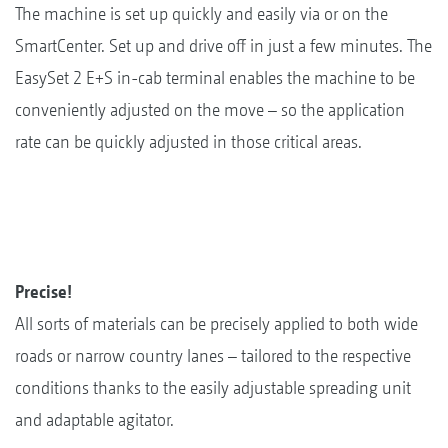
The machine is set up quickly and easily via or on the
SmartCenter. Set up and drive off in just a few minutes. The
EasySet 2 E+S in-cab terminal enables the machine to be
conveniently adjusted on the move – so the application
rate can be quickly adjusted in those critical areas.
Precise!
All sorts of materials can be precisely applied to both wide
roads or narrow country lanes – tailored to the respective
conditions thanks to the easily adjustable spreading unit
and adaptable agitator.