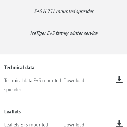
E+S H 751 mounted spreader
IceTiger E+S family winter service
Technical data
Technical data E+S mounted
Download
spreader
Leaflets
Leaflets E+S mounted
Download