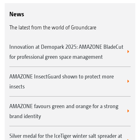
News
The latest from the world of Groundcare
Innovation at Demopark 2025: AMAZONE BladeCut
for professional green space management
AMAZONE InsectGuard shown to protect more
insects
AMAZONE favours green and orange for a strong
brand identity
Silver medal for the IceTiger winter salt spreader at