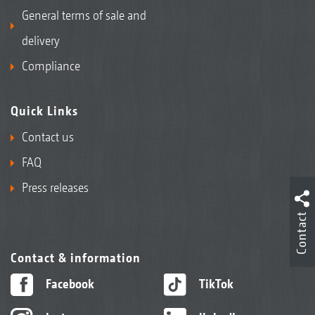
General terms of sale and
delivery
Compliance
Quick Links
Contact us
FAQ
Press releases
Contact
Contact & information
Facebook
TikTok