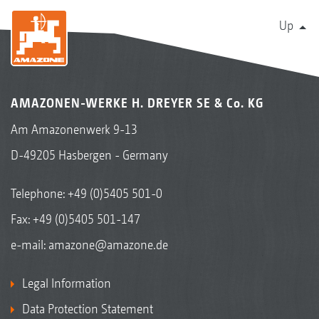
Up
AMAZONEN-WERKE H. DREYER SE & Co. KG
Am Amazonenwerk 9-13
D-49205 Hasbergen - Germany
Telephone:
+49 (0)5405 501-0
Fax: +49 (0)5405 501-147
e-mail:
amazone@amazone.de
Legal Information
Data Protection Statement