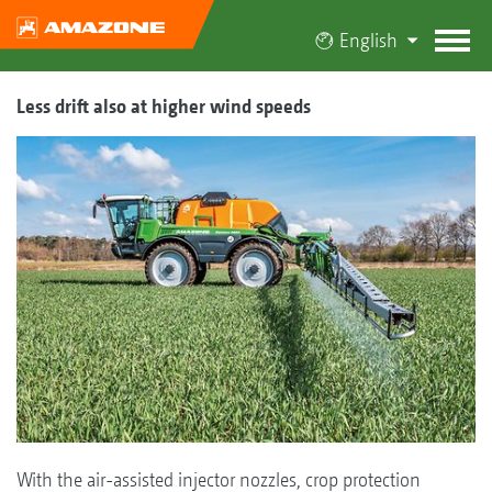
English
Less drift also at higher wind speeds
With the air-assisted injector nozzles, crop protection