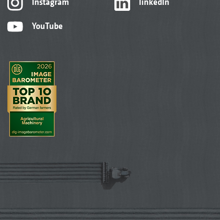
Instagram
linkedIn
YouTube