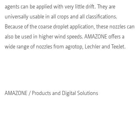
agents can be applied with very little drift. They are
universally usable in all crops and all classifications.
Because of the coarse droplet application, these nozzles can
also be used in higher wind speeds. AMAZONE offers a
wide range of nozzles from agrotop, Lechler and TeeJet.
AMAZONE
Products and Digital Solutions