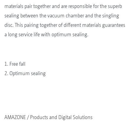
materials pair together and are responsible for the superb
sealing between the vacuum chamber and the singling
disc. This pairing together of different materials guarantees
a long service life with optimum sealing.
1. Free fall
2. Optimum sealing
AMAZONE
Products and Digital Solutions