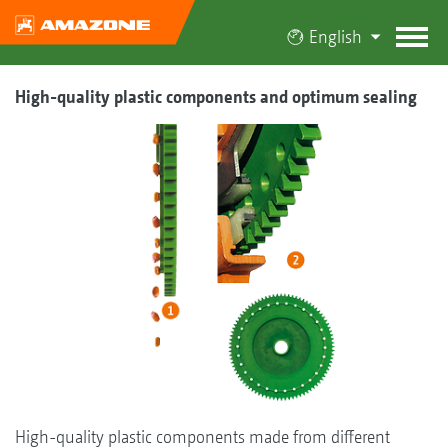
English
High-quality plastic components and optimum sealing
High-quality plastic components made from different