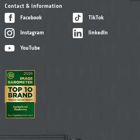
Contact & information
Facebook
TikTok
Instagram
linkedIn
YouTube