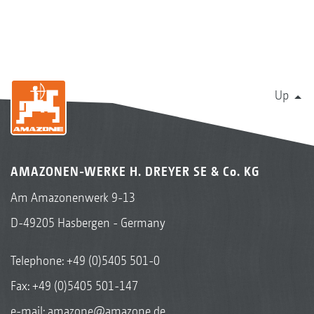
Up
AMAZONEN-WERKE H. DREYER SE & Co. KG
Am Amazonenwerk 9-13
D-49205 Hasbergen - Germany
Telephone:
+49 (0)5405 501-0
Fax: +49 (0)5405 501-147
e-mail:
amazone@amazone.de