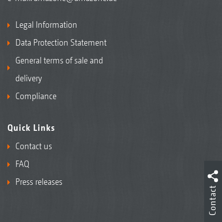
Legal Information
Data Protection Statement
General terms of sale and
delivery
Compliance
Quick Links
Contact us
FAQ
Press releases
Contact