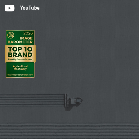
YouTube