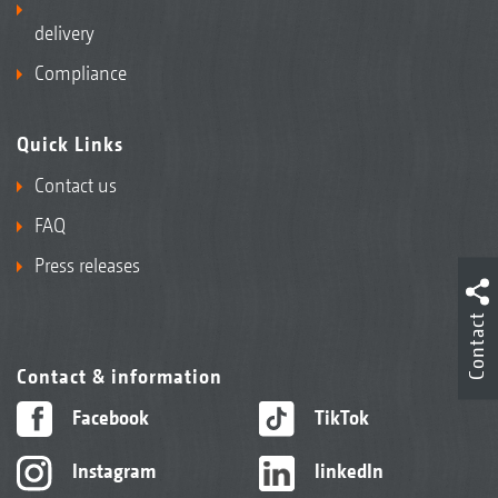
delivery
Compliance
Quick Links
Contact us
FAQ
Press releases
Contact
Contact & information
Facebook
TikTok
Instagram
linkedIn