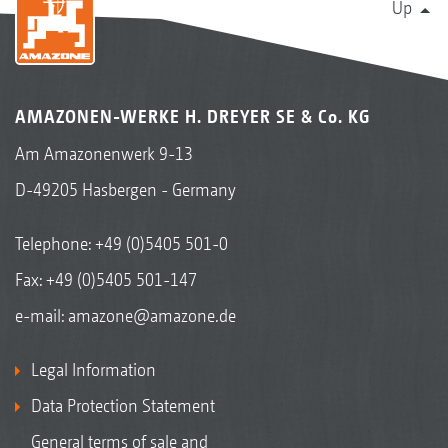
Up
AMAZONEN-WERKE H. DREYER SE & Co. KG
Am Amazonenwerk 9-13
D-49205 Hasbergen - Germany
Telephone:
+49 (0)5405 501-0
Fax: +49 (0)5405 501-147
e-mail:
amazone@amazone.de
Legal Information
Data Protection Statement
General terms of sale and