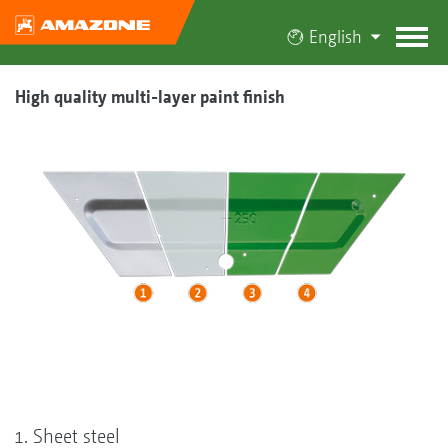
English
High quality multi-layer paint finish
Sheet steel