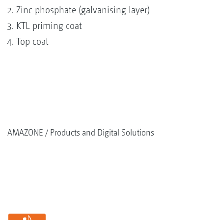
Zinc phosphate (galvanising layer)
KTL priming coat
Top coat
AMAZONE
Products and Digital Solutions