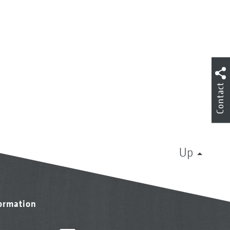
Contact
Up
formation