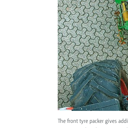
The front tyre packer gives addi