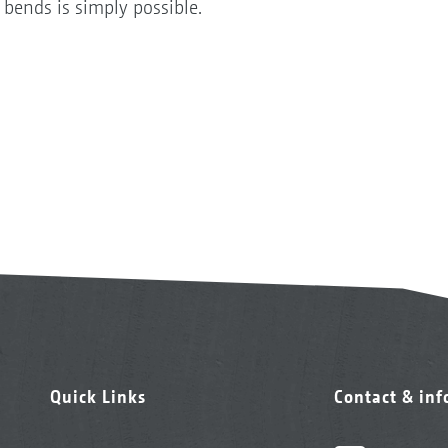
 bends is simply possible.
Quick Links
Contact & in