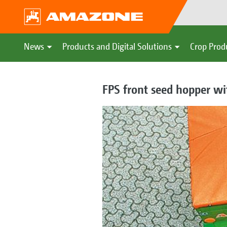
News
Products and Digital Solutions
Crop Prod
FPS front seed hopper wit