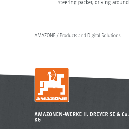
steering packer, driving around
AMAZONE
Products and Digital Solutions
AMAZONEN-WERKE H. DREYER SE & Co.
KG