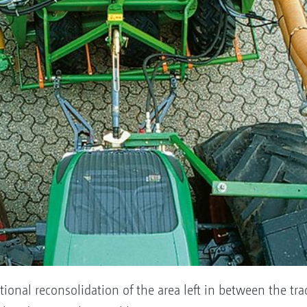
tional reconsolidation of the area left in between the trac