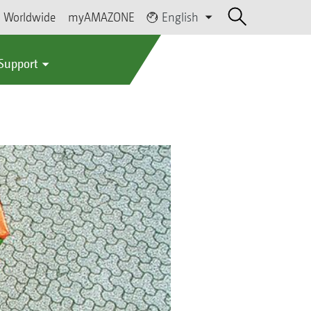
Worldwide
myAMAZONE
English
 Support