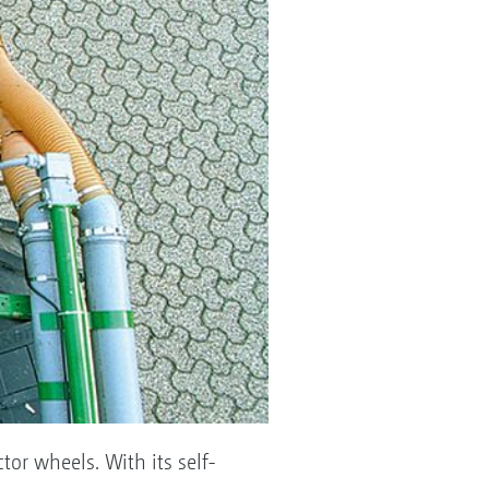
tor wheels. With its self-