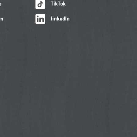
k
TikTok
am
linkedIn