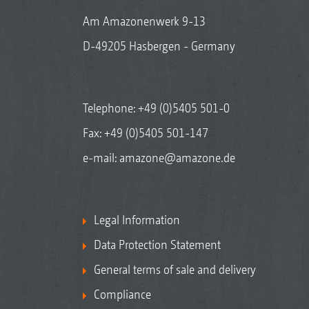
Am Amazonenwerk 9-13
D-49205 Hasbergen - Germany
Telephone:
+49 (0)5405 501-0
Fax: +49 (0)5405 501-147
e-mail:
amazone@amazone.de
Legal Information
Data Protection Statement
General terms of sale and delivery
Compliance