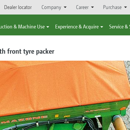
Dealer locator
Company
Career
Purchase
uction & Machine Use
Experience & Acquire
Service &
h front tyre packer