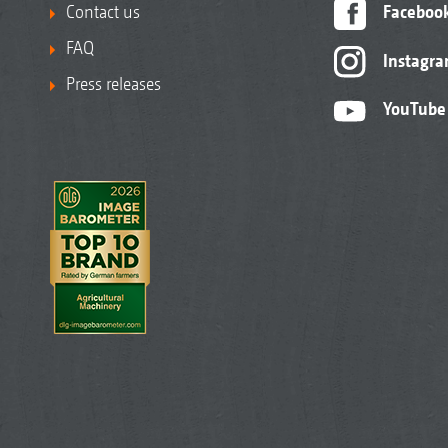
Contact us
Faceboo
FAQ
Instagr
Press releases
YouTube